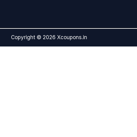
Copyright © 2026 Xcoupons.in