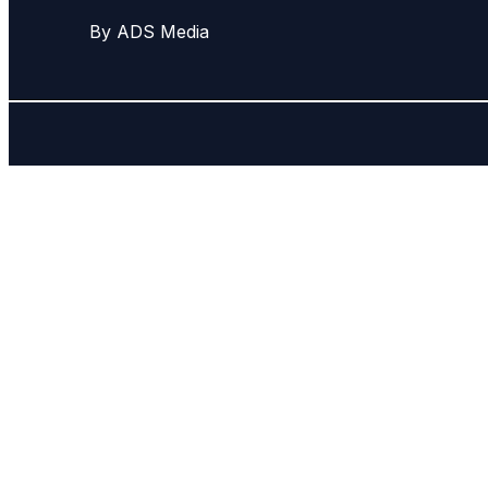
By ADS Media