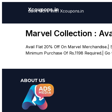
Xcoupons.in
Save More With Xcoupons.in
Marvel Collection : Av
Avail Flat 20% Off On Marvel Merchandise.| 
Minimum Purchase Of Rs.1198 Required.| Go to
ABOUT US