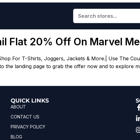
ail Flat 20% Off On Marvel M
Shop For T-Shirts, Joggers, Jackets & More.| Use The Cou
 the landing page to grab the offer now and to explore mo
QUICK LINKS
S
ABOUT
CONTACT US
PRIVACY POLICY
BLOG