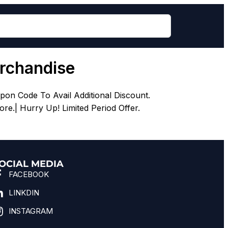
erchandise
pon Code To Avail Additional Discount.
re.| Hurry Up! Limited Period Offer.
OCIAL MEDIA
FACEBOOK
LINKDIN
INSTAGRAM