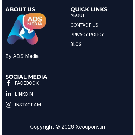
ABOUT US
QUICK LINKS
ABOUT
CONTACT US
PRIVACY POLICY
BLOG
By ADS Media
SOCIAL MEDIA
FACEBOOK
LINKDIN
INSTAGRAM
Copyright © 2026 Xcoupons.in