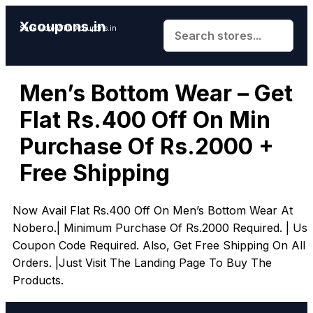
Xcoupons.in
Save More With Xcoupons.in
Men’s Bottom Wear – Get
Flat Rs.400 Off On Min
Purchase Of Rs.2000 +
Free Shipping
Now Avail Flat Rs.400 Off On Men’s Bottom Wear At
Nobero.| Minimum Purchase Of Rs.2000 Required. | Us
Coupon Code Required. Also, Get Free Shipping On All
Orders. |Just Visit The Landing Page To Buy The
Products.