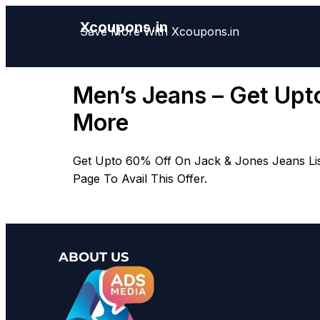
Xcoupons.in
Save More With Xcoupons.in
Men’s Jeans – Get Upto
More
Get Upto 60% Off On Jack & Jones Jeans Liste
Page To Avail This Offer.
ABOUT US