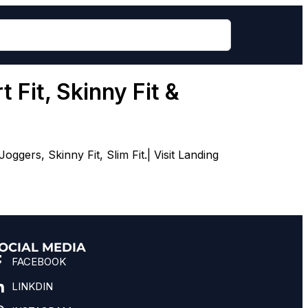
 Fit, Skinny Fit &
gers, Skinny Fit, Slim Fit.| Visit Landing
OCIAL MEDIA
FACEBOOK
LINKDIN