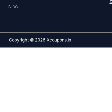
BLOG
Copyright © 2026 Xcoupons.in