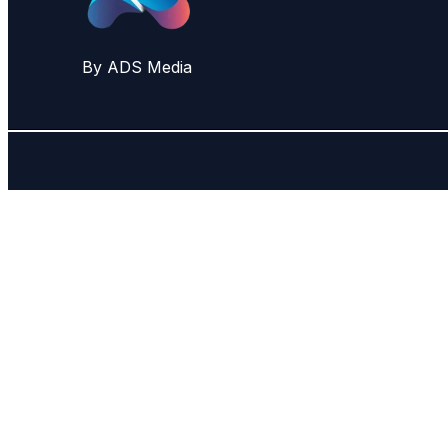
By ADS Media