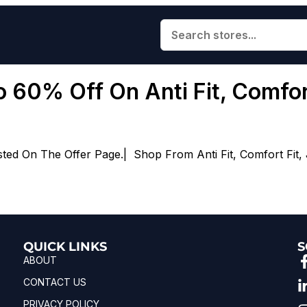
 60% Off On Anti Fit, Comfort
d On The Offer Page.| Shop From Anti Fit, Comfort Fit, Jog
QUICK LINKS
S
ABOUT
CONTACT US
PRIVACY POLICY