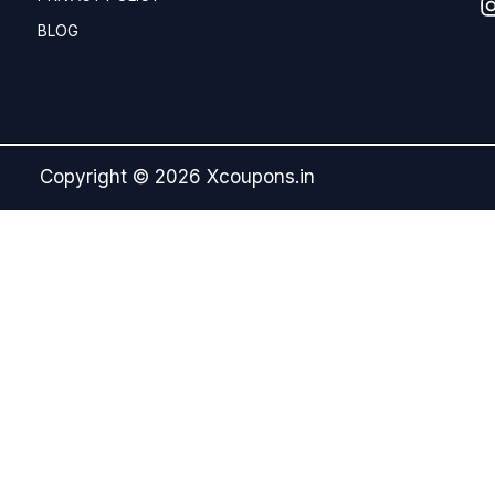
BLOG
Copyright © 2026 Xcoupons.in