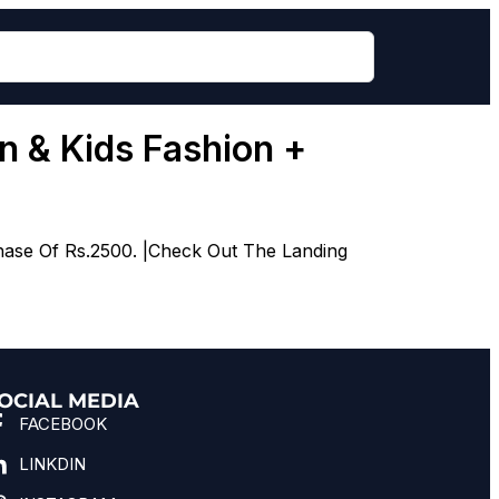
 & Kids Fashion +
hase Of Rs.2500. |Check Out The Landing
OCIAL MEDIA
FACEBOOK
LINKDIN