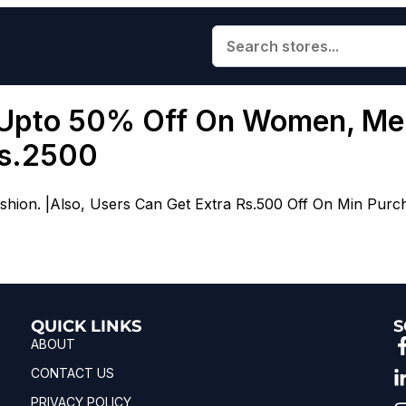
 Upto 50% Off On Women, Men
Rs.2500
ion. |Also, Users Can Get Extra Rs.500 Off On Min Purc
QUICK LINKS
S
ABOUT
CONTACT US
PRIVACY POLICY