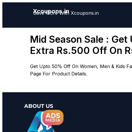
Xcoupons.in
Save More With Xcoupons.in
Mid Season Sale : Get
Extra Rs.500 Off On 
Get Upto 50% Off On Women, Men & Kids Fash
Page For Product Details.
ABOUT US