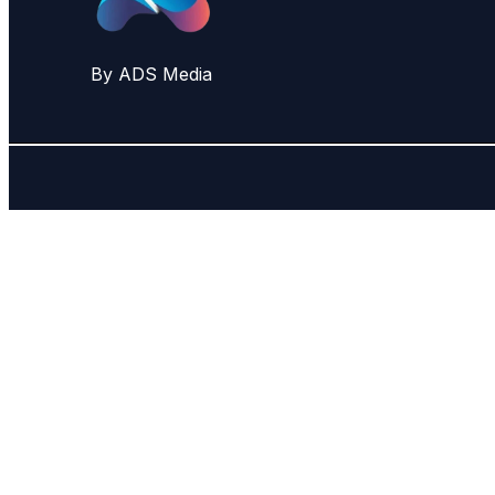
By ADS Media