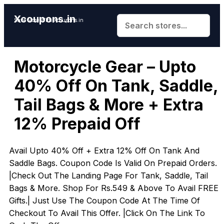
Xcoupons.in
Save More With Xcoupons.in
Motorcycle Gear – Upto
40% Off On Tank, Saddle,
Tail Bags & More + Extra
12% Prepaid Off
Avail Upto 40% Off + Extra 12% Off On Tank And
Saddle Bags. Coupon Code Is Valid On Prepaid Orders.
|Check Out The Landing Page For Tank, Saddle, Tail
Bags & More. Shop For Rs.549 & Above To Avail FREE
Gifts.| Just Use The Coupon Code At The Time Of
Checkout To Avail This Offer. |Click On The Link To