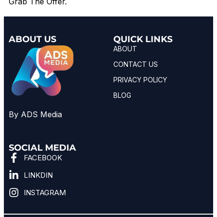
Grab The Offer.
ABOUT US
QUICK LINKS
ABOUT
CONTACT US
PRIVACY POLICY
BLOG
By ADS Media
SOCIAL MEDIA
FACEBOOK
LINKDIN
INSTAGRAM