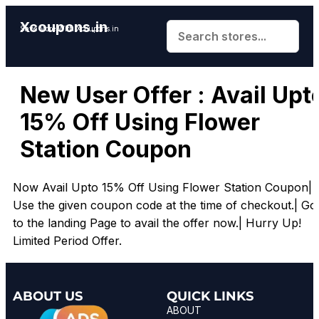
Xcoupons.in
Save More With Xcoupons.in
New User Offer : Avail Upt
15% Off Using Flower
Station Coupon
Now Avail Upto 15% Off Using Flower Station Coupon|
Use the given coupon code at the time of checkout.| Go
to the landing Page to avail the offer now.| Hurry Up!
Limited Period Offer.
ABOUT US
QUICK LINKS
ABOUT