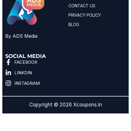
CONTACT US
PRIVACY POLICY
BLOG
By ADS Media
SOCIAL MEDIA
FACEBOOK
LINKDIN
INSTAGRAM
Copyright © 2026 Xcoupons.in