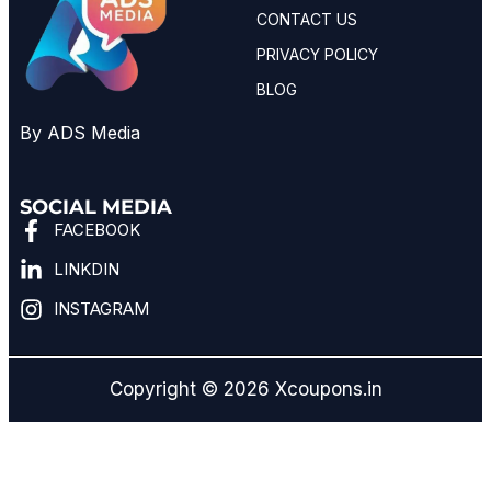
CONTACT US
PRIVACY POLICY
BLOG
By ADS Media
SOCIAL MEDIA
FACEBOOK
LINKDIN
INSTAGRAM
Copyright © 2026 Xcoupons.in