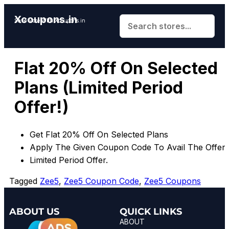
Xcoupons.in
Save More With Xcoupons.in
Flat 20% Off On Selected
Plans (Limited Period
Offer!)
Get Flat 20% Off On Selected Plans
Apply The Given Coupon Code To Avail The Offer.
Limited Period Offer.
Tagged
Zee5
,
Zee5 Coupon Code
,
Zee5 Coupons
ABOUT US
QUICK LINKS
ABOUT