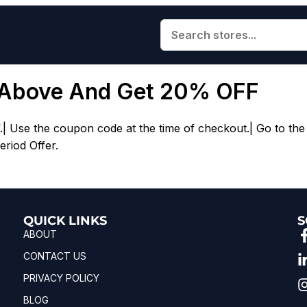
 Above And Get 20% OFF
Use the coupon code at the time of checkout.| Go to the 
eriod Offer.
QUICK LINKS
S
ABOUT
CONTACT US
PRIVACY POLICY
BLOG