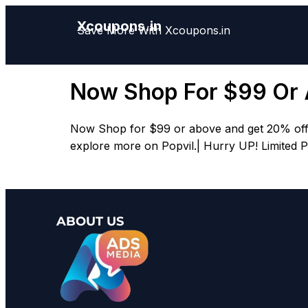
Xcoupons.in
Save More With Xcoupons.in
Now Shop For $99 Or
Now Shop for $99 or above and get 20% off.| 
explore more on Popvil.| Hurry UP! Limited P
ABOUT US