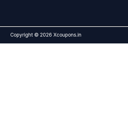
Copyright © 2026 Xcoupons.in