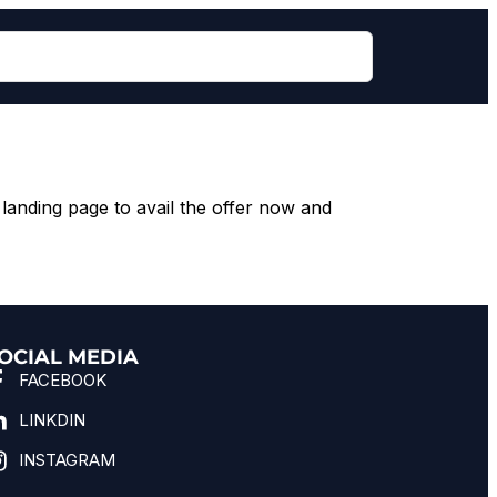
landing page to avail the offer now and
OCIAL MEDIA
FACEBOOK
LINKDIN
INSTAGRAM