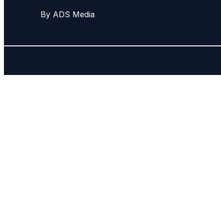
By ADS Media