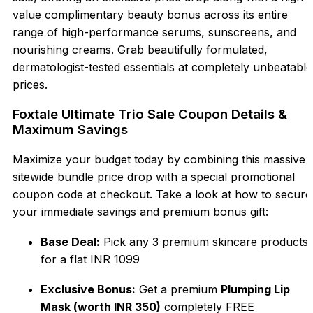
value complimentary beauty bonus across its entire
range of high-performance serums, sunscreens, and
nourishing creams. Grab beautifully formulated,
dermatologist-tested essentials at completely unbeatable
prices.
Foxtale Ultimate Trio Sale Coupon Details &
Maximum Savings
Maximize your budget today by combining this massive
sitewide bundle price drop with a special promotional
coupon code at checkout. Take a look at how to secure
your immediate savings and premium bonus gift:
Base Deal:
Pick any 3 premium skincare products
for a flat INR 1099
Exclusive Bonus:
Get a premium
Plumping Lip
Mask (worth INR 350)
completely FREE