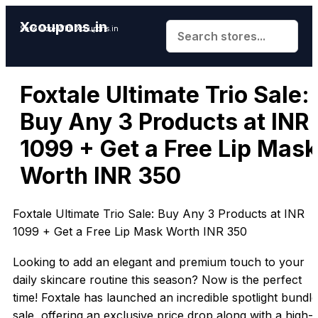
Xcoupons.in
Save More With Xcoupons.in
Foxtale Ultimate Trio Sale:
Buy Any 3 Products at INR
1099 + Get a Free Lip Mask
Worth INR 350
Foxtale Ultimate Trio Sale: Buy Any 3 Products at INR
1099 + Get a Free Lip Mask Worth INR 350
Looking to add an elegant and premium touch to your
daily skincare routine this season? Now is the perfect
time! Foxtale has launched an incredible spotlight bundle
sale, offering an exclusive price drop along with a high-