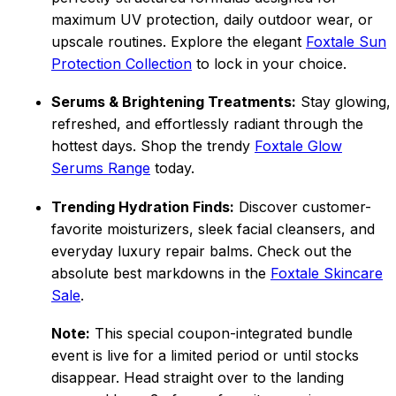
maximum UV protection, daily outdoor wear, or
upscale routines. Explore the elegant
Foxtale Sun
Protection Collection
to lock in your choice.
Serums & Brightening Treatments:
Stay glowing,
refreshed, and effortlessly radiant through the
hottest days. Shop the trendy
Foxtale Glow
Serums Range
today.
Trending Hydration Finds:
Discover customer-
favorite moisturizers, sleek facial cleansers, and
everyday luxury repair balms. Check out the
absolute best markdowns in the
Foxtale Skincare
Sale
.
Note:
This special coupon-integrated bundle
event is live for a limited period or until stocks
disappear. Head straight over to the landing