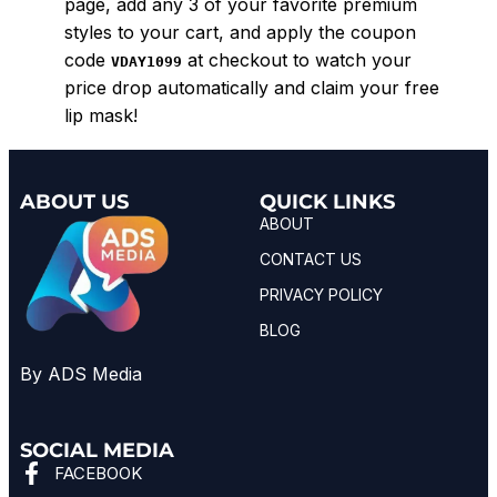
page, add any 3 of your favorite premium
styles to your cart, and apply the coupon
code
at checkout to watch your
VDAY1099
price drop automatically and claim your free
lip mask!
ABOUT US
QUICK LINKS
ABOUT
CONTACT US
PRIVACY POLICY
BLOG
By ADS Media
SOCIAL MEDIA
FACEBOOK