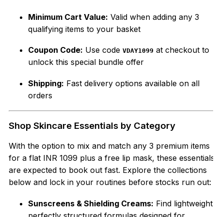
Minimum Cart Value:
Valid when adding any 3
qualifying items to your basket
Coupon Code:
Use code
at checkout to
VDAY1099
unlock this special bundle offer
Shipping:
Fast delivery options available on all
orders
Shop Skincare Essentials by Category
With the option to mix and match any 3 premium items
for a flat INR 1099 plus a free lip mask, these essentials
are expected to book out fast. Explore the collections
below and lock in your routines before stocks run out:
Sunscreens & Shielding Creams:
Find lightweight,
perfectly structured formulas designed for