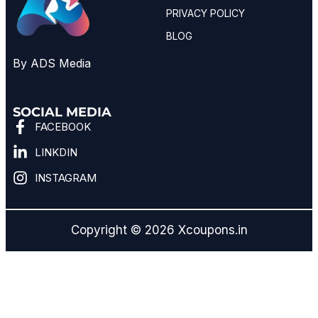
PRIVACY POLICY
BLOG
By ADS Media
SOCIAL MEDIA
FACEBOOK
LINKDIN
INSTAGRAM
Copyright © 2026 Xcoupons.in