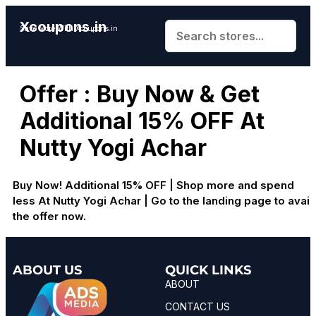
Xcoupons.in
Save More With Xcoupons.in
Offer : Buy Now & Get
Additional 15% OFF At
Nutty Yogi Achar
Buy Now! Additional 15% OFF | Shop more and spend
less At Nutty Yogi Achar | Go to the landing page to avail
the offer now.
ABOUT US
QUICK LINKS
ABOUT
CONTACT US