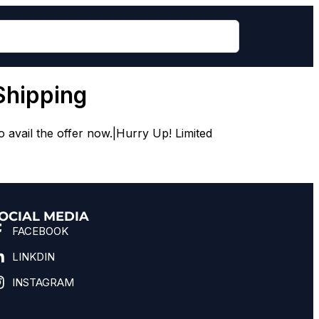
Shipping
avail the offer now.|Hurry Up! Limited
OCIAL MEDIA
FACEBOOK
LINKDIN
INSTAGRAM