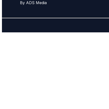
By ADS Media