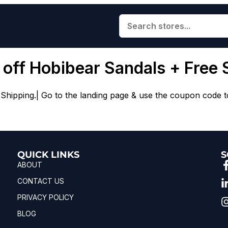
 off Hobibear Sandals + Free 
ipping.| Go to the landing page & use the coupon code to 
QUICK LINKS
S
ABOUT
CONTACT US
PRIVACY POLICY
BLOG