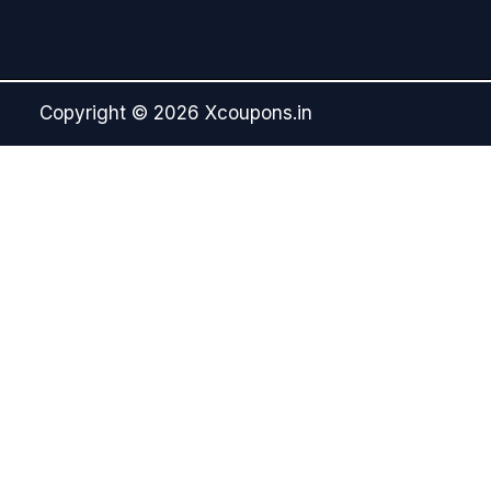
Copyright © 2026 Xcoupons.in