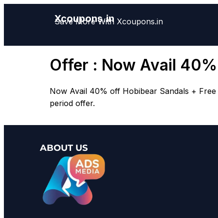
Xcoupons.in
Save More With Xcoupons.in
Offer : Now Avail 40%
Now Avail 40% off Hobibear Sandals + Free Sh
period offer.
ABOUT US