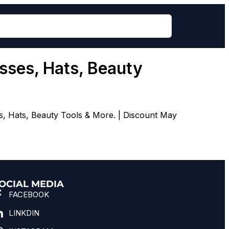
sses, Hats, Beauty
s, Hats, Beauty Tools & More. | Discount May
OCIAL MEDIA
FACEBOOK
LINKDIN