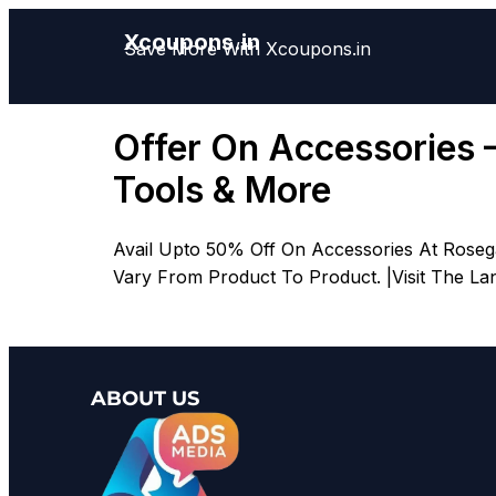
Xcoupons.in
Save More With Xcoupons.in
Offer On Accessories 
Tools & More
Avail Upto 50% Off On Accessories At Rosega
Vary From Product To Product. |Visit The La
ABOUT US