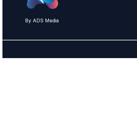
By ADS Media