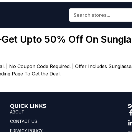
–Get Upto 50% Off On Sungla
l. | No Coupon Code Required. | Offer Includes Sunglasse
nding Page To Get the Deal.
QUICK LINKS
S
ABOUT
CONTACT US
PRIVACY POLICY