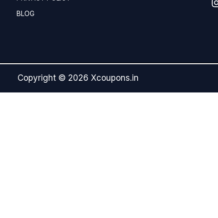
BLOG
Copyright © 2026 Xcoupons.in