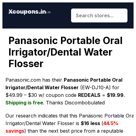
Xcoupons.in
Save More With Xcoupons.in
Panasonic Portable Oral
Irrigator/Dental Water
Flosser
Panasonic.com has their
Panasonic Portable Oral
Irrigator/Dental Water Flosser
(EW-DJ10-A) for
$49.99 – $30 w/ coupon code
REDEALS
=
$19.99
.
Shipping is free
. Thanks Discombobulated
Our research indicates that this Panasonic Portable Oral
Irrigator/Dental Water Flosser is
$16 less
(
44.5%
savings
) than the next best price from a reputable