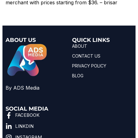
merchant with prices starting from $36. – brisar
ABOUT US
QUICK LINKS
ABOUT
CONTACT US
PRIVACY POLICY
BLOG
By ADS Media
SOCIAL MEDIA
FACEBOOK
LINKDIN
INSTAGRAM