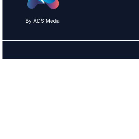
By ADS Media