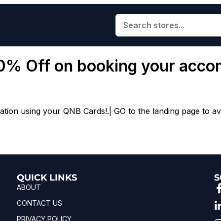
10% Off on booking your acc
on using your QNB Cards!.| GO to the landing page to avai
QUICK LINKS
S
ABOUT
CONTACT US
PRIVACY POLICY