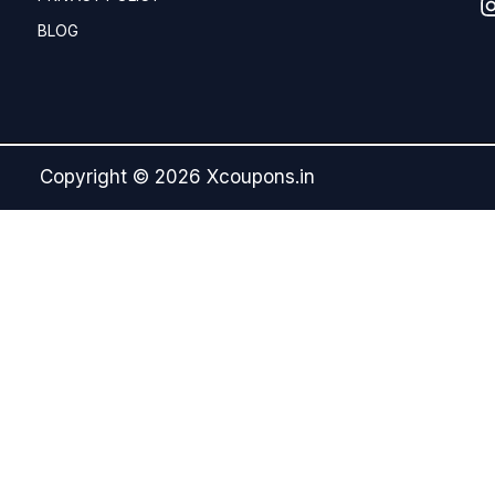
BLOG
Copyright © 2026 Xcoupons.in