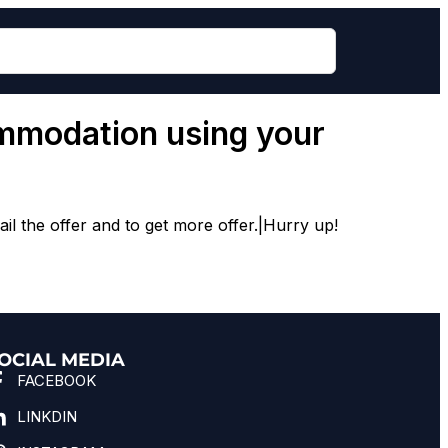
ommodation using your
l the offer and to get more offer.|Hurry up!
OCIAL MEDIA
FACEBOOK
LINKDIN