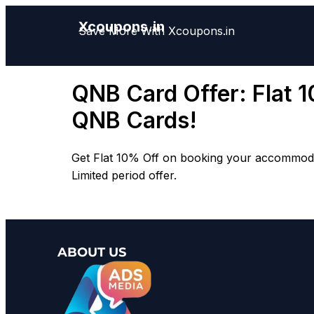
Xcoupons.in
Save More With Xcoupons.in
QNB Card Offer: Flat 
QNB Cards!
Get Flat 10% Off on booking your accommodati
Limited period offer.
ABOUT US