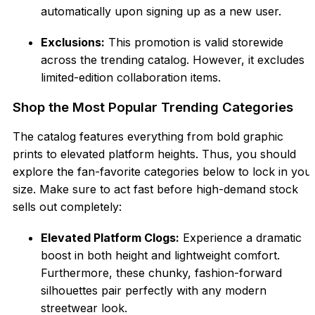
automatically upon signing up as a new user.
Exclusions:
This promotion is valid storewide
across the trending catalog. However, it excludes
limited-edition collaboration items.
Shop the Most Popular Trending Categories
The catalog features everything from bold graphic
prints to elevated platform heights. Thus, you should
explore the fan-favorite categories below to lock in you
size. Make sure to act fast before high-demand stock
sells out completely:
Elevated Platform Clogs:
Experience a dramatic
boost in both height and lightweight comfort.
Furthermore, these chunky, fashion-forward
silhouettes pair perfectly with any modern
streetwear look.