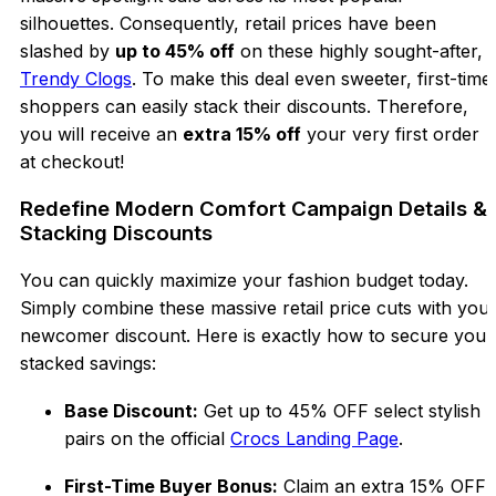
silhouettes. Consequently, retail prices have been
slashed by
up to 45% off
on these highly sought-after,
Trendy Clogs
. To make this deal even sweeter, first-time
shoppers can easily stack their discounts. Therefore,
you will receive an
extra 15% off
your very first order
at checkout!
Redefine Modern Comfort Campaign Details &
Stacking Discounts
You can quickly maximize your fashion budget today.
Simply combine these massive retail price cuts with you
newcomer discount. Here is exactly how to secure your
stacked savings:
Base Discount:
Get up to 45% OFF select stylish
pairs on the official
Crocs Landing Page
.
First-Time Buyer Bonus:
Claim an extra 15% OFF