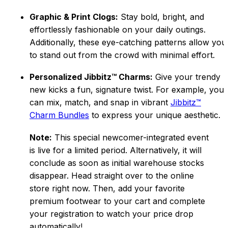
Graphic & Print Clogs:
Stay bold, bright, and
effortlessly fashionable on your daily outings.
Additionally, these eye-catching patterns allow you
to stand out from the crowd with minimal effort.
Personalized Jibbitz™ Charms:
Give your trendy
new kicks a fun, signature twist. For example, you
can mix, match, and snap in vibrant
Jibbitz™
Charm Bundles
to express your unique aesthetic.
Note:
This special newcomer-integrated event
is live for a limited period. Alternatively, it will
conclude as soon as initial warehouse stocks
disappear. Head straight over to the online
store right now. Then, add your favorite
premi
um footwear to your cart and complete
your registration to watch your price drop
automatically!