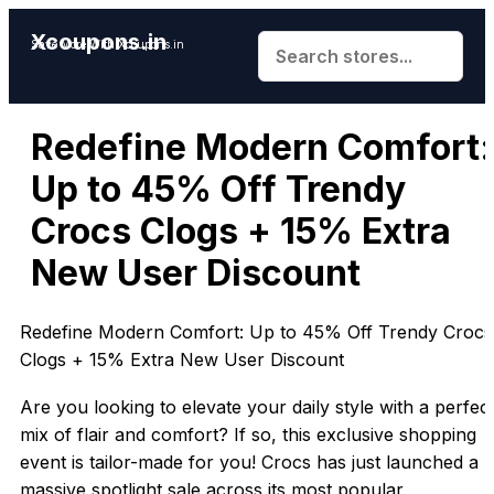
Xcoupons.in
Save More With Xcoupons.in
Redefine Modern Comfort:
Up to 45% Off Trendy
Crocs Clogs + 15% Extra
New User Discount
Redefine Modern Comfort: Up to 45% Off Trendy Crocs
Clogs + 15% Extra New User Discount
Are you looking to elevate your daily style with a perfec
mix of flair and comfort? If so, this exclusive shopping
event is tailor-made for you! Crocs has just launched a
massive spotlight sale across its most popular