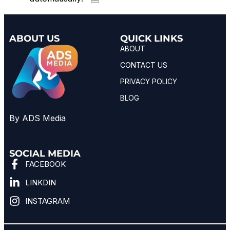
ABOUT US
QUICK LINKS
ABOUT
CONTACT US
PRIVACY POLICY
BLOG
By ADS Media
SOCIAL MEDIA
FACEBOOK
LINKDIN
INSTAGRAM