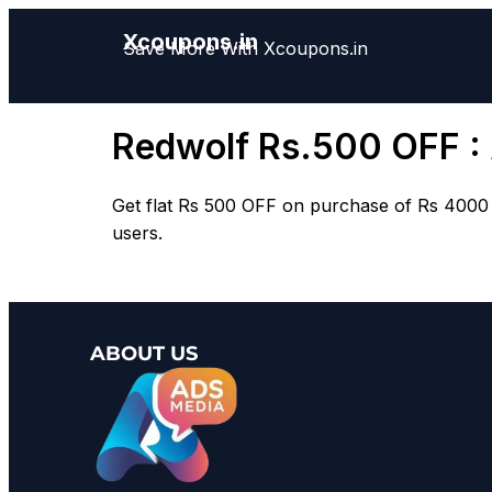
Xcoupons.in
Save More With Xcoupons.in
Redwolf Rs.500 OFF :
Get flat
Rs 500 OFF
on purchase of
Rs 4000
users.
ABOUT US