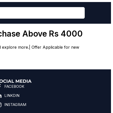
rchase Above Rs 4000
d explore more.| Offer Applicable for new
OCIAL MEDIA
FACEBOOK
LINKDIN
INSTAGRAM