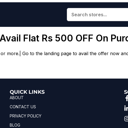
 Avail Flat Rs 500 OFF On Pu
or more.| Go to the landing page to avail the offer now an
QUICK LINKS
S
ABOUT
CONTACT US
PRIVACY POLICY
BLOG