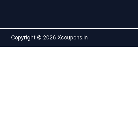
Copyright © 2026 Xcoupons.in