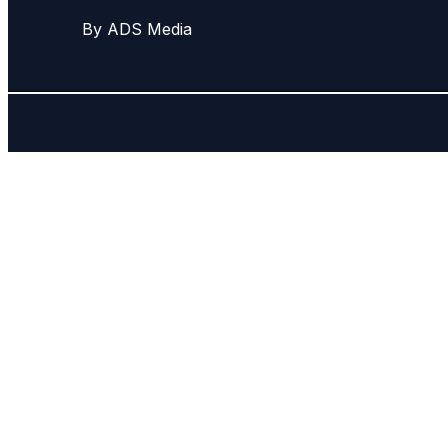
By ADS Media