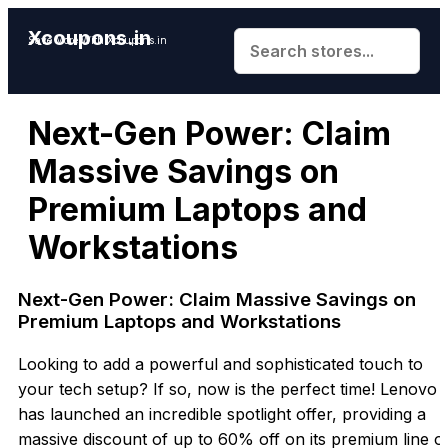
Xcoupons.in
Save More With Xcoupons.in
Next-Gen Power: Claim
Massive Savings on
Premium Laptops and
Workstations
Next-Gen Power:
Claim Massive Savings on
Premium Laptops and Workstations
Looking to add a powerful and sophisticated touch to
your tech setup? If so, now is the perfect time! Lenovo
has launched an incredible spotlight offer, providing a
massive discount of up to 60% off on it
s premium line o