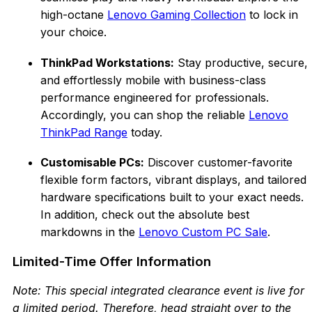
high-octane
Lenovo Gaming Collection
to lock in
your choice.
ThinkPad Workstations:
Stay productive, secure,
and effortlessly mobile with busin
ess-class
performance engineered for professionals.
Accordingly, you can shop the reliable
Lenovo
ThinkPad Range
today.
Customisable PCs:
Discover customer-favorite
flex
ible form factors, vibrant displays, and tailored
hardware specifications built to your exact needs.
In addition, c
heck out the absolute best
markdowns in the
Lenovo Custom PC Sale
.
Limited-Time Offer Information
Note: This special integrated clearance event is live for
a limited
period. Therefore, head straight over to the