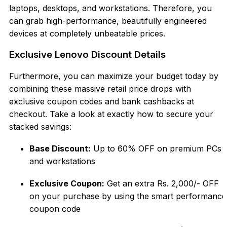
laptops, desktops, and workstations. Therefore, you
can grab high-performance, beautifully engineered
devices at completel
y unbeatable prices.
Exclusive Lenovo Discount Details
Furthermore, you can maximize your budget today by
combining these massive retail price
drops with
exclusive coupon codes and bank cashbacks at
checkout. Take a look at exactly how to secure your
stacked savin
gs:
Base Discount:
Up to 60% OFF on premium PCs
and workstations
Exclusiv
e Coupon:
Get an extra Rs. 2,000/- OFF
on your purchase by using the smart performance
coupon code