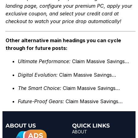
landing page, configure your premium PC, apply your
exclusi
ve coupon, and select your credit card at
checkout to watch your price drop automatically!
Other alternative main headings you can cycle
through for future posts:
Ultimate Performance:
Claim Massive Savings…
Digital Evolution:
Claim Massive Savings…
The Smart Choice:
Claim Massive Savings…
Future-Proof Gears:
Claim Massive Savings…
ABOUT US
QUICK LINKS
ABOUT