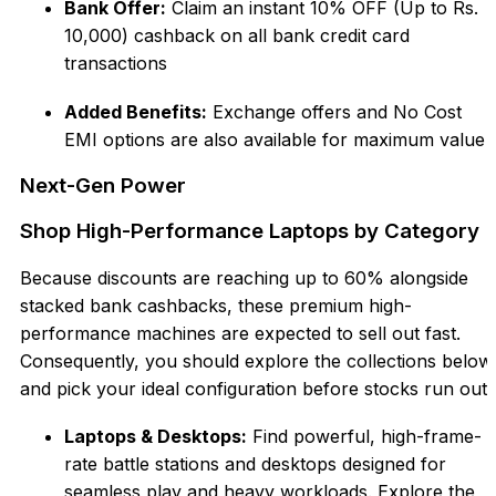
Bank Offer:
Claim an instant 10% OFF (Up to
Rs.
10,000) cashback on all bank credit card
transactions
Added Benefits:
Exchange offers and No Co
st
EMI options are also available for maximum value
Next-Gen Power
Shop High-Performance Laptops by Category
Because discounts are reaching up
to 60% alongside
stacked bank cashbacks, these premium high-
performance machines are expected to sell out fast
.
Consequently, you should explore the collections below
and pick your ideal configuration before stocks run out:
Lapto
ps & Desktops:
Find powerful, high-frame-
rate battle stations and desktops designed for
seamless play and heavy workloa
ds. Explore the