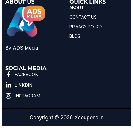
ABOUT US
QUICK LINKS
ABOUT
CONTACT US
PRIVACY POLICY
BLOG
By ADS Media
SOCIAL MEDIA
FACEBOOK
LINKDIN
INSTAGRAM
Copyright © 2026 Xcoupons.in