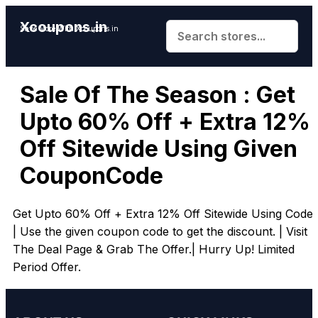
Xcoupons.in
Save More With Xcoupons.in
Sale Of The Season : Get
Upto 60% Off + Extra 12%
Off Sitewide Using Given
CouponCode
Get Upto 60% Off + Extra 12% Off Sitewide Using Code.
| Use the given coupon code to get the discount. | Visit
The Deal Page & Grab The Offer.| Hurry Up! Limited
Period Offer.