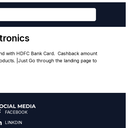
tronics
k and with HDFC Bank Card. Cashback amount
oducts. |Just Go through the landing page to
OCIAL MEDIA
FACEBOOK
LINKDIN