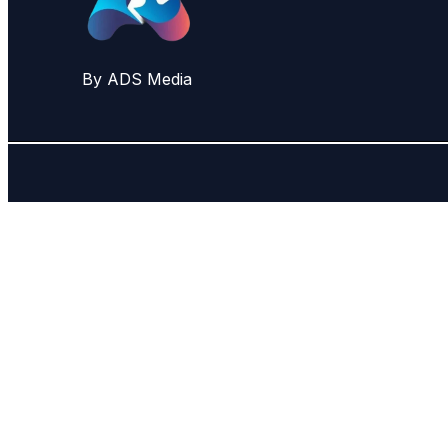
By ADS Media