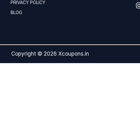
PRIVACY POLICY
BLOG
Copyright © 2026 Xcoupons.in