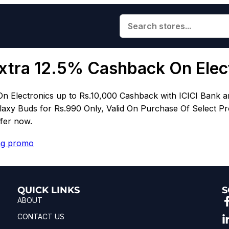
xtra 12.5% Cashback On Elec
On Electronics up to Rs.10,000 Cashback with ICICI Ban
laxy Buds for Rs.990 Only, Valid On Purchase Of Select Pr
ffer now.
g promo
QUICK LINKS
S
ABOUT
CONTACT US