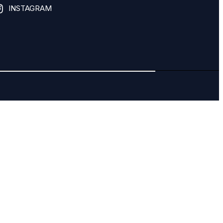
INSTAGRAM