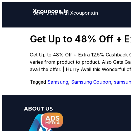
Xcoupons.in
Save More With Xcoupons.in
Get Up to 48% Off + E
Get Up to 48% Off + Extra 12.5% Cashback 
varies from product to product. Also Gets Ga
avail the offer. | Hurry Avail this Wonderful o
Tagged
Samsung
,
Samsung Coupon
,
samsun
ABOUT US