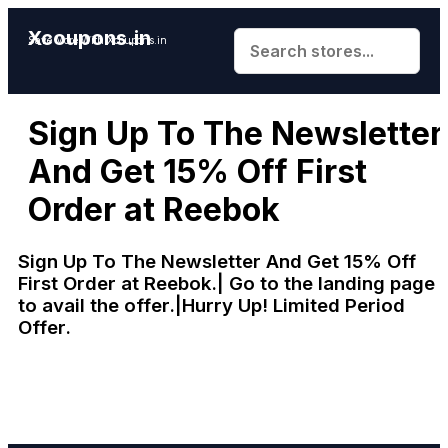
Xcoupons.in
Save More With Xcoupons.in
Sign Up To The Newsletter
And Get 15% Off First
Order at Reebok
Sign Up To The Newsletter And Get 15% Off
First Order at Reebok.| Go to the landing page
to avail the offer.|Hurry Up! Limited Period
Offer.