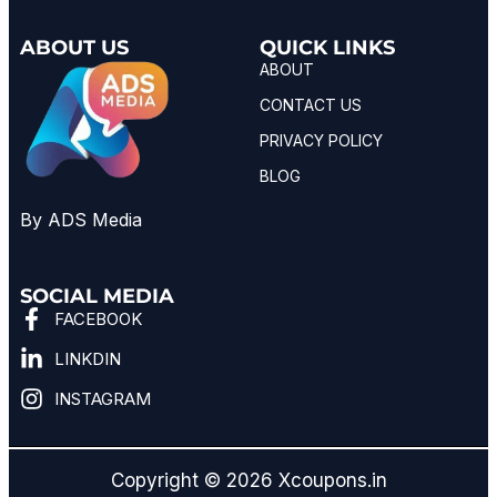
ABOUT US
QUICK LINKS
ABOUT
CONTACT US
PRIVACY POLICY
BLOG
By ADS Media
SOCIAL MEDIA
FACEBOOK
LINKDIN
INSTAGRAM
Copyright © 2026 Xcoupons.in