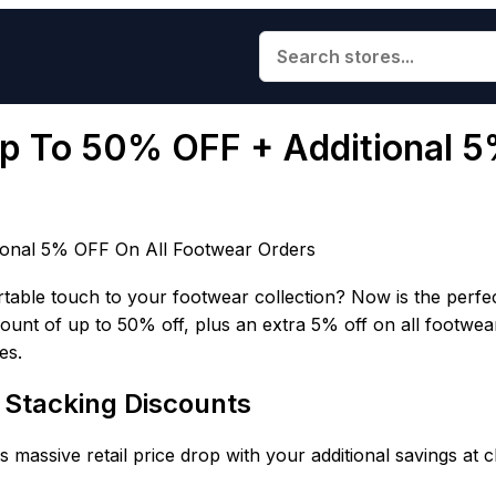
Up To 50% OFF + Additional 
ional 5% OFF On All Footwear Orders
rtable touch to your footwear collection? Now is the perfe
scount of up to 50% off, plus an extra 5% off on all footwea
es.
& Stacking Discounts
 massive retail price drop with your additional savings at