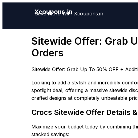
Xcoupons.in
Save More With Xcoupons.in
Sitewide Offer: Grab 
Orders
Sitewide Offer: Grab Up To 50% OFF + Addit
Looking to add a stylish and incredibly comfo
spotlight deal, offering a massive sitewide di
crafted designs at completely unbeatable pric
Crocs Sitewide Offer Details 
Maximize your budget today by combining this
stacked savings: