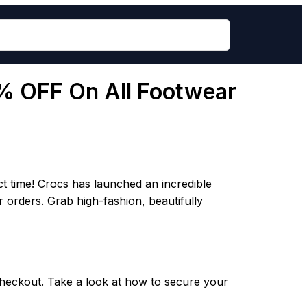
5% OFF On All Footwear
ct time! Crocs has launched an incredible
r orders. Grab high-fashion, beautifully
 checkout. Take a look at how to secure your