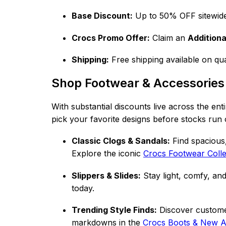
Base Discount:
Up to 50% OFF sitewid
Crocs Promo Offer:
Claim an
Addition
Shipping:
Free shipping available on qua
Shop Footwear & Accessories
With substantial discounts live across the ent
pick your favorite designs before stocks run 
Classic Clogs & Sandals:
Find spacious,
Explore the iconic
Crocs Footwear Co
ll
Slippers & Slides:
Stay light, comfy, and
today.
Trending Style Finds:
Discover customer
markdowns in the
Crocs Boots & New Ar