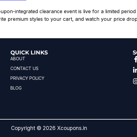
pon-integrated clearance event is live for a limited period 
rite premium styles to your cart, and watch your price drop
QUICK LINKS
S
ABOUT
CONTACT US
PRIVACY POLICY
BLOG
Copyright © 2026 Xcoupons.in