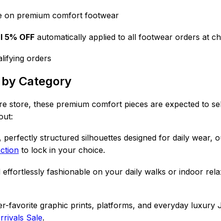
e on premium comfort footwear
al 5% OFF
automatically applied to all footwear orders at c
lifying orders
 by Category
ire store,
these premium comfort pieces are expected to sell
out:
 perfectly structured silhouettes designed for daily wear, 
ection
to lock in your choice.
 effortlessly fashionable on your daily walks or indoor rel
-favorite graphic prints, platforms, and everyday luxury 
rivals Sale
.