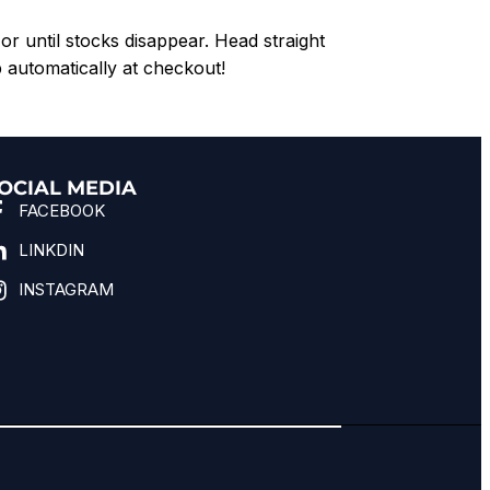
or until stocks disappear. Head straight
 automatically at checkout!
OCIAL MEDIA
FACEBOOK
LINKDIN
INSTAGRAM