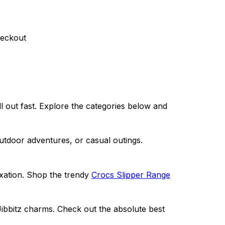
heckout
 out fast. Explore the categories below and
outdoor adve
ntures, or casual outings.
axation. Shop the trendy
Crocs Slipper Range
Jibbitz charms. Check out the absolute best