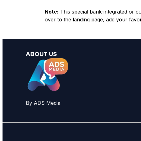
Note:
This special bank-integrated or cou
over to the landing page, add your favo
ABOUT US
By ADS Media