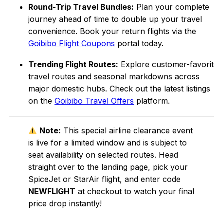
Round-Trip Travel Bundles:
Plan your complete
journey ahead of time to double up your travel
convenience. Book your return flights via the
Goibibo Flight Coupons
portal today.
Trending Flight Routes:
Explore customer-favorite
travel routes and seasonal markdowns across
major domestic hubs. Check out the latest listings
on the
Goibibo Travel Offers
platform.
Note:
This special airline clearance event
is live for a limited window and is subject to
seat availability on selected routes. Head
straight over to the landing page, pick your
SpiceJet or StarAir flight, and enter code
NEWFLIGHT
at checkout to watch your final
price drop instantly!