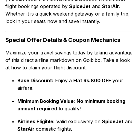
flight bookings operated by
SpiceJet
and
StarAir
.
Whether it is a quick weekend getaway or a family trip,
lock in your seats now and save instantly.
Special Offer Details & Coupon Mechanics
Maximize your travel savings today by taking advantage
of this direct airline markdown on Goibibo. Take a look
at how to claim your flight discount:
Base Discount:
Enjoy a
Flat Rs.800 OFF
your
airfare.
Minimum Booking Value:
No minimum booking
amount required
to qualify!
Airlines Eligible:
Valid exclusively on
SpiceJet
and
StarAir
domestic flights.