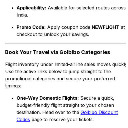
Applicability:
Available for selected routes across
India.
Promo Code:
Apply coupon code
NEWFLIGHT
at
checkout to unlock your savings.
Book Your Travel via Goibibo Categories
Flight inventory under limited-airline sales moves quickly
Use the active links below to jump straight to the
promotional categories and secure your preferred
timings:
One-Way Domestic Flights:
Secure a quick,
budget-friendly flight straight to your chosen
destination. Head over to the
Goibibo Discount
Codes
page to reserve your tickets.