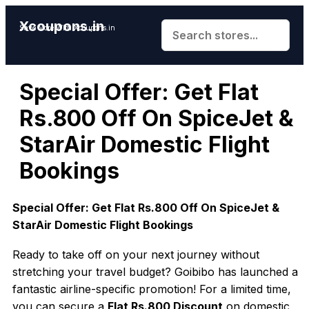
Xcoupons.in
Save More With Xcoupons.in
Special Offer: Get Flat
Rs.800 Off On SpiceJet &
StarAir Domestic Flight
Bookings
Special Offer: Get Flat Rs.800 Off On SpiceJet &
StarAir Domestic Flight Bookings
Ready to take off on your next journey without
stretching your travel budget? Goibibo has launched a
fantastic airline-specific promotion! For a limited time,
you can secure a
Flat Rs.800 Discount
on domestic