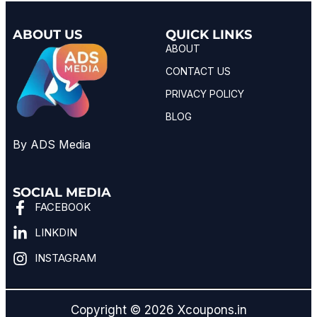
ABOUT US
QUICK LINKS
ABOUT
CONTACT US
PRIVACY POLICY
BLOG
By ADS Media
SOCIAL MEDIA
FACEBOOK
LINKDIN
INSTAGRAM
Copyright © 2026 Xcoupons.in