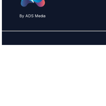
By ADS Media