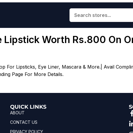
ee Lipstick Worth Rs.800 On O
 For Lipsticks, Eye Liner, Mascara & More.| Avail Compli
nding Page For More Details.
QUICK LINKS
S
ABOUT
CONTACT US
PRIVACY POLICY