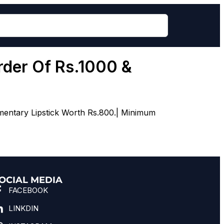
rder Of Rs.1000 &
mentary Lipstick Worth Rs.800.| Minimum
OCIAL MEDIA
FACEBOOK
LINKDIN