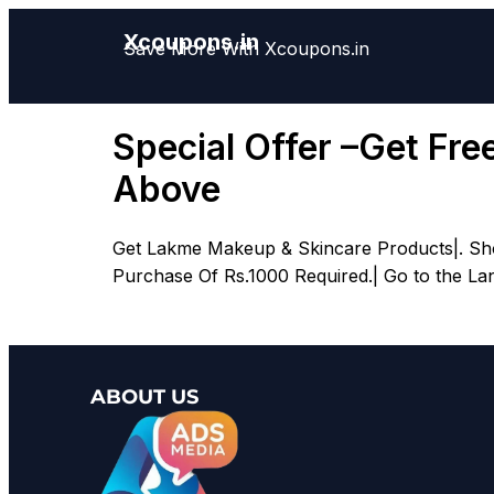
Xcoupons.in
Save More With Xcoupons.in
Special Offer –Get Fr
Above
Get Lakme Makeup & Skincare Products|. Shop
Purchase Of Rs.1000 Required.| Go to the La
ABOUT US