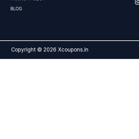
BLOG
Copyright © 2026 Xcoupons.in