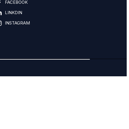
FACEBOOK
LINKDIN
INSTAGRAM