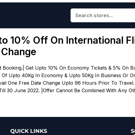
to 10% Off On International F
e Change
ht Booking.| Get Upto 10% On Economy Tickets & 5% On Bu
e Of Upto 40Kg In Economy & Upto 50Kg In Business Or On
il One Free Date Change Upto 96 Hours Prior To Travel. Of
Till 30 June 2022. |Offer Cannot Be Combined With Any Othe
QUICK LINKS
S