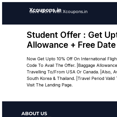
Xcoupons.in
Save More With Xcoupons.in
Student Offer : Get Up
Allowance + Free Dat
Now Get Upto 10% Off On International Flig
Code To Avail The Offer. |Baggage Allowanc
Travelling To/From USA Or Canada. |Also, Ava
South Korea & Thailand. |Travel Period Valid 
Visit The Landing Page.
ABOUT US