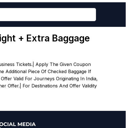
light + Extra Baggage
siness Tickets.| Apply The Given Coupon
e Additional Piece Of Checked Baggage If
fer Valid For Journeys Originating In India,
r Offer.| For Destinations And Offer Validity
OCIAL MEDIA