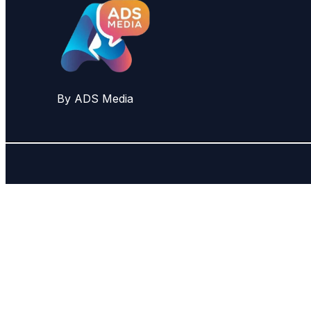
By ADS Media