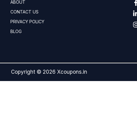
ABOUT
CONTACT US
PRIVACY POLICY
BLOG
Copyright © 2026 Xcoupons.in