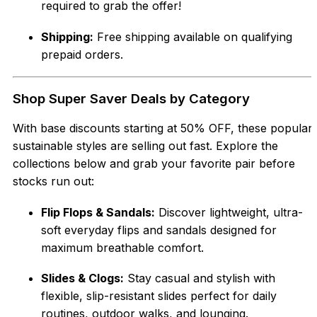
required to grab the offer!
Shipping:
Free shipping available on qualifying
prepaid orders.
Shop Super Saver Deals by Category
With base discounts starting at 50% OFF, these popular
sustainable styles are selling out fast. Explore the
collections below and grab your favorite pair before
stocks run out:
Flip Flops & Sandals:
Discover lightweight, ultra-
soft everyday flips and sandals designed for
maximum breathable comfort.
Slides & Clogs:
Stay casual and stylish with
flexible, slip-resistant slides perfect for daily
routines, outdoor walks, and lounging.