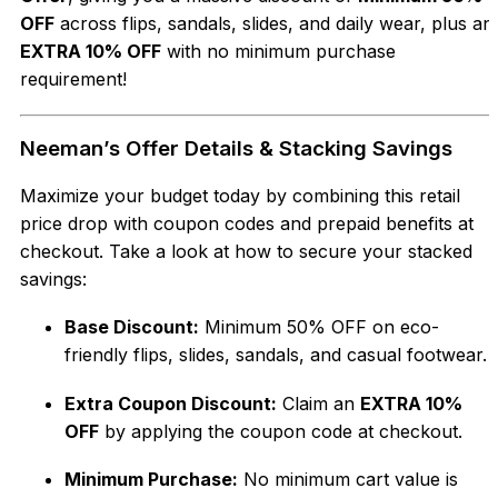
OFF
across flips, sandals, slides, and daily wear, plus an
EXTRA 10% OFF
with no minimum purchase
requirement!
Neeman’s Offer Details & Stacking Savings
Maximize your budget today by combining this retail
price drop with coupon codes and prepaid benefits at
checkout. Take a look at how to secure your stacked
savings:
Base Discount:
Minimum 50% OFF on eco-
friendly flips, slides, sandals, and casual footwear.
Extra Coupon Discount:
Claim an
EXTRA 10%
OFF
by applying the coupon code at checkout.
Minimum Purchase:
No minimum cart value is