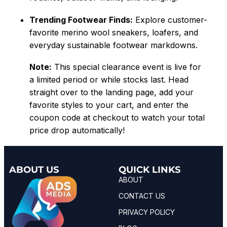
Trending Footwear Finds:
Explore customer-
favorite merino wool sneakers, loafers, and
everyday sustainable footwear markdowns.
Note:
This special clearance event is live for
a limited period or while stocks last. Head
straight over to the landing page, add your
favorite styles to your cart, and enter the
coupon code at checkout to watch your total
price drop automatically!
ABOUT US
QUICK LINKS
ABOUT
CONTACT US
PRIVACY POLICY