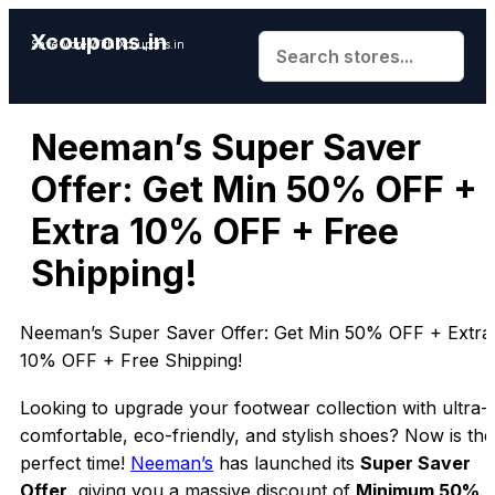
Xcoupons.in
Save More With Xcoupons.in
Neeman’s Super Saver
Offer: Get Min 50% OFF +
Extra 10% OFF + Free
Shipping!
Neeman’s Super Saver Offer: Get Min 50% OFF + Extra
10% OFF + Free Shipping!
Looking to upgrade your footwear collection with ultra-
comfortable, eco-friendly, and stylish shoes? Now is the
perfect time!
Neeman’s
has launched its
Super Saver
Offer
, giving you a massive discount of
Minimum 50%