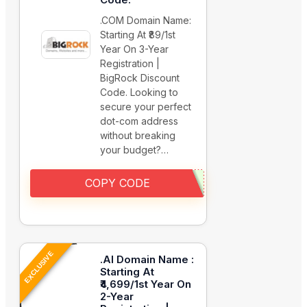
.COM Domain Name:
Starting At ₹89/1st
Year On 3-Year
Registration |
BigRock Discount
Code. Looking to
secure your perfect
dot-com address
without breaking
your budget?…
COPY CODE
EXCLUSIVE
.AI Domain Name :
Starting At
₹4,699/1st Year On
2-Year