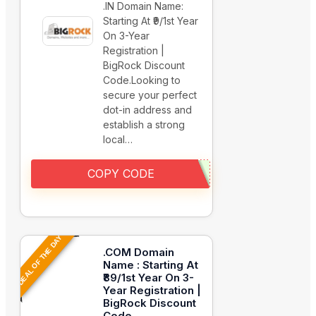
.IN Domain Name:
Starting At ₹9/1st Year
On 3-Year
Registration |
BigRock Discount
Code.Looking to
secure your perfect
dot-in address and
establish a strong
local…
COPY CODE
DEAL OF THE DAY
.COM Domain
Name : Starting At
₹89/1st Year On 3-
Year Registration |
BigRock Discount
Code.