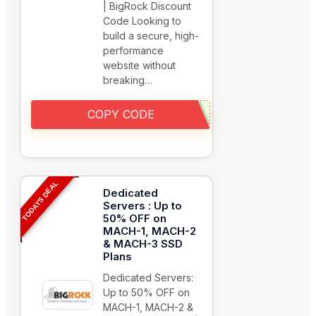
| BigRock Discount
Code Looking to
build a secure, high-
performance
website without
breaking…
COPY CODE
TODAYS DEAL
Dedicated
Servers : Up to
50% OFF on
MACH-1, MACH-2
& MACH-3 SSD
Plans
Dedicated Servers:
Up to 50% OFF on
MACH-1, MACH-2 &