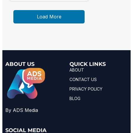
Load More
ABOUT US
QUICK LINKS
ABOUT
CONTACT US
PRIVACY POLICY
BLOG
By ADS Media
SOCIAL MEDIA