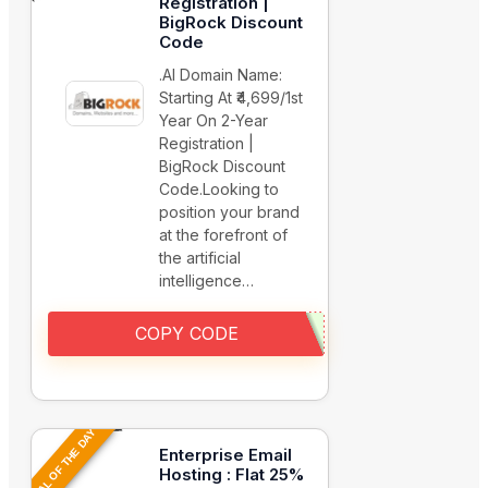
Registration |
BigRock Discount
Code
.AI Domain Name:
Starting At ₹4,699/1st
Year On 2-Year
Registration |
BigRock Discount
Code.Looking to
position your brand
at the forefront of
the artificial
intelligence…
COPY CODE
DEAL OF THE DAY
Enterprise Email
Hosting : Flat 25%