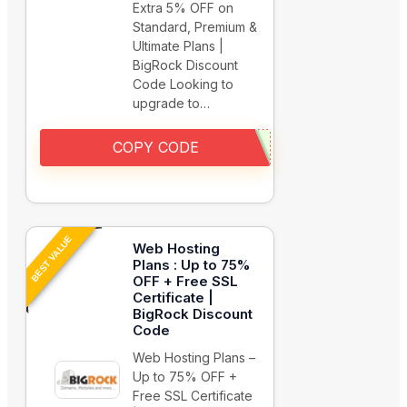
Extra 5% OFF on
Standard, Premium &
Ultimate Plans |
BigRock Discount
Code Looking to
upgrade to…
COPY CODE
BEST VALUE
Web Hosting
Plans : Up to 75%
OFF + Free SSL
Certificate |
BigRock Discount
Code
Web Hosting Plans –
Up to 75% OFF +
Free SSL Certificate