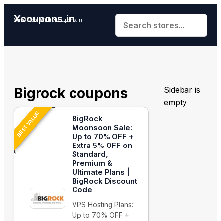
Xcoupons.in
Save More With Xcoupons.in
Bigrock coupons
Sidebar is
empty
BEST VALUE
BigRock
Moonsoon Sale:
Up to 70% OFF +
Extra 5% OFF on
Standard,
Premium &
Ultimate Plans |
BigRock Discount
Code
VPS Hosting Plans:
Up to 70% OFF +