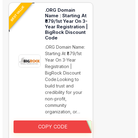
BEST VALUE
.ORG Domain
Name : Starting At
₹879/1st Year On 3-
Year Registration |
BigRock Discount
Code
.ORG Domain Name:
Starting At ₹879/1st
Year On 3-Year
Registration |
BigRock Discount
Code.Looking to
build trust and
credibility for your
non-profit,
community
organization, or…
COPY CODE