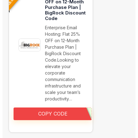
OFF on 12-Month
Purchase Plan |
BigRock Discount
Code
Enterprise Email
Hosting: Flat 25%
OFF on 12-Month
Purchase Plan |
BigRock Discount
Code.Looking to
elevate your
corporate
communication
infrastructure and
scale your team’s
productivity…
COPY CODE