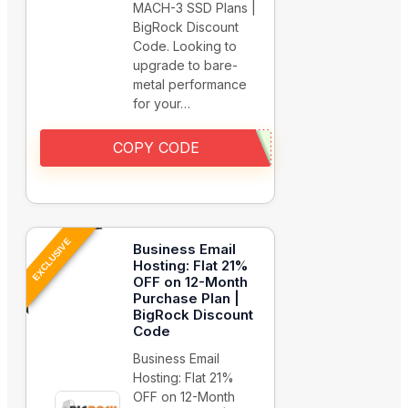
MACH-3 SSD Plans |
BigRock Discount
Code. Looking to
upgrade to bare-
metal performance
for your…
COPY CODE
EXCLUSIVE
Business Email
Hosting: Flat 21%
OFF on 12-Month
Purchase Plan |
BigRock Discount
Code
Business Email
Hosting: Flat 21%
OFF on 12-Month