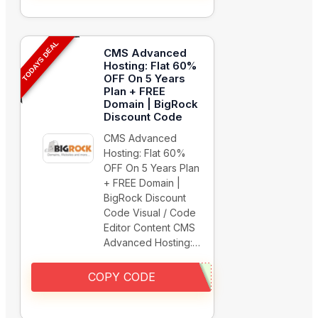
TODAYS DEAL
CMS Advanced
Hosting: Flat 60%
OFF On 5 Years
Plan + FREE
Domain | BigRock
Discount Code
CMS Advanced
Hosting: Flat 60%
OFF On 5 Years Plan
+ FREE Domain |
BigRock Discount
Code Visual / Code
Editor Content CMS
Advanced Hosting:…
COPY CODE