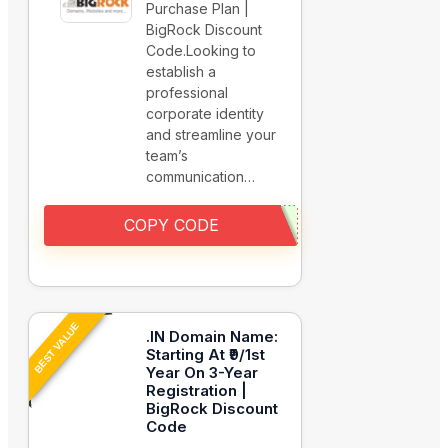
Purchase Plan |
BigRock Discount
Code.Looking to
establish a
professional
corporate identity
and streamline your
team’s
communication…
COPY CODE
BEST VALUE
.IN Domain Name:
Starting At ₹9/1st
Year On 3-Year
Registration |
BigRock Discount
Code