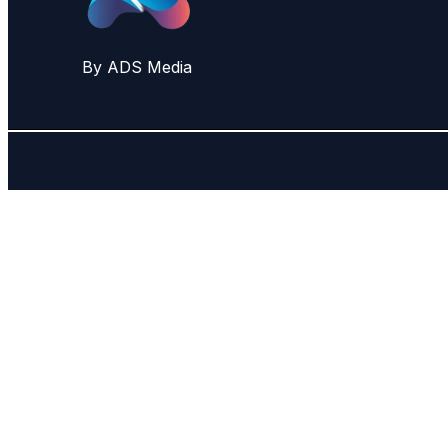
By ADS Media