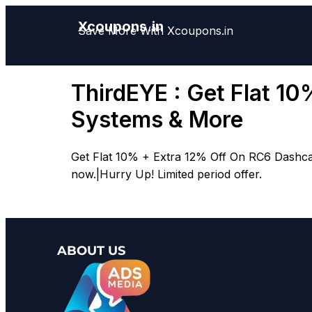
Xcoupons.in
Save More With Xcoupons.in
ThirdEYE : Get Flat 1
Systems & More
Get Flat 10% + Extra 12% Off On RC6 Dashca
now.|Hurry Up! Limited period offer.
ABOUT US