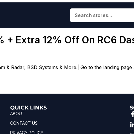
0% + Extra 12% Off On RC6 D
m & Radar, BSD Systems & More.| Go to the landing page &
QUICK LINKS
S
ABOUT
CONTACT US
PRIVACY POLICY