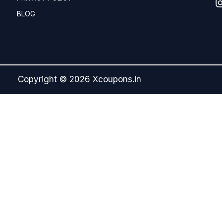
BLOG
Copyright © 2026 Xcoupons.in