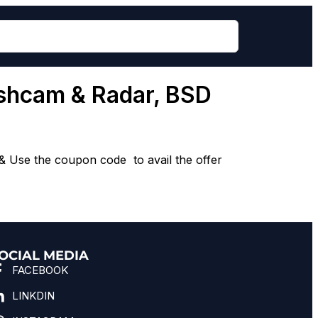
ashcam & Radar, BSD
 Use the coupon code to avail the offer
OCIAL MEDIA
FACEBOOK
LINKDIN