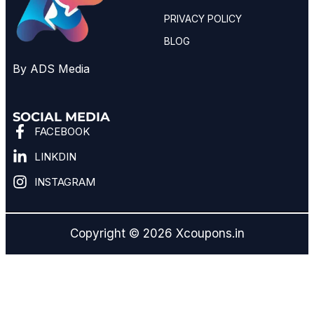
PRIVACY POLICY
BLOG
By ADS Media
SOCIAL MEDIA
FACEBOOK
LINKDIN
INSTAGRAM
Copyright © 2026 Xcoupons.in