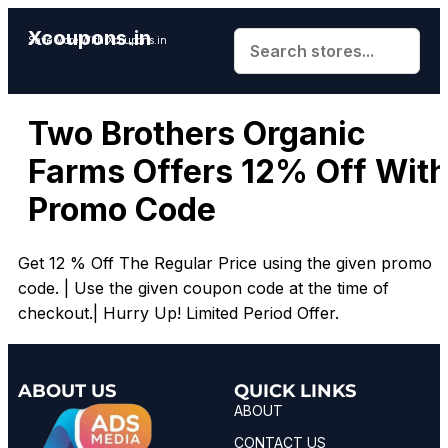
Xcoupons.in
Save More With Xcoupons.in
Two Brothers Organic
Farms Offers 12% Off Wit
Promo Code
Get 12 % Off The Regular Price using the given promo
code. | Use the given coupon code at the time of
checkout.| Hurry Up! Limited Period Offer.
ABOUT US
QUICK LINKS
ABOUT
CONTACT US