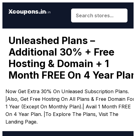
Xcoupons.in
Save More With Xcoupons.in
Unleashed Plans –
Additional 30% + Free
Hosting & Domain + 1
Month FREE On 4 Year Pla
Now Get Extra 30% On Unleased Subscription Plans.
|Also, Get Free Hosting On All Plans & Free Domain For
1 Year (Except On Monthly Plan).| Avail 1 Month FREE
On 4 Year Plan. |To Explore The Plans, Visit The
Landing Page.