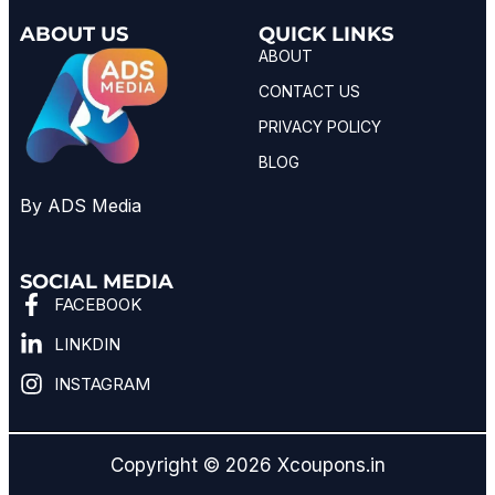
ABOUT US
QUICK LINKS
ABOUT
CONTACT US
PRIVACY POLICY
BLOG
By ADS Media
SOCIAL MEDIA
FACEBOOK
LINKDIN
INSTAGRAM
Copyright © 2026 Xcoupons.in