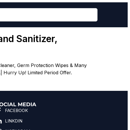
nd Sanitizer,
Cleaner, Germ Protection Wipes & Many
Hurry Up! Limited Period Offer.
OCIAL MEDIA
FACEBOOK
LINKDIN