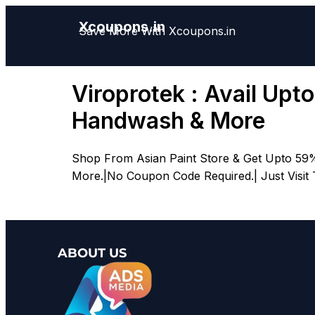
Xcoupons.in
Save More With Xcoupons.in
Viroprotek : Avail Upt
Handwash & More
Shop From Asian Paint Store & Get Upto 59%
More.|No Coupon Code Required.| Just Visit
ABOUT US