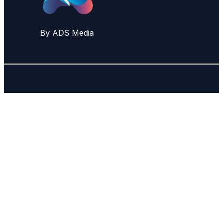
By ADS Media