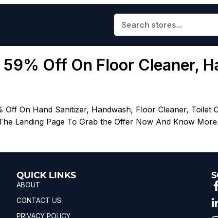
o 59% Off On Floor Cleaner, Ha
 Off On Hand Sanitizer, Handwash, Floor Cleaner, Toilet 
 The Landing Page To Grab the Offer Now And Know More.| 
QUICK LINKS
S
ABOUT
CONTACT US
PRIVACY POLICY