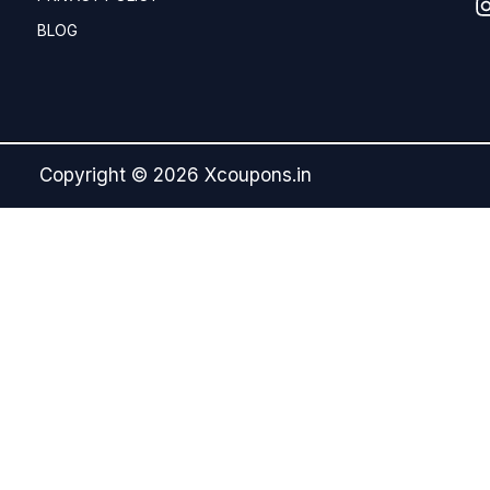
BLOG
Copyright © 2026 Xcoupons.in