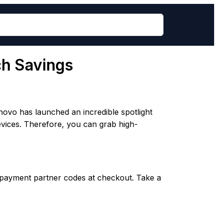
ch Savings
novo has launched an incredible spotlight
devices. Therefore, you can grab high-
 payment partner codes at checkout. Take a