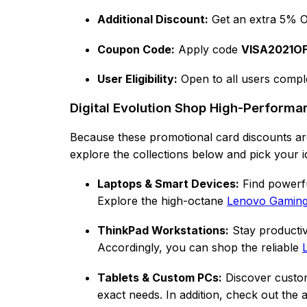
Additional Discount:
Get an extra 5% O
Coupon Code:
Apply code
VISA2021O
User Eligibility:
Open to all users comple
Digital Evolution Shop High-Perform
Because these promotional card discounts are
explore the collections below and pick your i
Laptops & Smart Devices:
Find powerfu
Explore the high-octane
Lenovo Gaming 
ThinkPad Workstations:
Stay productiv
Accordingly, you can shop the reliable
Tablets & Custom PCs:
Discover custome
exact needs. In addition, check out the