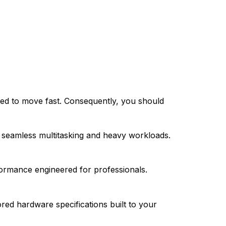
cted to move fast. Consequently, you should
 seamless multitasking and heavy workloads.
formance engineered for professionals.
ored hardware specifications built to your