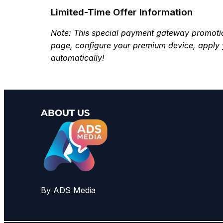
Limited-Time Offer Information
Note: This special payment gateway promotion 
page, configure your premium device, apply 
automatically!
ABOUT US
By ADS Media