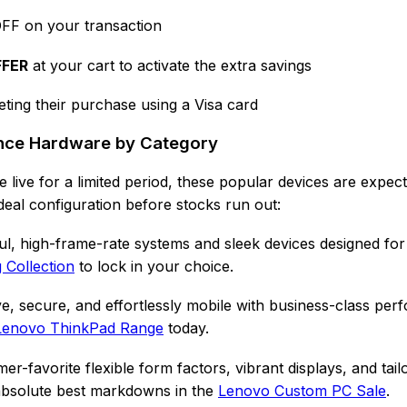
FF on your transaction
FFER
at your cart to activate the extra savings
ting their purchase using a Visa card
ance Hardware by Category
 live for a limited period, these popular devices are expe
deal configuration before stocks run out:
l, high-frame-rate systems and sleek devices designed for
Collection
to lock in your choice.
e, secure, and effortlessly mobile with business-class per
Lenovo ThinkPad Range
today.
r-favorite flexible form factors, vibrant displays, and tail
 absolute best markdowns in the
Lenovo Custom PC Sale
.