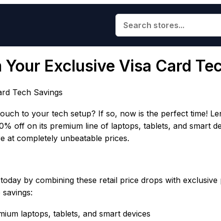
im Your Exclusive Visa Card Te
Card Tech Savings
ouch to your tech setup? If so, now is the perfect time! Le
30% off on its premium line of laptops, tablets, and smart 
e at completely unbeatable prices.
oday by combining these retail price drops with exclusive
 savings:
um laptops, tablets, and smart devices