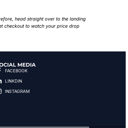
efore, head straight over to the landing
at checkout to watch your price drop
OCIAL MEDIA
FACEBOOK
LINKDIN
INSTAGRAM