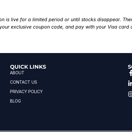
is live for a limited period or until stocks disappear. Ther
your exclusive coupon code, and pay with your Visa card 
QUICK LINKS
S
ABOUT
CONTACT US
PRIVACY POLICY
BLOG