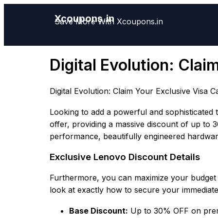
Xcoupons.in
Save More With Xcoupons.in
Digital Evolution: Cla
Digital Evolution: Claim Your Exclusive Visa 
Looking to add a powerful and sophisticated t
offer, providing a massive discount of up to 
performance, beautifully engineered hardwar
Exclusive Lenovo Discount Details
Furthermore, you can maximize your budget t
look at exactly how to secure your immediate
Base Discount:
Up to 30% OFF on premi