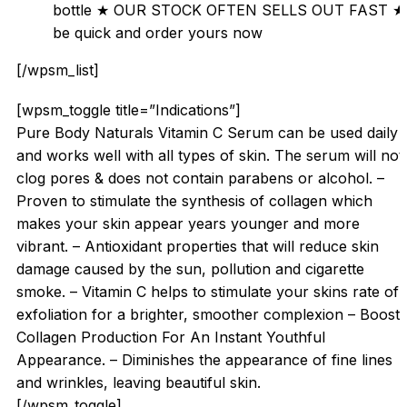
bottle ★ OUR STOCK OFTEN SELLS OUT FAST ★
be quick and order yours now
[/wpsm_list]
[wpsm_toggle title=”Indications”]
Pure Body Naturals Vitamin C Serum can be used daily
and works well with all types of skin. The serum will not
clog pores & does not contain parabens or alcohol. –
Proven to stimulate the synthesis of collagen which
makes your skin appear years younger and more
vibrant. – Antioxidant properties that will reduce skin
damage caused by the sun, pollution and cigarette
smoke. – Vitamin C helps to stimulate your skins rate of
exfoliation for a brighter, smoother complexion – Boosts
Collagen Production For An Instant Youthful
Appearance. – Diminishes the appearance of fine lines
and wrinkles, leaving beautiful skin.
[/wpsm_toggle]