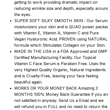
getting to work providing dramatic impact on
reducing wrinkle size and depth, especially around
the eyes.
SUPER SOFT SILKY SMOOTH SKIN : Our Serum
moisturizers your skin and is QUAD power packed
with Vitamin E, Vitamin A, Vitamin C and Pure
Vegan Hyaluronic Acid. PROVEN using NATURAL
formula which Stimulates Collagen on your Skin.
MADE IN THE USA in a FDA Approved and GMP
Certified Manufacturing Facility. Our Topical
Vitamin C Face Serum is Paraben Free. Uses the
very Highest Quality Organic, Natural Ingredients
and is Cruelty-Free, leaving your face feeling
beautiful again.
WORKS OR YOUR MONEY BACK Amazing 3
MONTHS 100% Money Back Guarantee if you are
not satisfied in anyway. Send Us a Email and we
will refund you in FULL and no need to return the