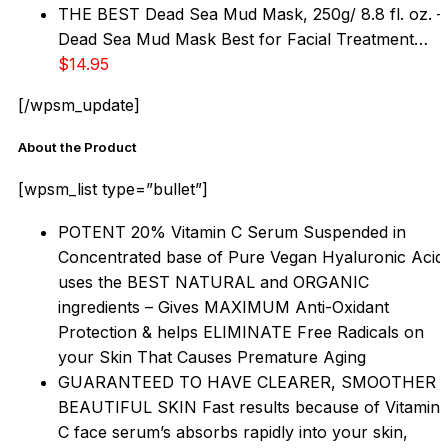
THE BEST Dead Sea Mud Mask, 250g/ 8.8 fl. oz. –
Dead Sea Mud Mask Best for Facial Treatment…
$14.95
[/wpsm_update]
About the Product
[wpsm_list type=”bullet”]
POTENT 20% Vitamin C Serum Suspended in
Concentrated base of Pure Vegan Hyaluronic Acid
uses the BEST NATURAL and ORGANIC
ingredients – Gives MAXIMUM Anti-Oxidant
Protection & helps ELIMINATE Free Radicals on
your Skin That Causes Premature Aging
GUARANTEED TO HAVE CLEARER, SMOOTHER
BEAUTIFUL SKIN Fast results because of Vitamin
C face serum’s absorbs rapidly into your skin,