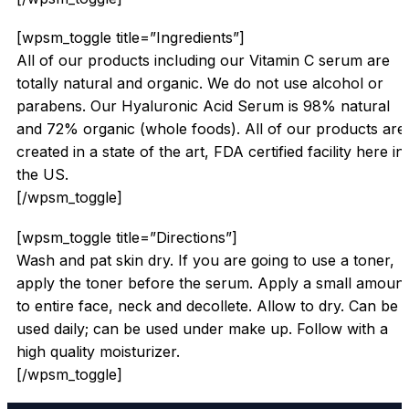
[wpsm_toggle title=”Ingredients”]
All of our products including our Vitamin C serum are
totally natural and organic. We do not use alcohol or
parabens. Our Hyaluronic Acid Serum is 98% natural
and 72% organic (whole foods). All of our products are
created in a state of the art, FDA certified facility here in
the US.
[/wpsm_toggle]
[wpsm_toggle title=”Directions”]
Wash and pat skin dry. If you are going to use a toner,
apply the toner before the serum. Apply a small amount
to entire face, neck and decollete. Allow to dry. Can be
used daily; can be used under make up. Follow with a
high quality moisturizer.
[/wpsm_toggle]