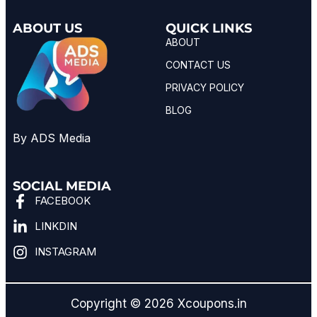
ABOUT US
QUICK LINKS
ABOUT
CONTACT US
PRIVACY POLICY
BLOG
By ADS Media
SOCIAL MEDIA
FACEBOOK
LINKDIN
INSTAGRAM
Copyright © 2026 Xcoupons.in