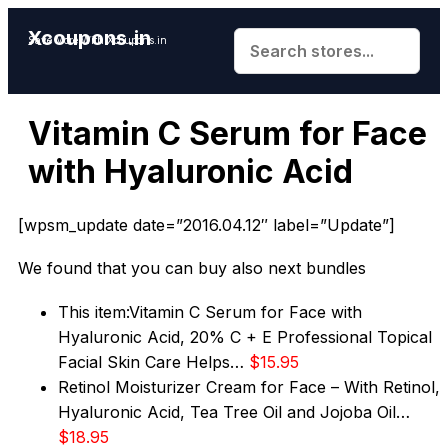
Xcoupons.in
Save More With Xcoupons.in
Vitamin C Serum for Face
with Hyaluronic Acid
[wpsm_update date=”2016.04.12″ label=”Update”]
We found that you can buy also next bundles
This item:
Vitamin C Serum for Face with
Hyaluronic Acid, 20% C + E Professional Topical
Facial Skin Care Helps…
$15.95
Retinol Moisturizer Cream for Face – With Retinol,
Hyaluronic Acid, Tea Tree Oil and Jojoba Oil…
$18.95