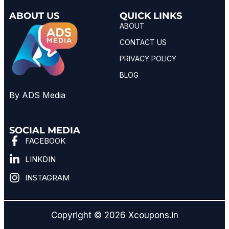
ABOUT US
QUICK LINKS
ABOUT
CONTACT US
PRIVACY POLICY
BLOG
By ADS Media
SOCIAL MEDIA
FACEBOOK
LINKDIN
INSTAGRAM
Copyright © 2026 Xcoupons.in