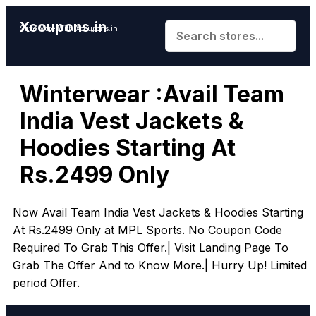
Xcoupons.in
Save More With Xcoupons.in
Winterwear :Avail Team
India Vest Jackets &
Hoodies Starting At
Rs.2499 Only
Now Avail Team India Vest Jackets & Hoodies Starting
At Rs.2499 Only at MPL Sports. No Coupon Code
Required To Grab This Offer.| Visit Landing Page To
Grab The Offer And to Know More.| Hurry Up! Limited
period Offer.