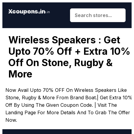
Xcoupons.in
Save More With Xcoupons.in
Wireless Speakers : Get
Upto 70% Off + Extra 10%
Off On Stone, Rugby &
More
Now Avail Upto 70% OFF On Wireless Speakers Like
Stone, Rugby & More From Brand Boat.| Get Extra 10%
Off By Using The Given Coupon Code. | Visit The
Landing Page For More Details And To Grab The Offer
Now.