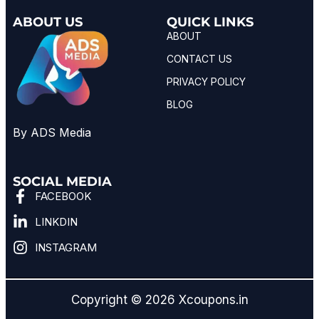
ABOUT US
QUICK LINKS
ABOUT
CONTACT US
PRIVACY POLICY
BLOG
By ADS Media
SOCIAL MEDIA
FACEBOOK
LINKDIN
INSTAGRAM
Copyright © 2026 Xcoupons.in