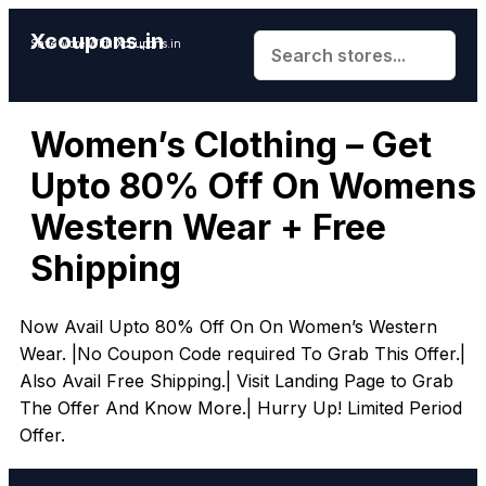
Xcoupons.in
Save More With Xcoupons.in
Women’s Clothing – Get
Upto 80% Off On Womens
Western Wear + Free
Shipping
Now Avail Upto 80% Off On On Women’s Western
Wear. |No Coupon Code required To Grab This Offer.|
Also Avail Free Shipping.| Visit Landing Page to Grab
The Offer And Know More.| Hurry Up! Limited Period
Offer.