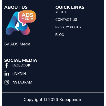
ABOUT US
QUICK LINKS
ABOUT
CONTACT US
PRIVACY POLICY
BLOG
By ADS Media
SOCIAL MEDIA
FACEBOOK
LINKDIN
INSTAGRAM
Copyright © 2026 Xcoupons.in