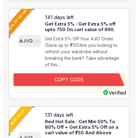
DEAL OF THE DAY
141 days left
Get Extra 5% : Get Extra 5% off
upto 750 On cart value of 990.
Get Extra 5% Off Your AJIO Order
(Save up to ₹750)Are you looking to
refresh your wardrobe without
breaking the bank? Take advantage
of this…
COPY CODE
Verified
BEST VALUE
131 days left
Red Hot Sale : Get Min 50% To
80% Off + Get Extra 5% Off on a
cart value of ₹750 And Above