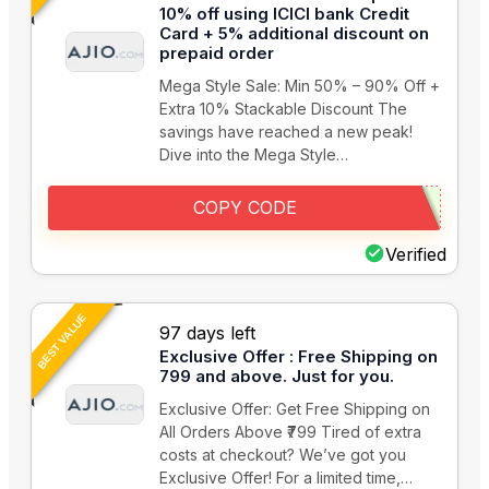
10% off using ICICI bank Credit
Card + 5% additional discount on
prepaid order
Mega Style Sale: Min 50% – 90% Off +
Extra 10% Stackable Discount The
savings have reached a new peak!
Dive into the Mega Style…
COPY CODE
Verified
BEST VALUE
97 days left
Exclusive Offer : Free Shipping on
799 and above. Just for you.
Exclusive Offer: Get Free Shipping on
All Orders Above ₹799 Tired of extra
costs at checkout? We’ve got you
Exclusive Offer! For a limited time,…