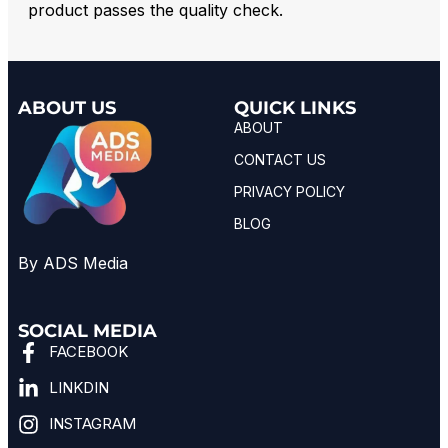
product passes the quality check.
ABOUT US
QUICK LINKS
ABOUT
CONTACT US
PRIVACY POLICY
BLOG
By ADS Media
SOCIAL MEDIA
FACEBOOK
LINKDIN
INSTAGRAM