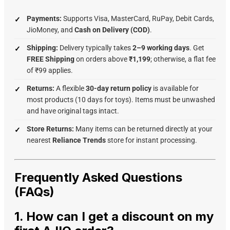
Payments:
Supports Visa, MasterCard, RuPay, Debit Cards,
JioMoney, and
Cash on Delivery (COD)
.
Shipping:
Delivery typically takes
2–9 working days
. Get
FREE Shipping
on orders above
₹1,199
; otherwise, a flat fee
of ₹99 applies.
Returns:
A flexible
30-day return policy
is available for
most products (10 days for toys). Items must be unwashed
and have original tags intact.
Store Returns:
Many items can be returned directly at your
nearest
Reliance Trends
store for instant processing.
Frequently Asked Questions
(FAQs)
1. How can I get a discount on my