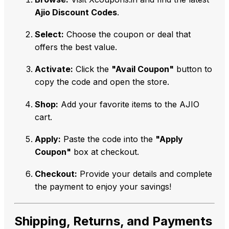
Ajio Discount Codes
.
Select:
Choose the coupon or deal that
offers the best value.
Activate:
Click the
"Avail Coupon"
button to
copy the code and open the store.
Shop:
Add your favorite items to the AJIO
cart.
Apply:
Paste the code into the
"Apply
Coupon"
box at checkout.
Checkout:
Provide your details and complete
the payment to enjoy your savings!
Shipping, Returns, and Payments