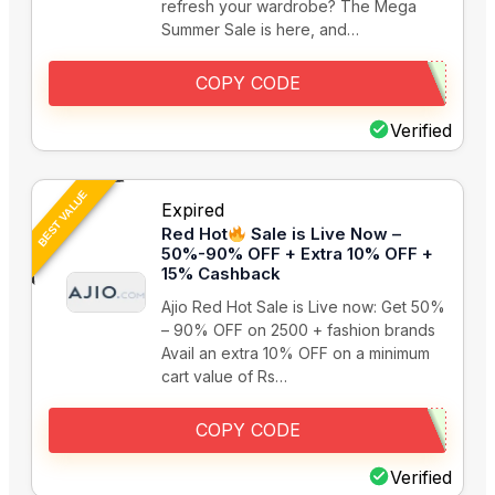
refresh your wardrobe? The Mega
Summer Sale is here, and…
COPY CODE
Verified
BEST VALUE
Expired
Red Hot
Sale is Live Now –
50%-90% OFF + Extra 10% OFF +
15% Cashback
Ajio Red Hot Sale is Live now: Get 50%
– 90% OFF on 2500 + fashion brands
Avail an extra 10% OFF on a minimum
cart value of Rs…
COPY CODE
Verified