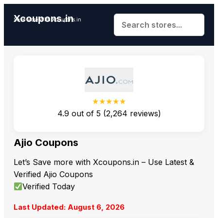
Xcoupons.in
Save More With Xcoupons.in
★★★★★
4.9
out of
5
(
2,264
reviews)
Ajio Coupons
Let’s Save more with Xcoupons.in – Use Latest &
Verified Ajio Coupons
Verified Today
Last Updated: August 6, 2026