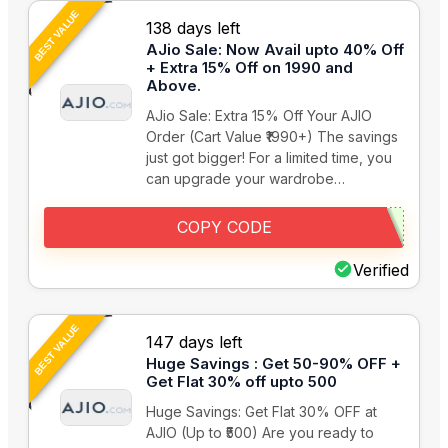
BEST VALUE
138 days left
AJio Sale: Now Avail upto 40% Off
+ Extra 15% Off on 1990 and
Above.
AJio Sale: Extra 15% Off Your AJIO
Order (Cart Value ₹1990+) The savings
just got bigger! For a limited time, you
can upgrade your wardrobe…
COPY CODE
Verified
BEST VALUE
147 days left
Huge Savings : Get 50-90% OFF +
Get Flat 30% off upto 500
Huge Savings: Get Flat 30% OFF at
AJIO (Up to ₹500) Are you ready to