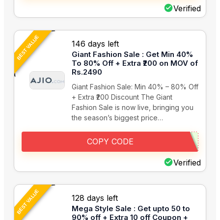
Verified
BEST VALUE
146 days left
Giant Fashion Sale : Get Min 40%
To 80% Off + Extra ₹200 on MOV of
Rs.2490
Giant Fashion Sale: Min 40% – 80% Off
+ Extra ₹200 Discount The Giant
Fashion Sale is now live, bringing you
the season’s biggest price…
COPY CODE
Verified
BEST VALUE
128 days left
Mega Style Sale : Get upto 50 to
90% off + Extra 10 off Coupon +