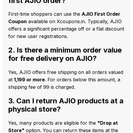
first AJIO order?
First-time shoppers can use the
AJIO First Order
Coupon
available on Xcoupons.in. Typically, AJIO
offers a significant percentage off or a flat discount
for new user registrations.
2. Is there a minimum order value
for free delivery on AJIO?
Yes, AJIO offers free shipping on all orders valued
at
₹1,199 or more
. For orders below this amount, a
shipping fee of ₹99 is charged.
3. Can I return AJIO products at a
physical store?
Yes, many products are eligible for the
"Drop at
Store"
option. You can return these items at the