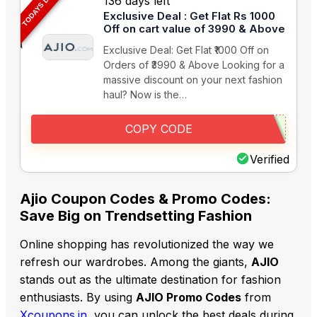
TODAYS DEAL
136 days left
Exclusive Deal : Get Flat Rs 1000
Off on cart value of 3990 & Above
Exclusive Deal: Get Flat ₹1000 Off on
Orders of ₹3990 & Above Looking for a
massive discount on your next fashion
haul? Now is the…
COPY CODE
Verified
Ajio Coupon Codes & Promo Codes:
Save Big on Trendsetting Fashion
Online shopping has revolutionized the way we
refresh our wardrobes. Among the giants,
AJIO
stands out as the ultimate destination for fashion
enthusiasts. By using
AJIO Promo Codes
from
Xcoupons.in
, you can unlock the best deals during