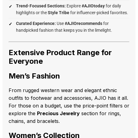
Trend-Focused Sections:
Explore
#AJIOtoday
for daily
highlights or the
Style Tribe
for influencer-picked favorites.
Curated Experience:
Use
#AJIOrecommends
for
handpicked fashion that keeps you in the limelight.
Extensive Product Range for
Everyone
Men’s Fashion
From rugged western wear and elegant ethnic
outfits to footwear and accessories, AJIO has it all.
For those on a budget, use the price-point filters or
explore the
Precious Jewelry
section for rings,
chains, and bracelets.
Women’s Collection