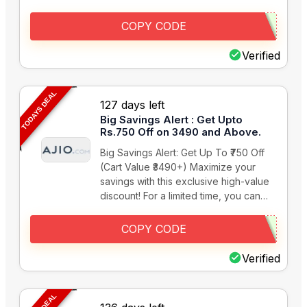
COPY CODE
Verified
TODAYS DEAL
127 days left
Big Savings Alert : Get Upto
Rs.750 Off on 3490 and Above.
Big Savings Alert: Get Up To ₹750 Off
(Cart Value ₹3490+) Maximize your
savings with this exclusive high-value
discount! For a limited time, you can…
COPY CODE
Verified