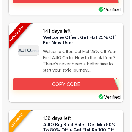
Verified
TODAYS DEAL
141 days left
Welcome Offer : Get Flat 25% Off
For New User
Welcome Offer: Get Flat 25% Off Your
First AJIO Order New to the platform?
There’s never been a better time to
start your style journey.…
COPY CODE
Verified
EXCLUSIVE
138 days left
AJIO Big Bold Sale : Get Min 50%
To 80% Off + Get Flat Rs 100 Off