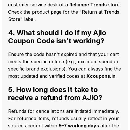
customer service desk of a
Reliance Trends
store.
Check the product page for the "Return at Trends
Store" label.
4. What should I do if my Ajio
Coupon Code isn't working?
Ensure the code hasn't expired and that your cart
meets the specific criteria (e.g., minimum spend or
specific brand exclusions). You can always find the
most updated and verified codes at
Xcoupons.in
.
5. How long does it take to
receive a refund from AJIO?
Refunds for cancellations are initiated immediately.
For returned items, refunds usually reflect in your
source account within
5–7 working days
after the