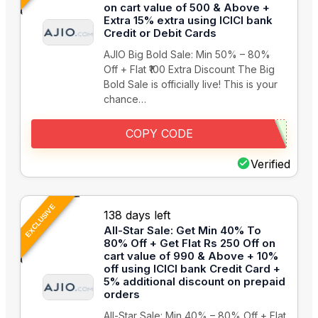
on cart value of 500 & Above +
Extra 15% extra using ICICI bank
Credit or Debit Cards
AJIO Big Bold Sale: Min 50% – 80%
Off + Flat ₹100 Extra Discount The Big
Bold Sale is officially live! This is your
chance…
COPY CODE
Verified
EXCLUSIVE
138 days left
All-Star Sale: Get Min 40% To
80% Off + Get Flat Rs 250 Off on
cart value of 990 & Above + 10%
off using ICICI bank Credit Card +
5% additional discount on prepaid
orders
All-Star Sale: Min 40% – 80% Off + Flat