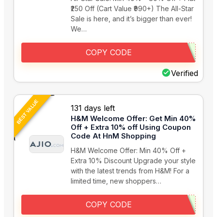
₹250 Off (Cart Value ₹990+) The All-Star
Sale is here, and it’s bigger than ever!
We…
COPY CODE
Verified
BEST VALUE
131 days left
H&M Welcome Offer: Get Min 40%
Off + Extra 10% off Using Coupon
Code At HnM Shopping
H&M Welcome Offer: Min 40% Off +
Extra 10% Discount Upgrade your style
with the latest trends from H&M! For a
limited time, new shoppers…
COPY CODE