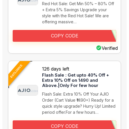
Red Hot Sale: Get Min 50% – 80% Off
+ Extra 5% Savings Upgrade your
style with the Red Hot Sale! We are
offering massive…
COPY CODE
Verified
EXCLUSIVE
126 days left
Flash Sale : Get upto 40% Off +
Extra 10% Off on 1490 and
Above.|Only For few hour
Flash Sale: Extra 10% Off Your AJIO
Order (Cart Value ₹1490+) Ready for a
quick style upgrade? Hurry Up! Limited
period offer.For a few hours…
COPY CODE