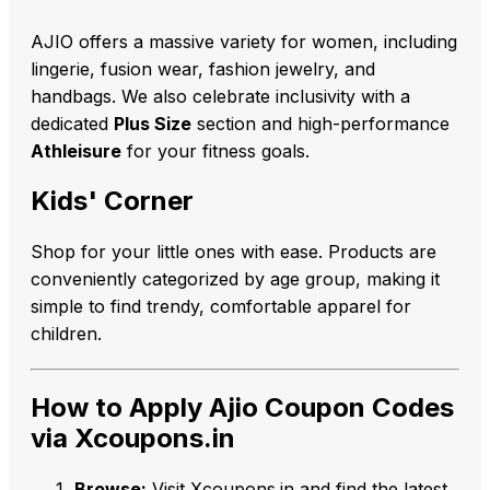
AJIO offers a massive variety for women, including
lingerie, fusion wear, fashion jewelry, and
handbags. We also celebrate inclusivity with a
dedicated
Plus Size
section and high-performance
Athleisure
for your fitness goals.
Kids' Corner
Shop for your little ones with ease. Products are
conveniently categorized by age group, making it
simple to find trendy, comfortable apparel for
children.
How to Apply Ajio Coupon Codes
via Xcoupons.in
Browse:
Visit Xcoupons.in and find the latest