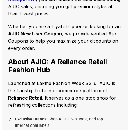
AJIO sales, ensuring you get premium styles at
their lowest prices.
Whether you are a loyal shopper or looking for an
AJIO New User Coupon
, we provide verified Ajio
Coupons to help you maximize your discounts on
every order.
About AJIO: A Reliance Retail
Fashion Hub
Launched at Lakme Fashion Week SS16, AJIO is
the flagship fashion e-commerce platform of
Reliance Retail
. It serves as a one-stop shop for
refreshing collections including:
Exclusive Brands:
Shop AJIO Own, Indie, and top
international labels.