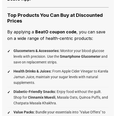
Top Products You Can Buy at Discounted
Prices
By applying a
BeatO coupon code
, you can save
on a wide range of health-centric products:
Glucometers & Accessories:
Monitor your blood glucose
levels with precision. Use the
Smartphone Glucometer
and
save on replacement strips.
Health Drinks & Juices:
From Apple Cider Vinegar to Karela
Jamun Juice, maintain your sugar levels with natural
supplements.
Diabetic-Friendly Snacks:
Enjoy food without the guilt.
Shop for
Cinnamix Muesli
, Masala Oats, Quinoa Puffs, and
Chatpata Masala Khakhra.
Value Packs:
Bundle your essentials into "Value Offers" to