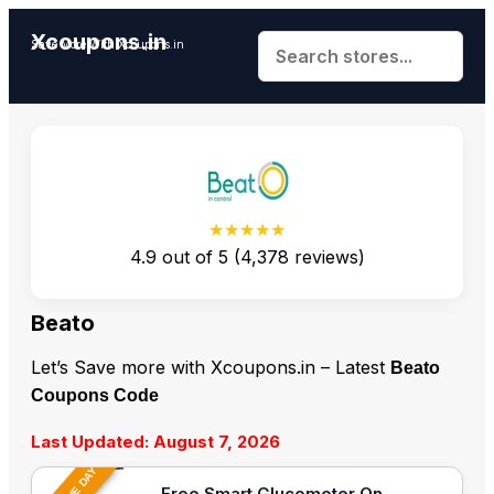
Xcoupons.in
Save More With Xcoupons.in
★★★★★
4.9
out of
5
(
4,378
reviews)
Beato
Let’s Save more with Xcoupons.in – Latest
Beato
Coupons Code
Last Updated: August 7, 2026
Free Smart Glucometer On