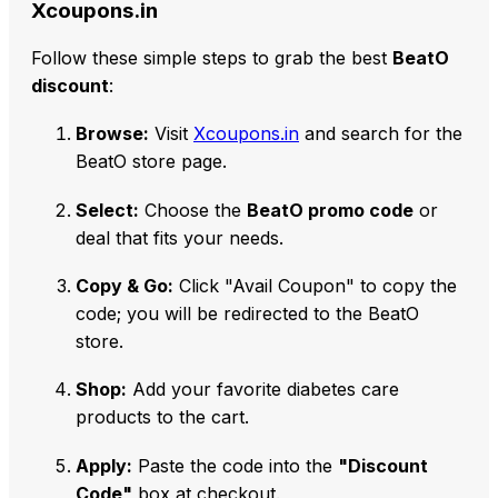
Xcoupons.in
Follow these simple steps to grab the best
BeatO
discount
:
Browse:
Visit
Xcoupons.in
and search for the
BeatO store page.
Select:
Choose the
BeatO promo code
or
deal that fits your needs.
Copy & Go:
Click "Avail Coupon" to copy the
code; you will be redirected to the BeatO
store.
Shop:
Add your favorite diabetes care
products to the cart.
Apply:
Paste the code into the
"Discount
Code"
box at checkout.