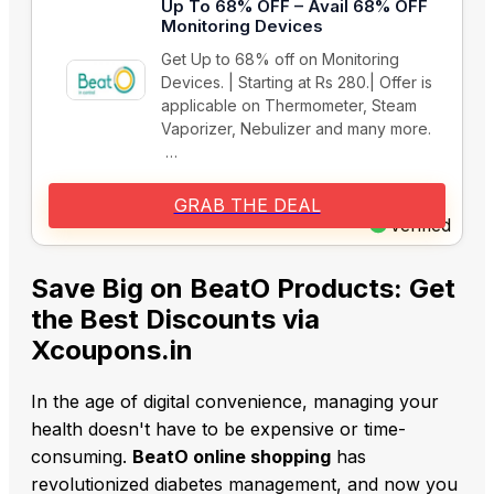
Up To 68% OFF – Avail 68% OFF
Monitoring Devices
Get Up to 68% off on Monitoring
Devices. | Starting at Rs 280.| Offer is
applicable on Thermometer, Steam
Vaporizer, Nebulizer and many more.
…
GRAB THE DEAL
Verified
Save Big on BeatO Products: Get
the Best Discounts via
Xcoupons.in
In the age of digital convenience, managing your
health doesn't have to be expensive or time-
consuming.
BeatO online shopping
has
revolutionized diabetes management, and now you