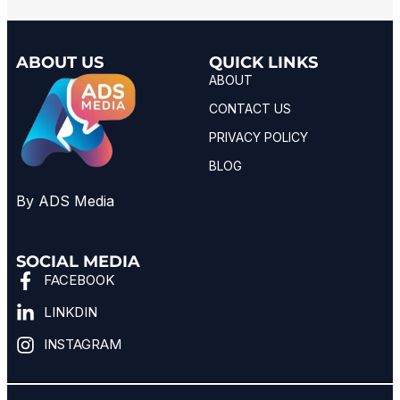
ABOUT US
QUICK LINKS
ABOUT
CONTACT US
PRIVACY POLICY
BLOG
By ADS Media
SOCIAL MEDIA
FACEBOOK
LINKDIN
INSTAGRAM