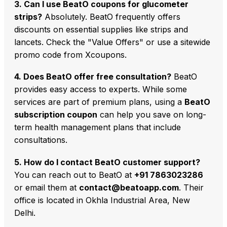
3. Can I use BeatO coupons for glucometer
strips?
Absolutely. BeatO frequently offers
discounts on essential supplies like strips and
lancets. Check the "Value Offers" or use a sitewide
promo code from Xcoupons.
4. Does BeatO offer free consultation?
BeatO
provides easy access to experts. While some
services are part of premium plans, using a
BeatO
subscription coupon
can help you save on long-
term health management plans that include
consultations.
5. How do I contact BeatO customer support?
You can reach out to BeatO at
+91 7863023286
or email them at
contact@beatoapp.com
. Their
office is located in Okhla Industrial Area, New
Delhi.