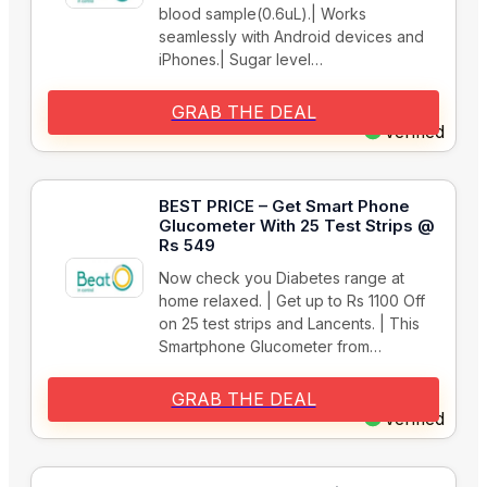
blood sample(0.6uL).| Works
seamlessly with Android devices and
iPhones.| Sugar level…
GRAB THE DEAL
Verified
BEST PRICE – Get Smart Phone
Glucometer With 25 Test Strips @
Rs 549
Now check you Diabetes range at
home relaxed. | Get up to Rs 1100 Off
on 25 test strips and Lancents. | This
Smartphone Glucometer from…
GRAB THE DEAL
Verified