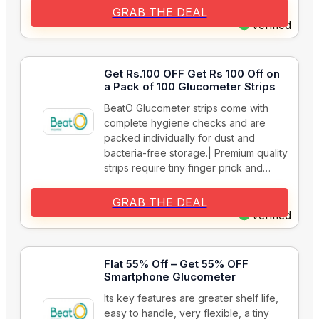
GRAB THE DEAL
Verified
Get Rs.100 OFF Get Rs 100 Off on
a Pack of 100 Glucometer Strips
BeatO Glucometer strips come with
complete hygiene checks and are
packed individually for dust and
bacteria-free storage.| Premium quality
strips require tiny finger prick and…
GRAB THE DEAL
Verified
Flat 55% Off – Get 55% OFF
Smartphone Glucometer
Its key features are greater shelf life,
easy to handle, very flexible, a tiny