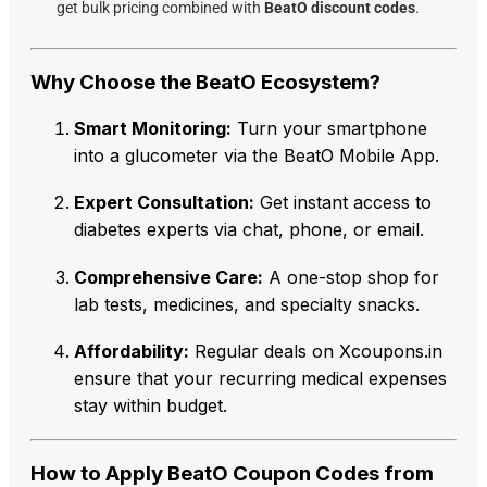
get bulk pricing combined with
BeatO discount codes
.
Why Choose the BeatO Ecosystem?
Smart Monitoring:
Turn your smartphone
into a glucometer via the BeatO Mobile App.
Expert Consultation:
Get instant access to
diabetes experts via chat, phone, or email.
Comprehensive Care:
A one-stop shop for
lab tests, medicines, and specialty snacks.
Affordability:
Regular deals on Xcoupons.in
ensure that your recurring medical expenses
stay within budget.
How to Apply BeatO Coupon Codes from