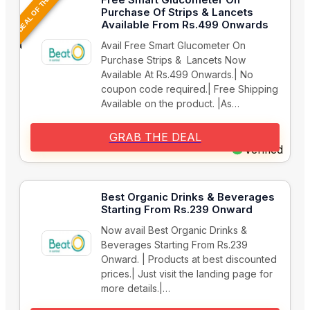
DEAL OF THE DAY
Purchase Of Strips & Lancets
Available From Rs.499 Onwards
Avail Free Smart Glucometer On
Purchase Strips & Lancets Now
Available At Rs.499 Onwards.| No
coupon code required.| Free Shipping
Available on the product. |As…
GRAB THE DEAL
Verified
Best Organic Drinks & Beverages
Starting From Rs.239 Onward
Now avail Best Organic Drinks &
Beverages Starting From Rs.239
Onward. | Products at best discounted
prices.| Just visit the landing page for
more details.|…