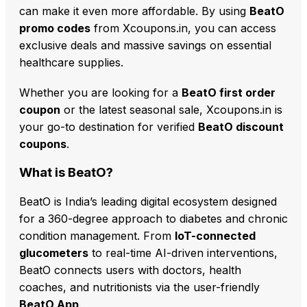
can make it even more affordable. By using
BeatO
promo codes
from Xcoupons.in, you can access
exclusive deals and massive savings on essential
healthcare supplies.
Whether you are looking for a
BeatO first order
coupon
or the latest seasonal sale, Xcoupons.in is
your go-to destination for verified
BeatO discount
coupons
.
What is BeatO?
BeatO is India’s leading digital ecosystem designed
for a 360-degree approach to diabetes and chronic
condition management. From
IoT-connected
glucometers
to real-time AI-driven interventions,
BeatO connects users with doctors, health
coaches, and nutritionists via the user-friendly
BeatO App
.