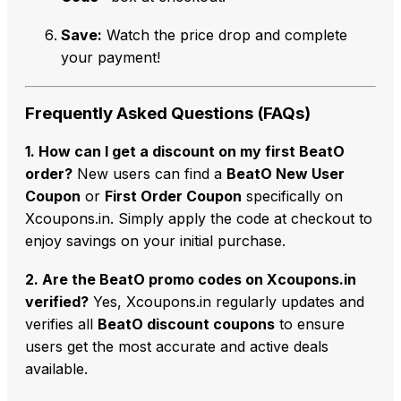
Save:
Watch the price drop and complete
your payment!
Frequently Asked Questions (FAQs)
1. How can I get a discount on my first BeatO
order?
New users can find a
BeatO New User
Coupon
or
First Order Coupon
specifically on
Xcoupons.in. Simply apply the code at checkout to
enjoy savings on your initial purchase.
2. Are the BeatO promo codes on Xcoupons.in
verified?
Yes, Xcoupons.in regularly updates and
verifies all
BeatO discount coupons
to ensure
users get the most accurate and active deals
available.