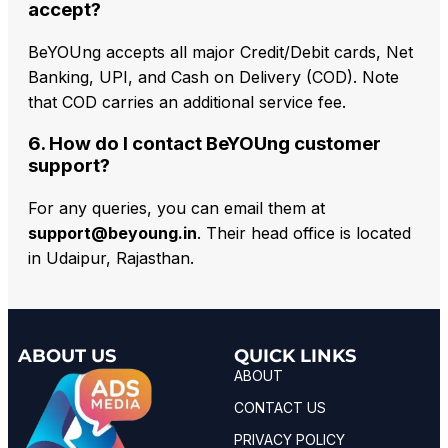
accept?
BeYOUng accepts all major Credit/Debit cards, Net
Banking, UPI, and Cash on Delivery (COD). Note
that COD carries an additional service fee.
6. How do I contact BeYOUng customer
support?
For any queries, you can email them at
support@beyoung.in
. Their head office is located
in Udaipur, Rajasthan.
ABOUT US
QUICK LINKS
ABOUT
CONTACT US
PRIVACY POLICY