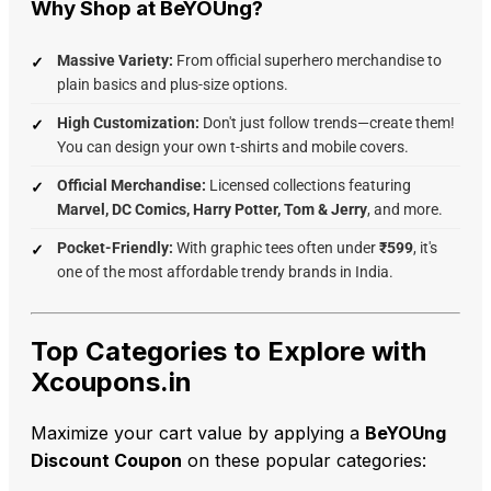
Why Shop at BeYOUng?
Massive Variety:
From official superhero merchandise to
plain basics and plus-size options.
High Customization:
Don't just follow trends—create them!
You can design your own t-shirts and mobile covers.
Official Merchandise:
Licensed collections featuring
Marvel, DC Comics, Harry Potter, Tom & Jerry
, and more.
Pocket-Friendly:
With graphic tees often under
₹599
, it's
one of the most affordable trendy brands in India.
Top Categories to Explore with
Xcoupons.in
Maximize your cart value by applying a
BeYOUng
Discount Coupon
on these popular categories: