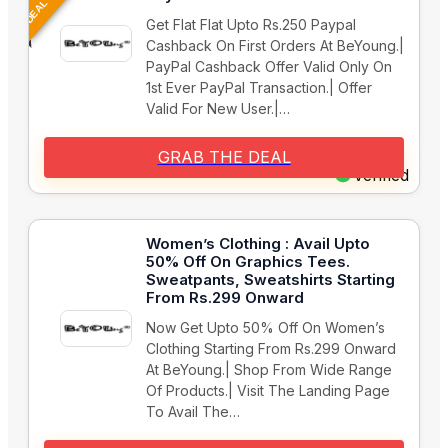
Get Flat Flat Upto Rs.250 Paypal
Cashback On First Orders At BeYoung.|
PayPal Cashback Offer Valid Only On
1st Ever PayPal Transaction.| Offer
Valid For New User.|…
GRAB THE DEAL
Verified
Women’s Clothing : Avail Upto
50% Off On Graphics Tees.
Sweatpants, Sweatshirts Starting
From Rs.299 Onward
Now Get Upto 50% Off On Women’s
Clothing Starting From Rs.299 Onward
At BeYoung.| Shop From Wide Range
Of Products.| Visit The Landing Page
To Avail The…