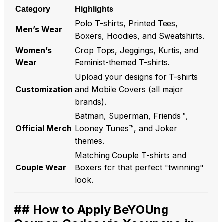
Category
Highlights
Polo T-shirts, Printed Tees,
Men’s Wear
Boxers, Hoodies, and Sweatshirts.
Women’s
Crop Tops, Jeggings, Kurtis, and
Wear
Feminist-themed T-shirts.
Upload your designs for T-shirts
Customization
and Mobile Covers (all major
brands).
Batman, Superman, Friends™,
Official Merch
Looney Tunes™, and Joker
themes.
Matching Couple T-shirts and
Couple Wear
Boxers for that perfect "twinning"
look.
## How to Apply BeYOUng