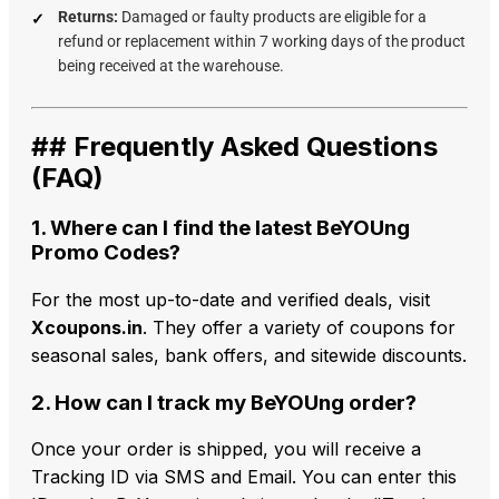
Returns:
Damaged or faulty products are eligible for a
refund or replacement within 7 working days of the product
being received at the warehouse.
## Frequently Asked Questions
(FAQ)
1. Where can I find the latest BeYOUng
Promo Codes?
For the most up-to-date and verified deals, visit
Xcoupons.in
. They offer a variety of coupons for
seasonal sales, bank offers, and sitewide discounts.
2. How can I track my BeYOUng order?
Once your order is shipped, you will receive a
Tracking ID via SMS and Email. You can enter this