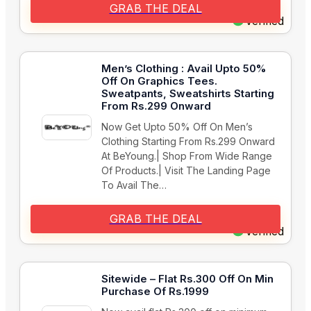
GRAB THE DEAL
Verified
Men’s Clothing : Avail Upto 50%
Off On Graphics Tees.
Sweatpants, Sweatshirts Starting
From Rs.299 Onward
Now Get Upto 50% Off On Men’s
Clothing Starting From Rs.299 Onward
At BeYoung.| Shop From Wide Range
Of Products.| Visit The Landing Page
To Avail The…
GRAB THE DEAL
Verified
Sitewide – Flat Rs.300 Off On Min
Purchase Of Rs.1999