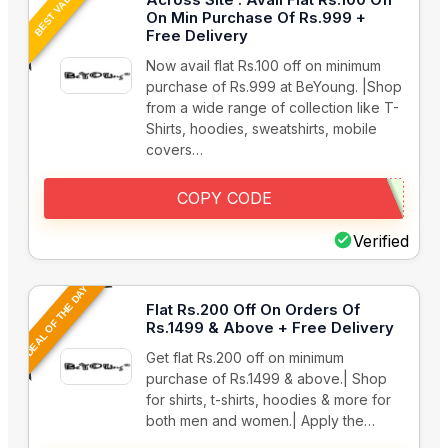
BEST VALUE
On Min Purchase Of Rs.999 +
Free Delivery
Now avail flat Rs.100 off on minimum
purchase of Rs.999 at BeYoung. |Shop
from a wide range of collection like T-
Shirts, hoodies, sweatshirts, mobile
covers…
COPY CODE
Verified
DEAL OF THE DAY
Flat Rs.200 Off On Orders Of
Rs.1499 & Above + Free Delivery
Get flat Rs.200 off on minimum
purchase of Rs.1499 & above.| Shop
for shirts, t-shirts, hoodies & more for
both men and women.| Apply the…