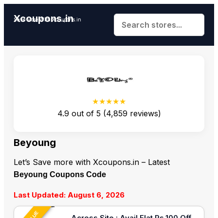
Xcoupons.in
Save More With Xcoupons.in
★★★★★
4.9
out of
5
(
4,859
reviews)
Beyoung
Let’s Save more with Xcoupons.in – Latest
Beyoung Coupons Code
Last Updated: August 6, 2026
Across Site : Avail Flat Rs.100 Off