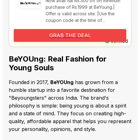
Now avail flat Rs.300 off on minimum
purchase of Rs.1999 at BeYoung.|
Offer is valid across site. |Use the
coupon code at the time of…
GRAB THE DEAL
Verified
BeYOUng: Real Fashion for
Young Souls
Founded in 2017,
BeYOUng
has grown from a
humble startup into a favorite destination for
"Beyoungsters" across India. The brand's
philosophy is simple: being young is about a spirit
and a state of mind. They focus on creating high-
quality, affordable apparel that helps you represent
your personality, opinions, and style.