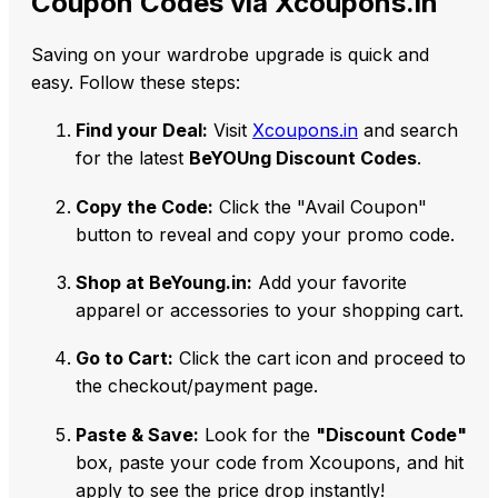
Coupon Codes via Xcoupons.in
Saving on your wardrobe upgrade is quick and
easy. Follow these steps:
Find your Deal:
Visit
Xcoupons.in
and search
for the latest
BeYOUng Discount Codes
.
Copy the Code:
Click the "Avail Coupon"
button to reveal and copy your promo code.
Shop at BeYoung.in:
Add your favorite
apparel or accessories to your shopping cart.
Go to Cart:
Click the cart icon and proceed to
the checkout/payment page.
Paste & Save:
Look for the
"Discount Code"
box, paste your code from Xcoupons, and hit
apply to see the price drop instantly!