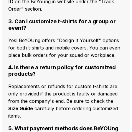
ID on the BeYoung.in website under the "Track
Order" section.
3. Can I customize t-shirts for a group or
event?
Yes! BeYOUng offers "Design It Yourself" options
for both t-shirts and mobile covers. You can even
place bulk orders for your squad or workplace.
4. Is there a return policy for customized
products?
Replacements or refunds for custom t-shirts are
only provided if the product is faulty or damaged
from the company's end. Be sure to check the
Size Guide
carefully before ordering customized
items.
5. What payment methods does BeYOUng