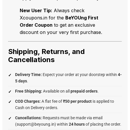
New User Tip:
Always check
Xcoupons.in for the
BeYOUng First
Order Coupon
to get an exclusive
discount on your very first purchase.
Shipping, Returns, and
Cancellations
Delivery Time:
Expect your order at your doorstep within
4-
5 days
.
Free Shipping:
Available on all
prepaid orders
.
COD Charges:
A flat fee of
₹50 per product
is applied to
Cash on Delivery orders.
Cancellations:
Requests must be made via email
(support@beyoung.in) within
24 hours
of placing the order.