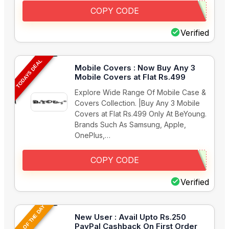
COPY CODE
Verified
TODAYS DEAL
Mobile Covers : Now Buy Any 3
Mobile Covers at Flat Rs.499
Explore Wide Range Of Mobile Case &
Covers Collection. |Buy Any 3 Mobile
Covers at Flat Rs.499 Only At BeYoung.
Brands Such As Samsung, Apple,
OnePlus,…
COPY CODE
Verified
DEAL OF THE DAY
New User : Avail Upto Rs.250
PayPal Cashback On First Order