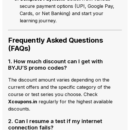
secure payment options (UPI,
Google Pay,
Cards,
or Net Banking) and start your
learning journey.
Frequently Asked Questions
(FAQs)
1. How much discount can I get with
BYJU’S promo codes?
The discount amount varies depending on the
current offers and the specific category of the
course or test series you choose. Check
Xcoupons.in
regularly for the highest available
discounts.
2. Can I resume a test if my internet
connection fails?