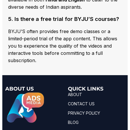
diverse needs of Indian aspirants.
5. Is there a free trial for BYJU’S courses?
BYJU’S often provides free demo classes or a
limited-period trial of the app content. This allows
you to experience the quality of the videos and
interactive tools before committing to a full
subscription.
ABOUT US
QUICK LINKS
ABOUT
CONTACT US
PRIVACY POLICY
BLOG