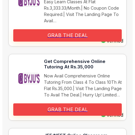
Easy Learn Classes At Flat
Rs.3,333.33/Month.| No Coupon Code
Required.| Visit The Landing Page To
Avail…
GRAB THE DEAL
Verified
Get Comprehensive Online
Tutoring At Rs.35,000
Now Avail Comprehensive Online
Tutoring From Class 4 To Class 10Th At
Flat Rs.35,000.| Visit The Landing Page
To Avail The Deal.| Hurry Up! Limited…
GRAB THE DEAL
Verified