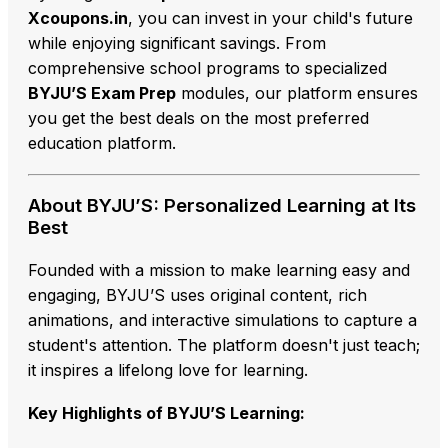
Xcoupons.in
,
you can invest in your child's future
while enjoying significant savings.
From
comprehensive school programs to specialized
BYJU’S Exam Prep
modules,
our platform ensures
you get the best deals on the most preferred
education platform.
About BYJU’S: Personalized Learning at Its
Best
Founded with a mission to make learning easy and
engaging,
BYJU’S uses original content,
rich
animations,
and interactive simulations to capture a
student's attention.
The platform doesn't just teach;
it inspires a lifelong love for learning.
Key Highlights of BYJU’S Learning: