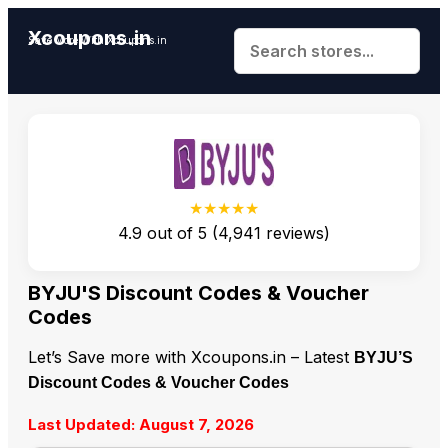
Xcoupons.in
Save More With Xcoupons.in
★★★★★
4.9
out of
5
(
4,941
reviews)
BYJU'S Discount Codes & Voucher
Codes
Let’s Save more with Xcoupons.in – Latest
BYJU’S
Discount Codes & Voucher Codes
Last Updated: August 7, 2026