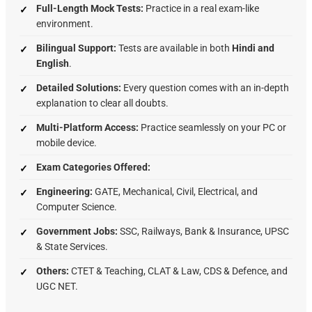
Full-Length Mock Tests:
Practice in a real exam-like
environment.
Bilingual Support:
Tests are available in both
Hindi and
English
.
Detailed Solutions:
Every question comes with an in-depth
explanation to clear all doubts.
Multi-Platform Access:
Practice seamlessly on your PC or
mobile device.
Exam Categories Offered:
Engineering:
GATE,
Mechanical,
Civil,
Electrical,
and
Computer Science.
Government Jobs:
SSC,
Railways,
Bank & Insurance,
UPSC
& State Services.
Others:
CTET & Teaching,
CLAT & Law,
CDS & Defence,
and
UGC NET.