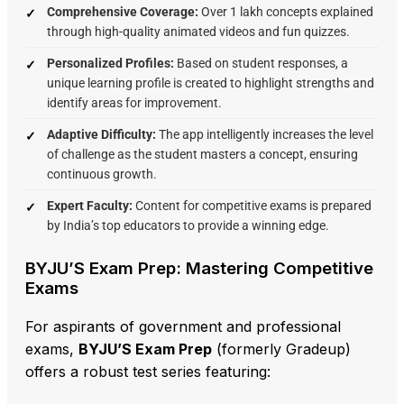
Comprehensive Coverage:
Over 1 lakh concepts explained
through high-quality animated videos and fun quizzes.
Personalized Profiles:
Based on student responses,
a
unique learning profile is created to highlight strengths and
identify areas for improvement.
Adaptive Difficulty:
The app intelligently increases the level
of challenge as the student masters a concept,
ensuring
continuous growth.
Expert Faculty:
Content for competitive exams is prepared
by India’s top educators to provide a winning edge.
BYJU’S Exam Prep: Mastering Competitive
Exams
For aspirants of government and professional
exams,
BYJU’S Exam Prep
(formerly Gradeup)
offers a robust test series featuring: