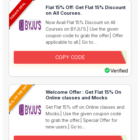
TODAYS DEAL
Flat 15% Off: Get Flat 15% Discount
on All Courses.
Now Avail Flat 15% Discount on All
Courses on BYJU’S.| Use the given
coupon code to grab the offer.| Offer
applicable to all.| Go to…
COPY CODE
Verified
DEAL OF THE DAY
Welcome Offer : Get Flat 15% On
Online classes and Mocks
Get Flat 15% off on Online classes and
Mocks.| Use the given coupon code
to grab the offer.| Special Offer for
new users.| Go to…