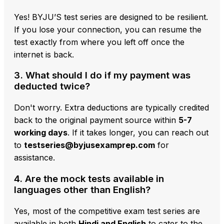
Yes! BYJU’S test series are designed to be resilient.
If you lose your connection, you can resume the
test exactly from where you left off once the
internet is back.
3. What should I do if my payment was
deducted twice?
Don't worry. Extra deductions are typically credited
back to the original payment source within
5-7
working days
. If it takes longer, you can reach out
to
testseries@byjusexamprep.com
for
assistance.
4. Are the mock tests available in
languages other than English?
Yes, most of the competitive exam test series are
available in both
Hindi and English
to cater to the