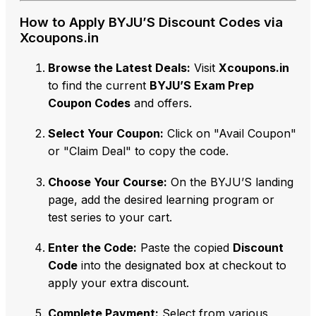
How to Apply BYJU’S Discount Codes via
Xcoupons.in
Browse the Latest Deals:
Visit
Xcoupons.in
to find the current
BYJU’S Exam Prep
Coupon Codes
and offers.
Select Your Coupon:
Click on "Avail Coupon"
or "Claim Deal" to copy the code.
Choose Your Course:
On the BYJU’S landing
page,
add the desired learning program or
test series to your cart.
Enter the Code:
Paste the copied
Discount
Code
into the designated box at checkout to
apply your extra discount.
Complete Payment:
Select from various