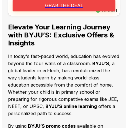
GRAB THE DEAL
Verified
Elevate Your Learning Journey
with BYJU’S: Exclusive Offers &
Insights
In today's fast-paced world,
education has evolved
beyond the four walls of a classroom.
BYJU’S
,
a
global leader in ed-tech,
has revolutionized the
way students learn by making world-class
education accessible from the comfort of home.
Whether your child is in primary school or
preparing for rigorous competitive exams like JEE,
NEET,
or UPSC,
BYJU’S online learning
offers a
personalized path to success.
By using
BYJU’S promo codes
available on