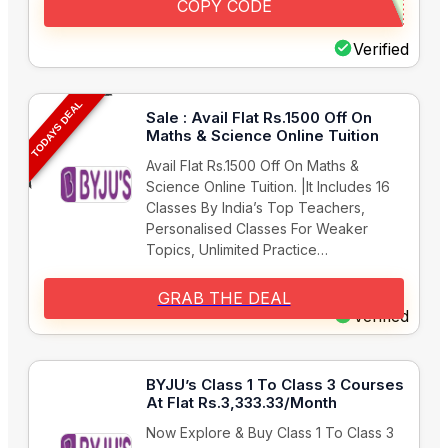
COPY CODE
Verified
TODAYS DEAL
Sale : Avail Flat Rs.1500 Off On
Maths & Science Online Tuition
Avail Flat Rs.1500 Off On Maths &
Science Online Tuition. |It Includes 16
Classes By India’s Top Teachers,
Personalised Classes For Weaker
Topics, Unlimited Practice…
GRAB THE DEAL
Verified
BYJU’s Class 1 To Class 3 Courses
At Flat Rs.3,333.33/Month
Now Explore & Buy Class 1 To Class 3