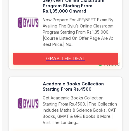
JEE/NEET Online Classroom
Program Starting From
Rs.1,35,000 Onward
Now Prepare For JEE/NEET Exam By
Availing The Byju’s Online Classroom
Program Starting From Rs.1,35,000.
|Course Listed On Offer Page Are At
Best Price.| No…
GRAB THE DEAL
Verified
Academic Books Collection
Starting From Rs.4500
Get Academic Books Collection
Starting From Rs.4500. |The Collection
Includes Maths & Science Books, CAT
Books, GMAT & GRE Books & More.|
Visit The Landing…