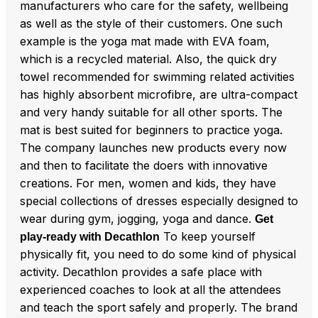
manufacturers who care for the safety, wellbeing
as well as the style of their customers. One such
example is the yoga mat made with EVA foam,
which is a recycled material. Also, the quick dry
towel recommended for swimming related activities
has highly absorbent microfibre, are ultra-compact
and very handy suitable for all other sports. The
mat is best suited for beginners to practice yoga.
The company launches new products every now
and then to facilitate the doers with innovative
creations. For men, women and kids, they have
special collections of dresses especially designed to
wear during gym, jogging, yoga and dance.
Get
To keep yourself
play-ready with Decathlon
physically fit, you need to do some kind of physical
activity. Decathlon provides a safe place with
experienced coaches to look at all the attendees
and teach the sport safely and properly. The brand