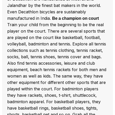
Jalandhar by the finest bat makers in the world.
Even Decathlon bicycles are sustainably
manufactured in India.
Be a champion on court
Train your child from the beginning to be the real
player on the court. There are several sports that
are played on the court like basketball, football,
volleyball, badminton and tennis. Explore all tennis
collections such as tennis clothing, tennis racket,
socks, ball, tennis shoes, tennis cover and bags.
Also find tennis accessories, leisure and club
equipment, beach tennis rackets for both men and
women as well as kids. The same way, they have
other equipment for different other sports that are
played within the court. For badminton players
they have rackets, shoes, t-shirt, shuttlecock,
badminton apparel. For basketball players, they
have basketball rings, basketball shoes, tights,
shorts, basketball net and so on. Grab all the