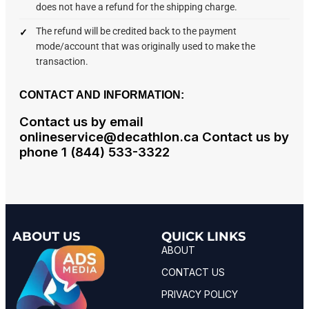
does not have a refund for the shipping charge.
The refund will be credited back to the payment
mode/account that was originally used to make the
transaction.
CONTACT AND INFORMATION:
Contact us by email
onlineservice@decathlon.ca Contact us by
phone 1 (844) 533-3322
ABOUT US
QUICK LINKS
ABOUT
CONTACT US
PRIVACY POLICY