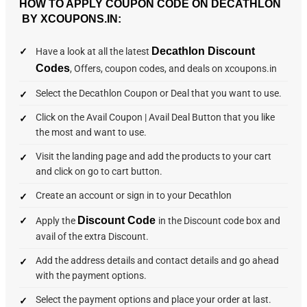
HOW TO APPLY COUPON CODE ON DECATHLON
BY XCOUPONS.IN:
Decathlon Discount
Have a look at all the latest
Codes
, Offers, coupon codes, and deals on xcoupons.in
Select the Decathlon Coupon or Deal that you want to use.
Click on the Avail Coupon | Avail Deal Button that you like
the most and want to use.
Visit the landing page and add the products to your cart
and click on go to cart button.
Create an account or sign in to your Decathlon
Discount Code
Apply the
in the Discount code box and
avail of the extra Discount.
Add the address details and contact details and go ahead
with the payment options.
Select the payment options and place your order at last.