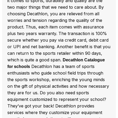
it comes to sports, durability and quality are the
two major things that we need to care about. By
choosing Decathlon, you are relieved from all
worries and tension regarding the quality of the
product. Thus, each item comes with assurance
plus two years warranty. The transaction is 100%
secure whether you pay via credit card, debit card
or UPI and net banking. Another benefit is that you
can return to the sports retailer within 90 days,
which is quite a good span.
Decathlon Catalogue
Decathlon has a team of sports
for schools
enthusiasts who guide school field trips through
the sports workshop, enriching the young minds
on the gift of physical activities and how necessary
they are for us. Do you also need sports
equipment customized to represent your school?
They’ve got your back! Decathlon provides
services where they customize your equipment