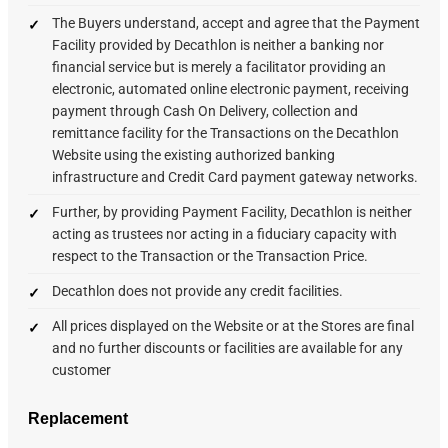
The Buyers understand, accept and agree that the Payment
Facility provided by Decathlon is neither a banking nor
financial service but is merely a facilitator providing an
electronic, automated online electronic payment, receiving
payment through Cash On Delivery, collection and
remittance facility for the Transactions on the Decathlon
Website using the existing authorized banking
infrastructure and Credit Card payment gateway networks.
Further, by providing Payment Facility, Decathlon is neither
acting as trustees nor acting in a fiduciary capacity with
respect to the Transaction or the Transaction Price.
Decathlon does not provide any credit facilities.
All prices displayed on the Website or at the Stores are final
and no further discounts or facilities are available for any
customer
Replacement