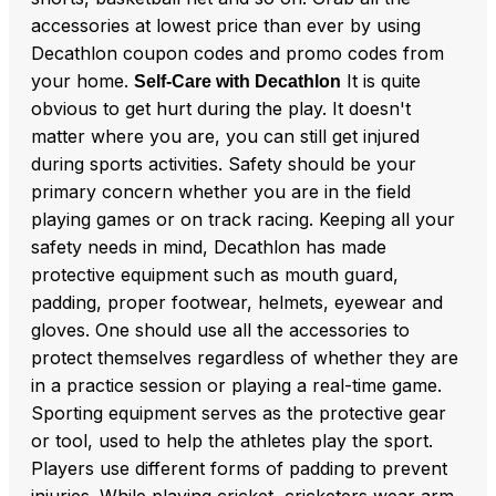
accessories at lowest price than ever by using
Decathlon coupon codes and promo codes from
your home.
It is quite
Self-Care with Decathlon
obvious to get hurt during the play. It doesn't
matter where you are, you can still get injured
during sports activities. Safety should be your
primary concern whether you are in the field
playing games or on track racing. Keeping all your
safety needs in mind, Decathlon has made
protective equipment such as mouth guard,
padding, proper footwear, helmets, eyewear and
gloves. One should use all the accessories to
protect themselves regardless of whether they are
in a practice session or playing a real-time game.
Sporting equipment serves as the protective gear
or tool, used to help the athletes play the sport.
Players use different forms of padding to prevent
injuries. While playing cricket, cricketers wear arm