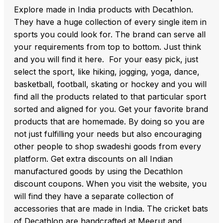
Explore made in India products with Decathlon.
They have a huge collection of every single item in
sports you could look for. The brand can serve all
your requirements from top to bottom. Just think
and you will find it here. For your easy pick, just
select the sport, like hiking, jogging, yoga, dance,
basketball, football, skating or hockey and you will
find all the products related to that particular sport
sorted and aligned for you. Get your favorite brand
products that are homemade. By doing so you are
not just fulfilling your needs but also encouraging
other people to shop swadeshi goods from every
platform. Get extra discounts on all Indian
manufactured goods by using the Decathlon
discount coupons. When you visit the website, you
will find they have a separate collection of
accessories that are made in India. The cricket bats
of Decathlon are handcrafted at Meerut and