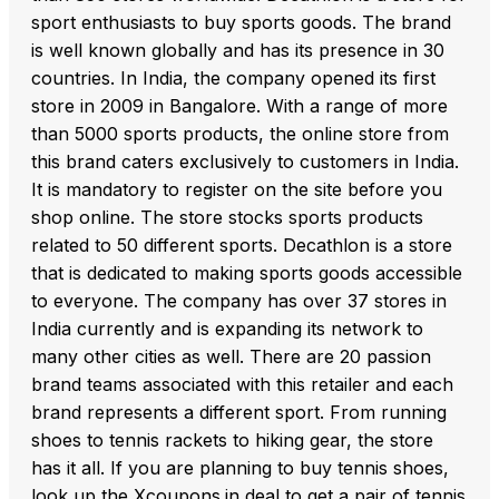
sport enthusiasts to buy sports goods. The brand
is well known globally and has its presence in 30
countries. In India, the company opened its first
store in 2009 in Bangalore. With a range of more
than 5000 sports products, the online store from
this brand caters exclusively to customers in India.
It is mandatory to register on the site before you
shop online. The store stocks sports products
related to 50 different sports. Decathlon is a store
that is dedicated to making sports goods accessible
to everyone. The company has over 37 stores in
India currently and is expanding its network to
many other cities as well. There are 20 passion
brand teams associated with this retailer and each
brand represents a different sport. From running
shoes to tennis rackets to hiking gear, the store
has it all. If you are planning to buy tennis shoes,
look up the Xcoupons.in deal to get a pair of tennis