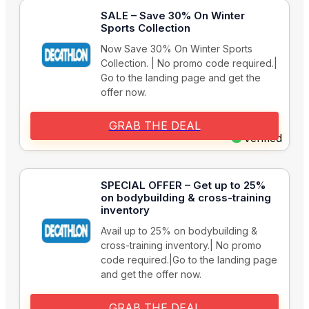
SALE – Save 30% On Winter
Sports Collection
Now Save 30% On Winter Sports
Collection. | No promo code required.|
Go to the landing page and get the
offer now.
GRAB THE DEAL
Verified
SPECIAL OFFER – Get up to 25%
on bodybuilding & cross-training
inventory
Avail up to 25% on bodybuilding &
cross-training inventory.| No promo
code required.|Go to the landing page
and get the offer now.
GRAB THE DEAL