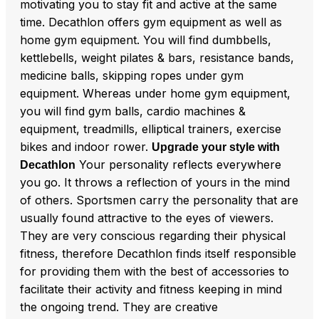
motivating you to stay fit and active at the same
time. Decathlon offers gym equipment as well as
home gym equipment. You will find dumbbells,
kettlebells, weight pilates & bars, resistance bands,
medicine balls, skipping ropes under gym
equipment. Whereas under home gym equipment,
you will find gym balls, cardio machines &
equipment, treadmills, elliptical trainers, exercise
bikes and indoor rower.
Upgrade your style with
Your personality reflects everywhere
Decathlon
you go. It throws a reflection of yours in the mind
of others. Sportsmen carry the personality that are
usually found attractive to the eyes of viewers.
They are very conscious regarding their physical
fitness, therefore Decathlon finds itself responsible
for providing them with the best of accessories to
facilitate their activity and fitness keeping in mind
the ongoing trend. They are creative