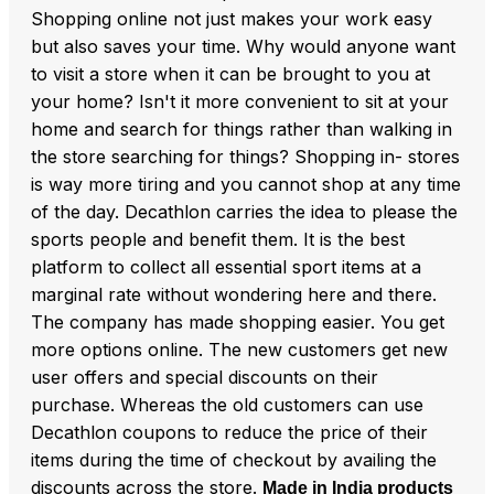
Shopping online not just makes your work easy
but also saves your time. Why would anyone want
to visit a store when it can be brought to you at
your home? Isn't it more convenient to sit at your
home and search for things rather than walking in
the store searching for things? Shopping in- stores
is way more tiring and you cannot shop at any time
of the day. Decathlon carries the idea to please the
sports people and benefit them. It is the best
platform to collect all essential sport items at a
marginal rate without wondering here and there.
The company has made shopping easier. You get
more options online. The new customers get new
user offers and special discounts on their
purchase. Whereas the old customers can use
Decathlon coupons to reduce the price of their
items during the time of checkout by availing the
discounts across the store.
Made in India products