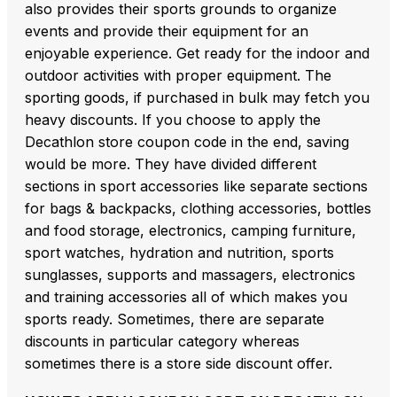
also provides their sports grounds to organize
events and provide their equipment for an
enjoyable experience. Get ready for the indoor and
outdoor activities with proper equipment. The
sporting goods, if purchased in bulk may fetch you
heavy discounts. If you choose to apply the
Decathlon store coupon code in the end, saving
would be more. They have divided different
sections in sport accessories like separate sections
for bags & backpacks, clothing accessories, bottles
and food storage, electronics, camping furniture,
sport watches, hydration and nutrition, sports
sunglasses, supports and massagers, electronics
and training accessories all of which makes you
sports ready. Sometimes, there are separate
discounts in particular category whereas
sometimes there is a store side discount offer.