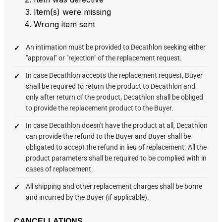
Item(s) were missing
Wrong item sent
An intimation must be provided to Decathlon seeking either
"approval" or "rejection" of the replacement request.
In case Decathlon accepts the replacement request, Buyer
shall be required to return the product to Decathlon and
only after return of the product, Decathlon shall be obliged
to provide the replacement product to the Buyer.
In case Decathlon doesn't have the product at all, Decathlon
can provide the refund to the Buyer and Buyer shall be
obligated to accept the refund in lieu of replacement. All the
product parameters shall be required to be complied with in
cases of replacement.
All shipping and other replacement charges shall be borne
and incurred by the Buyer (if applicable).
CANCELLATIONS