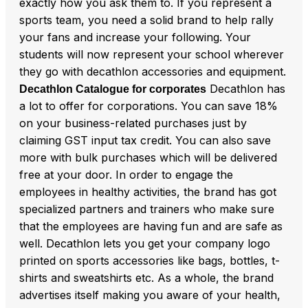
exactly how you ask them to. If you represent a
sports team, you need a solid brand to help rally
your fans and increase your following. Your
students will now represent your school wherever
they go with decathlon accessories and equipment.
Decathlon has
Decathlon Catalogue for corporates
a lot to offer for corporations. You can save 18%
on your business-related purchases just by
claiming GST input tax credit. You can also save
more with bulk purchases which will be delivered
free at your door. In order to engage the
employees in healthy activities, the brand has got
specialized partners and trainers who make sure
that the employees are having fun and are safe as
well. Decathlon lets you get your company logo
printed on sports accessories like bags, bottles, t-
shirts and sweatshirts etc. As a whole, the brand
advertises itself making you aware of your health,