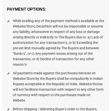
PAYMENT OPTIONS:
While availing any of the payment method/s available at the
Website/Store, Decathlon will not be responsible or assume
any liability, whatsoever in respect of any loss or damage
arising directly or indirectly to The Buyers due to: a) Lack of
authorization for any transaction/s, or b) Exceeding the
pre-set limit mutually agreed by The Buyers and between
"Bank/s", or c) Any payment issues arising out of the
transaction, or d) Decline of transaction for any other
reason/s
All payments made against the purchases/services on
Website/Store by the Buyers shall be compulsorily in Indian
Rupees acceptable in the Republic of India. Website/Stores
will not facilitate transaction with respect to any other form
of currency with respect to the purchases made on
Website.
Before shipping / delivering Buyer’s order to the Buyers,