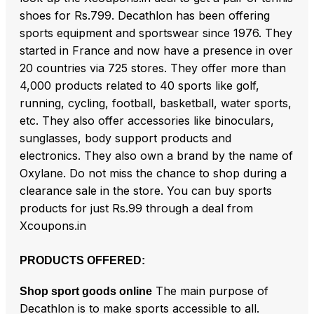
shoes for Rs.799. Decathlon has been offering
sports equipment and sportswear since 1976. They
started in France and now have a presence in over
20 countries via 725 stores. They offer more than
4,000 products related to 40 sports like golf,
running, cycling, football, basketball, water sports,
etc. They also offer accessories like binoculars,
sunglasses, body support products and
electronics. They also own a brand by the name of
Oxylane. Do not miss the chance to shop during a
clearance sale in the store. You can buy sports
products for just Rs.99 through a deal from
Xcoupons.in
PRODUCTS OFFERED:
The main purpose of
Shop sport goods online
Decathlon is to make sports accessible to all.