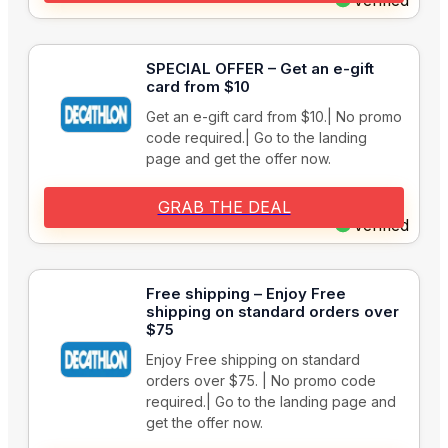
Verified
SPECIAL OFFER – Get an e-gift
card from $10
Get an e-gift card from $10.| No promo
code required.| Go to the landing
page and get the offer now.
GRAB THE DEAL
Verified
Free shipping – Enjoy Free
shipping on standard orders over
$75
Enjoy Free shipping on standard
orders over $75. | No promo code
required.| Go to the landing page and
get the offer now.