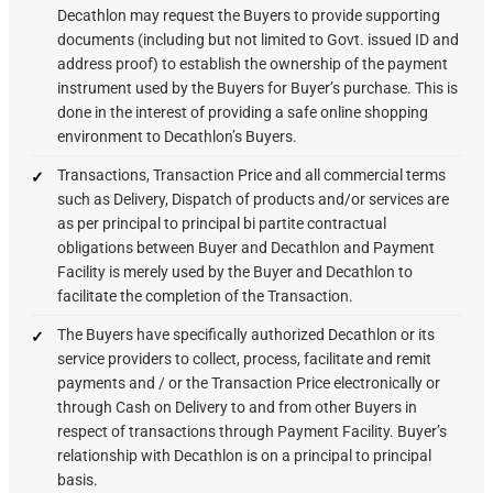
Decathlon may request the Buyers to provide supporting
documents (including but not limited to Govt. issued ID and
address proof) to establish the ownership of the payment
instrument used by the Buyers for Buyer’s purchase. This is
done in the interest of providing a safe online shopping
environment to Decathlon’s Buyers.
Transactions, Transaction Price and all commercial terms
such as Delivery, Dispatch of products and/or services are
as per principal to principal bi partite contractual
obligations between Buyer and Decathlon and Payment
Facility is merely used by the Buyer and Decathlon to
facilitate the completion of the Transaction.
The Buyers have specifically authorized Decathlon or its
service providers to collect, process, facilitate and remit
payments and / or the Transaction Price electronically or
through Cash on Delivery to and from other Buyers in
respect of transactions through Payment Facility. Buyer’s
relationship with Decathlon is on a principal to principal
basis.