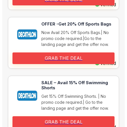
Verified
OFFER -Get 20% Off Sports Bags
Now Avail 20% Off Sports Bags.| No
promo code required.|Go to the
landing page and get the offer now.
GRAB THE DEAL
Verified
SALE – Avail 15% Off Swimming
Shorts
Get 15% Off Swimming Shorts. | No
promo code required.| Go to the
landing page and get the offer now.
GRAB THE DEAL