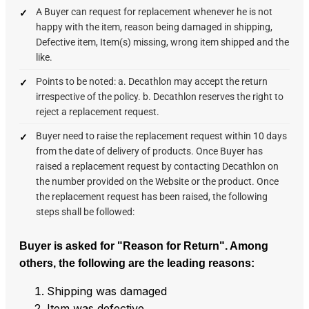
A Buyer can request for replacement whenever he is not
happy with the item, reason being damaged in shipping,
Defective item, Item(s) missing, wrong item shipped and the
like.
Points to be noted: a. Decathlon may accept the return
irrespective of the policy. b. Decathlon reserves the right to
reject a replacement request.
Buyer need to raise the replacement request within 10 days
from the date of delivery of products. Once Buyer has
raised a replacement request by contacting Decathlon on
the number provided on the Website or the product. Once
the replacement request has been raised, the following
steps shall be followed:
Buyer is asked for "Reason for Return".
Among
others, the following are the leading reasons:
Shipping was damaged
Item was defective