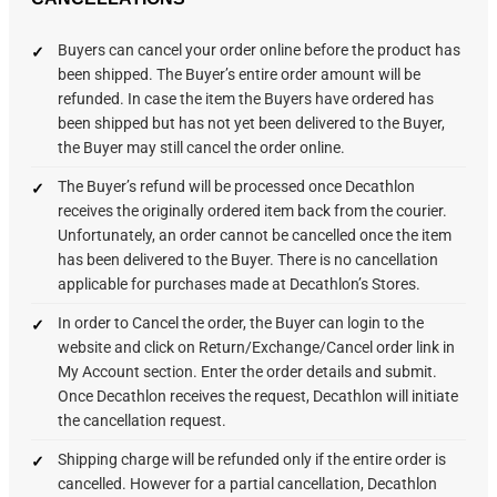
Buyers can cancel your order online before the product has
been shipped. The Buyer’s entire order amount will be
refunded. In case the item the Buyers have ordered has
been shipped but has not yet been delivered to the Buyer,
the Buyer may still cancel the order online.
The Buyer’s refund will be processed once Decathlon
receives the originally ordered item back from the courier.
Unfortunately, an order cannot be cancelled once the item
has been delivered to the Buyer. There is no cancellation
applicable for purchases made at Decathlon’s Stores.
In order to Cancel the order, the Buyer can login to the
website and click on Return/Exchange/Cancel order link in
My Account section. Enter the order details and submit.
Once Decathlon receives the request, Decathlon will initiate
the cancellation request.
Shipping charge will be refunded only if the entire order is
cancelled. However for a partial cancellation, Decathlon