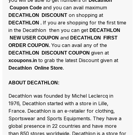
you will be able to get numbers of
Decathlon
and you can avail maximum
Coupon Code
on shopping at
DECATHLON DISCOUNT
If you are shopping for the first time
DECATHLON .
in the Decathlon then you can get
DECATHLON
and
NEW USER COUPON
DECATHLON FIRST
You can avail any of the
ORDER COUPON.
given at
DECATHLON DISCOUNT COUPON
to grab the latest Discount given at
xcoupons.in
.
Decathlon Online Store
ABOUT DECATHLON:
Decathlon was founded by Michel Leclercq in
1976, Decathlon started with a store in Lille,
France. Decathlon is an e-retailer for clothing,
Sportswear and Sports Equipments. They have a
global presence in 22 countries and have more
than 850 stores worldwide. Decathlon is a store for