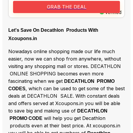
GRAB THE DEAL
Verified
Let's Save On Decathlon Products With
Xcoupons.in
Nowadays online shopping made our life much
easier, now we can shop from anywhere, without
visiting any shopping mall or stores. DECATHLON
ONLINE SHOPPING becomes even more
fascinating when we get
DECATHLON PROMO
, which can be used to get some of the best
CODES
deals at DECATHLON SALE. With constant deals
and offers served at Xcoupons.in you will be able
to save big and making use of
DECATHLON
will help you get Decathlon
PROMO CODE
products even at their best price. At xcoupons.in