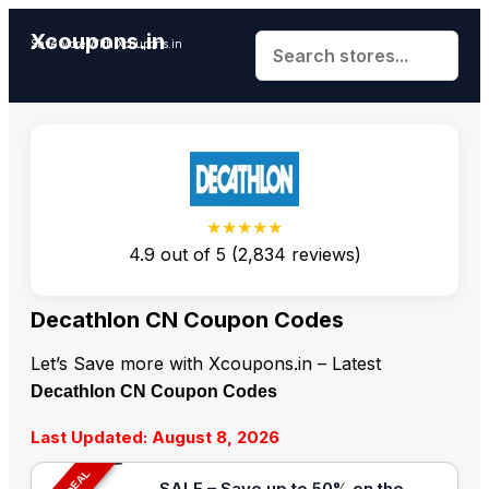
Xcoupons.in
Save More With Xcoupons.in
★★★★★
4.9
out of
5
(
2,834
reviews)
Decathlon CN Coupon Codes
Let’s Save more with Xcoupons.in – Latest
Decathlon CN Coupon Codes
Last Updated: August 8, 2026
SALE – Save up to 50% on the