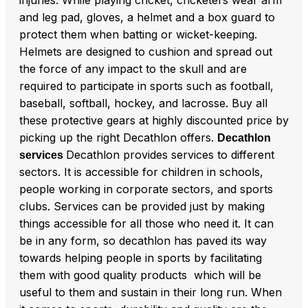
and leg pad, gloves, a helmet and a box guard to
protect them when batting or wicket-keeping.
Helmets are designed to cushion and spread out
the force of any impact to the skull and are
required to participate in sports such as football,
baseball, softball, hockey, and lacrosse. Buy all
these protective gears at highly discounted price by
picking up the right Decathlon offers.
Decathlon
Decathlon provides services to different
services
sectors. It is accessible for children in schools,
people working in corporate sectors, and sports
clubs. Services can be provided just by making
things accessible for all those who need it. It can
be in any form, so decathlon has paved its way
towards helping people in sports by facilitating
them with good quality products which will be
useful to them and sustain in their long run. When