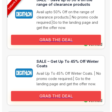
TODAYS DEAL
range of clearance products
Avail upto 50% Off on the range of
clearance products.| No promo code
required.|Go to the landing page and
get the offer now.
GRAB THE DEAL
Verified
SALE – Get Up To 45% Off Winter
Coats
Avail Up To 45% Off Winter Coats. | No
promo code required.| Go to the
landing page and get the offer now.
GRAB THE DEAL
Verified