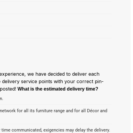
experience, we have decided to deliver each
delivery service points with your correct pin-
 posted!
What is the estimated delivery time?
n.
etwork for all its furniture range and for all Décor and
ry time communicated, exigencies may delay the delivery.