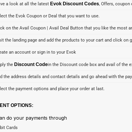
ve a look at all the latest
Evok Discount Codes
, Offers, coupon
lect the Evok Coupon or Deal that you want to use.
ick on the Avail Coupon | Avail Deal Button that you like the most a
sit the landing page and add the products to your cart and click on g
eate an account or sign in to your Evok
ply the
Discount Code
in the Discount code box and avail of the e
d the address details and contact details and go ahead with the pa
lect the payment options and place your order at last.
ENT OPTIONS:
an do your payments through
bit Cards