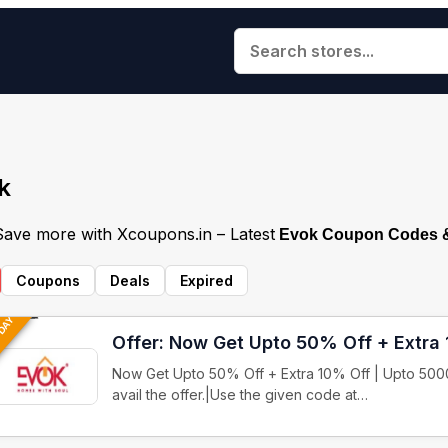
k
 Save more with Xcoupons.in – Latest
Evok Coupon Codes &
Coupons
Deals
Expired
 DAY
Offer: Now Get Upto 50% Off + Extra
Now Get Upto 50% Off + Extra 10% Off | Upto 5000
avail the offer.|Use the given code at…