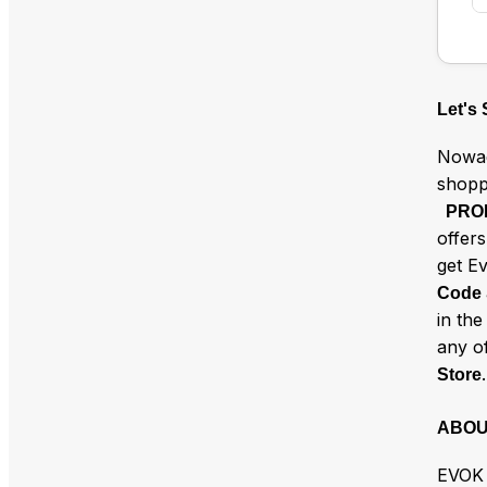
Let's
Nowad
shopp
PRO
offer
get E
Code
in th
any o
.
Store
ABOU
EVOK 