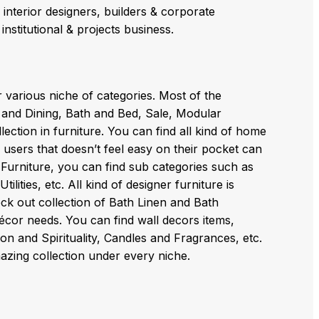
, interior designers, builders & corporate
institutional & projects business.
r various niche of categories. Most of the
n and Dining, Bath and Bed, Sale, Modular
ection in furniture. You can find all kind of home
 users that doesn’t feel easy on their pocket can
Furniture, you can find sub categories such as
ties, etc. All kind of designer furniture is
eck out collection of Bath Linen and Bath
décor needs. You can find wall decors items,
 and Spirituality, Candles and Fragrances, etc.
azing collection under every niche.