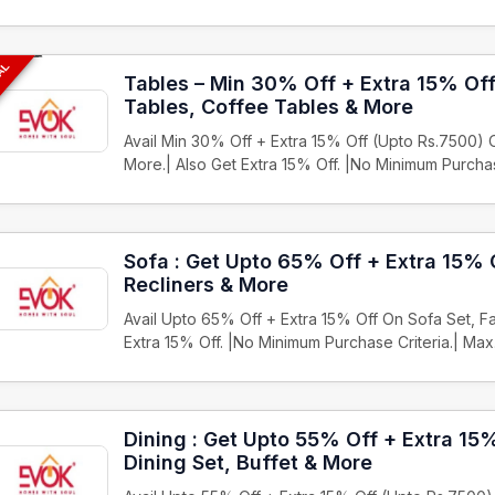
EAL
Tables – Min 30% Off + Extra 15% Of
Tables, Coffee Tables & More
Avail Min 30% Off + Extra 15% Off (Upto Rs.7500)
More.| Also Get Extra 15% Off. |No Minimum Purch
Sofa : Get Upto 65% Off + Extra 15% 
Recliners & More
Avail Upto 65% Off + Extra 15% Off On Sofa Set, Fa
Extra 15% Off. |No Minimum Purchase Criteria.| Ma
Dining : Get Upto 55% Off + Extra 15
Dining Set, Buffet & More