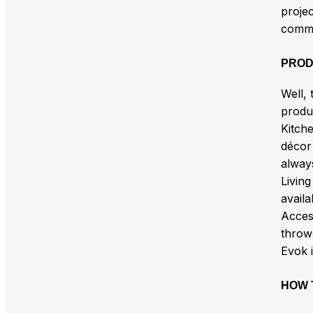
projec
commun
PROD
Well, 
produ
Kitche
décor 
alway
Living
availa
Access
throw
Evok 
HOW 