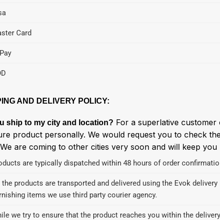
sa
ster Card
Pay
OD
PING AND DELIVERY POLICY:
For a superlative customer 
u ship to my city and location?
ure product personally. We would request you to check the 
 We are coming to other cities very soon and will keep you
oducts are typically dispatched within 48 hours of order confirmatio
l the products are transported and delivered using the Evok delivery n
rnishing items we use third party courier agency.
ile we try to ensure that the product reaches you within the delive