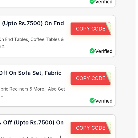
Verified
f (Upto Rs.7500) On End
COPY CODE
 On End Tables, Coffee Tables &
ase…
Verified
Off On Sofa Set, Fabric
COPY CODE
bric Recliners & More.| Also Get
x…
Verified
% Off (Upto Rs.7500) On
COPY CODE