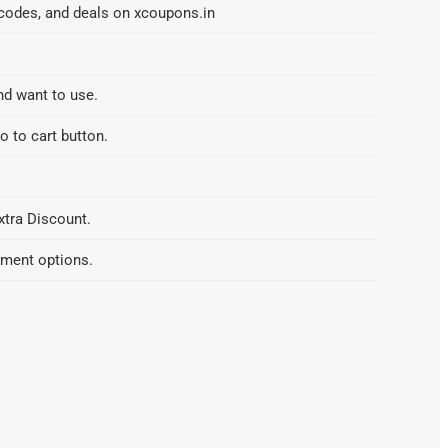
 codes, and deals on xcoupons.in
nd want to use.
o to cart button.
xtra Discount.
yment options.