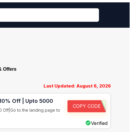
 Offers
Last Updated: August 6, 2026
 10% Off | Upto 5000
COPY CODE
 Off|Go to the landing page to
Verified