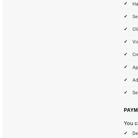
Ha
Se
Cl
Vi
Cr
Ap
Ad
Se
PAYM
You c
De