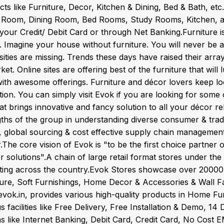
ts like Furniture, Decor, Kitchen & Dining, Bed & Bath, et
g Room, Dining Room, Bed Rooms, Study Rooms, Kitchen, 
your Credit/ Debit Card or through Net Banking.Furniture i
 Imagine your house without furniture. You will never be ab
ities are missing. Trends these days have raised their arr
ket. Online sites are offering best of the furniture that wil
 with awesome offerings. Furniture and décor lovers keep l
tion. You can simply visit Evok if you are looking for some 
hat brings innovative and fancy solution to all your décor r
ths of the group in understanding diverse consumer & trade
, global sourcing & cost effective supply chain management,
.The core vision of Evok is "to be the first choice partner
ior solutions".A chain of large retail format stores under 
ting across the country.Evok Stores showcase over 2000
ture, Soft Furnishings, Home Decor & Accessories & Wall Fa
vok.in, provides various high-quality products in Home Fur
s facilities like Free Delivery, Free Installation & Demo, 
s like Internet Banking, Debit Card, Credit Card, No Cost E