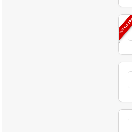
TODAYS D