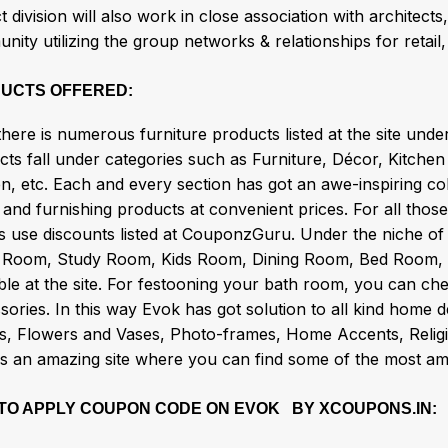
t division will also work in close association with architects
ity utilizing the group networks & relationships for retail, 
UCTS OFFERED:
there is numerous furniture products listed at the site unde
cts fall under categories such as Furniture, Décor, Kitche
n, etc. Each and every section has got an awe-inspiring coll
and furnishing products at convenient prices. For all those
s use discounts listed at CouponzGuru. Under the niche of 
 Room, Study Room, Kids Room, Dining Room, Bed Room, Utili
ble at the site. For festooning your bath room, you can ch
ories. In this way Evok has got solution to all kind home 
s, Flowers and Vases, Photo-frames, Home Accents, Religion
is an amazing site where you can find some of the most am
TO APPLY COUPON CODE ON EVOK BY XCOUPONS.IN: