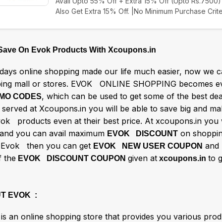
Avail Upto 55% Off + Extra 15% Off (Upto Rs.7500) 
Also Get Extra 15% Off. |No Minimum Purchase Crite
 Save On Evok Products With Xcoupons.in
ays online shopping made our life much easier, now we ca
ing mall or stores. EVOK ONLINE SHOPPING becomes ev
, which can be used to get some of the best d
MO CODES
s served at Xcoupons.in you will be able to save big and m
vok products even at their best price. At xcoupons.in you 
and you can avail maximum
on shoppin
EVOK DISCOUNT
e Evok then you can get
and
EVOK NEW USER COUPON
f the
given at
to 
EVOK DISCOUNT COUPON
xcoupons.in
T EVOK :
is an online shopping store that provides you various produ