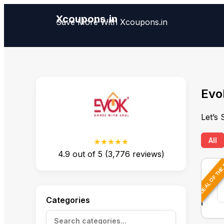
Xcoupons.in
Save More With Xcoupons.in
Evo
Let’s
All
★★★★★
4.9
out of
5
(
3,776
reviews)
DEAL OF THE
Categories