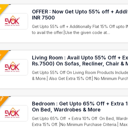
UE
OFFER : Now Get Upto 55% off + Addit
INR 7500
Get Upto 55% off + Additionally Flat 15% Off upto 
to avail the offer.|Use the given code at…
VE
Living Room : Avail Upto 55% Off + E
Rs.7500) On Sofas, Recliner, Chair & 
Get Upto 55% Off On Living Room Products Includes
& More.| Also Get Extra 15% Off.| No Minimum Purc
 DAY
Bedroom : Get Upto 65% Off + Extra 
On Bed, Wardrobes & More
Get Upto 65% Off + Extra 10% Off On Bed, Wardro
Extra 15% Off. |No Minimum Purchase Criteria.| Ma