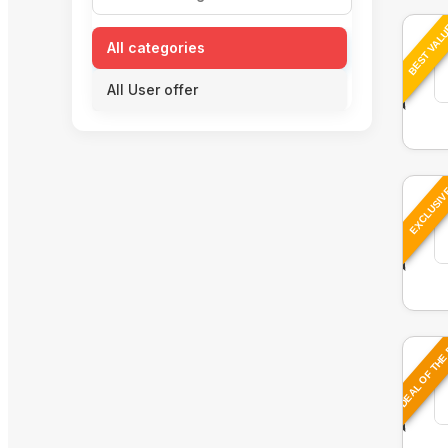
BEST VAL
All categories
All User offer
EXCLUSI
DEAL OF THE