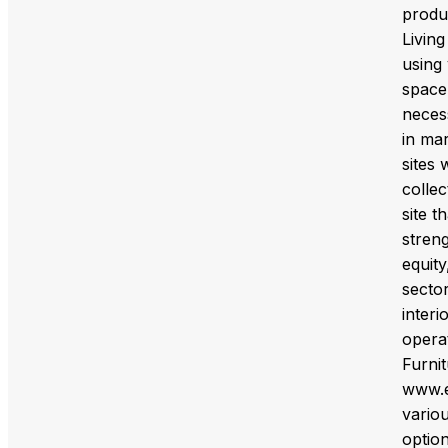
produc
Livin
using 
space.
necess
in mar
sites
collec
site t
streng
equity
sector
inter
opera
Furni
www.e
variou
option