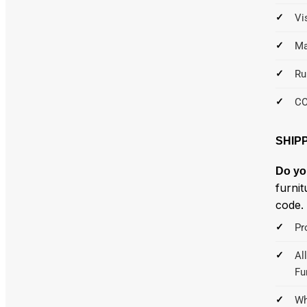
Vi
Ma
Ru
C
SHIP
Do yo
furnit
code.
Pr
Al
Fu
Wh