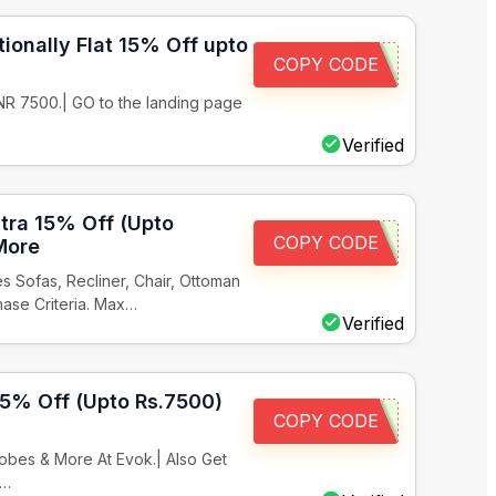
ionally Flat 15% Off upto
COPY CODE
INR 7500.| GO to the landing page
Verified
xtra 15% Off (Upto
COPY CODE
More
 Sofas, Recliner, Chair, Ottoman
hase Criteria. Max…
Verified
15% Off (Upto Rs.7500)
COPY CODE
bes & More At Evok.| Also Get
x…