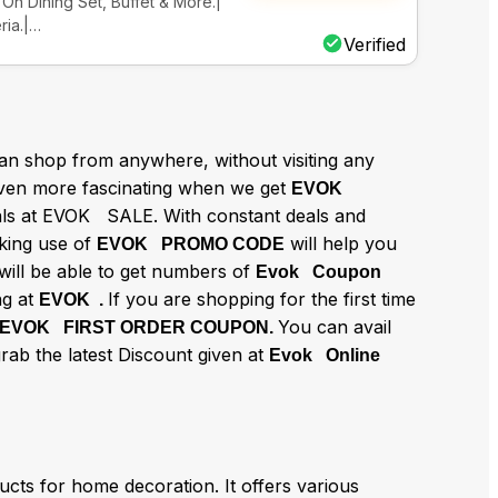
On Dining Set, Buffet & More.|
ria.|…
Verified
n shop from anywhere, without visiting any
en more fascinating when we get
EVOK
eals at EVOK SALE. With constant deals and
aking use of
will help you
EVOK PROMO CODE
will be able to get numbers of
Evok Coupon
g at
If you are shopping for the first time
EVOK .
You can avail
EVOK FIRST ORDER COUPON.
grab the latest Discount given at
Evok Online
cts for home decoration. It offers various