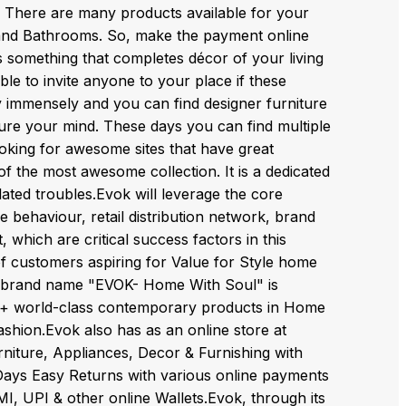
c. There are many products available for your
and Bathrooms. So, make the payment online
s something that completes décor of your living
le to invite anyone to your place if these
ay immensely and you can find designer furniture
l lure your mind. These days you can find multiple
ooking for awesome sites that have great
of the most awesome collection. It is a dedicated
elated troubles.Evok will leverage the core
 behaviour, retail distribution network, brand
 which are critical success factors in this
 of customers aspiring for Value for Style home
the brand name "EVOK- Home With Soul" is
0+ world-class contemporary products in Home
shion.Evok also has as an online store at
niture, Appliances, Decor & Furnishing with
14 Days Easy Returns with various online payments
MI, UPI & other online Wallets.Evok, through its