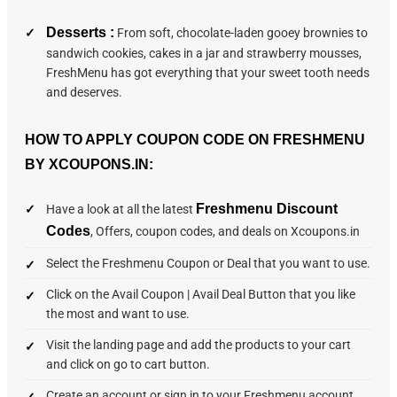
Desserts :
From soft, chocolate-laden gooey brownies to
sandwich cookies, cakes in a jar and strawberry mousses,
FreshMenu has got everything that your sweet tooth needs
and deserves.
HOW TO APPLY COUPON CODE ON FRESHMENU
BY XCOUPONS.IN:
Freshmenu Discount
Have a look at all the latest
Codes
, Offers, coupon codes, and deals on Xcoupons.in
Select the Freshmenu Coupon or Deal that you want to use.
Click on the Avail Coupon | Avail Deal Button that you like
the most and want to use.
Visit the landing page and add the products to your cart
and click on go to cart button.
Create an account or sign in to your Freshmenu account.