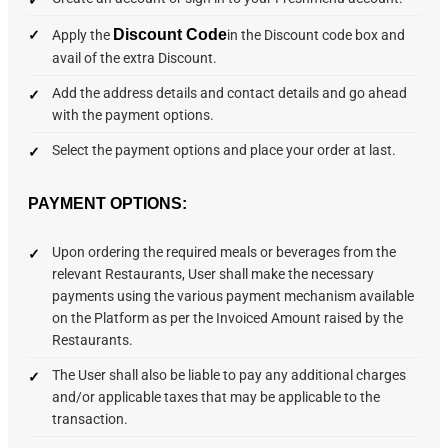
Discount Code
Apply the
in the Discount code box and
avail of the extra Discount.
Add the address details and contact details and go ahead
with the payment options.
Select the payment options and place your order at last.
PAYMENT OPTIONS:
Upon ordering the required meals or beverages from the
relevant Restaurants, User shall make the necessary
payments using the various payment mechanism available
on the Platform as per the Invoiced Amount raised by the
Restaurants.
The User shall also be liable to pay any additional charges
and/or applicable taxes that may be applicable to the
transaction.