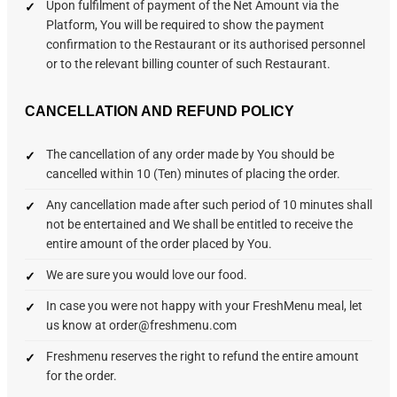
Upon fulfilment of payment of the Net Amount via the
Platform, You will be required to show the payment
confirmation to the Restaurant or its authorised personnel
or to the relevant billing counter of such Restaurant.
CANCELLATION AND REFUND POLICY
The cancellation of any order made by You should be
cancelled within 10 (Ten) minutes of placing the order.
Any cancellation made after such period of 10 minutes shall
not be entertained and We shall be entitled to receive the
entire amount of the order placed by You.
We are sure you would love our food.
In case you were not happy with your FreshMenu meal, let
us know at order@freshmenu.com
Freshmenu reserves the right to refund the entire amount
for the order.