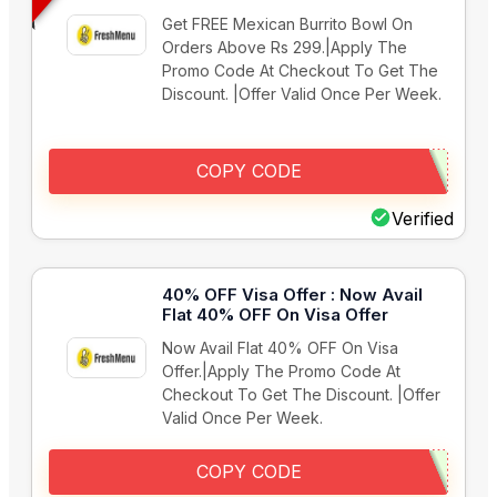
Get FREE Mexican Burrito Bowl On
Orders Above Rs 299.|Apply The
Promo Code At Checkout To Get The
Discount. |Offer Valid Once Per Week.
COPY CODE
Verified
40% OFF Visa Offer : Now Avail
Flat 40% OFF On Visa Offer
Now Avail Flat 40% OFF On Visa
Offer.|Apply The Promo Code At
Checkout To Get The Discount. |Offer
Valid Once Per Week.
COPY CODE