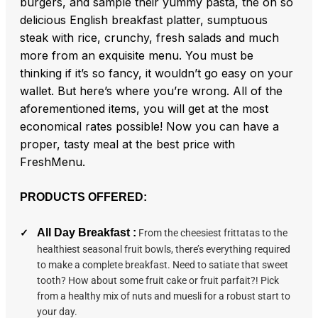
burgers, and sample their yummy pasta, the oh so
delicious English breakfast platter, sumptuous
steak with rice, crunchy, fresh salads and much
more from an exquisite menu. You must be
thinking if it’s so fancy, it wouldn’t go easy on your
wallet. But here’s where you’re wrong. All of the
aforementioned items, you will get at the most
economical rates possible! Now you can have a
proper, tasty meal at the best price with
FreshMenu.
PRODUCTS OFFERED:
All Day Breakfast :
From the cheesiest frittatas to the
healthiest seasonal fruit bowls, there’s everything required
to make a complete breakfast. Need to satiate that sweet
tooth? How about some fruit cake or fruit parfait?! Pick
from a healthy mix of nuts and muesli for a robust start to
your day.