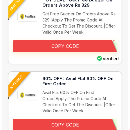
BEST VALUE
Orders Above Rs 329
Get Free Bueger On Orders Above Rs
329.|Apply The Promo Code At
Checkout To Get The Discount. |Offer
Valid Once Per Week.
COPY CODE
Verified
EXCLUSIVE
60% OFF : Avail Flat 60% OFF On
First Order
Avail Flat 60% OFF On First
Order.|Apply The Promo Code At
Checkout To Get The Discount. |Offer
Valid Once Per Week.
COPY CODE