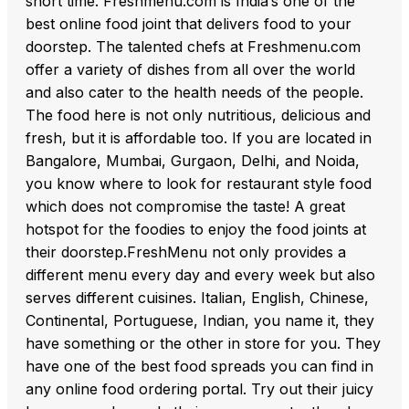
short time. Freshmenu.com is India’s one of the
best online food joint that delivers food to your
doorstep. The talented chefs at Freshmenu.com
offer a variety of dishes from all over the world
and also cater to the health needs of the people.
The food here is not only nutritious, delicious and
fresh, but it is affordable too. If you are located in
Bangalore, Mumbai, Gurgaon, Delhi, and Noida,
you know where to look for restaurant style food
which does not compromise the taste! A great
hotspot for the foodies to enjoy the food joints at
their doorstep.FreshMenu not only provides a
different menu every day and every week but also
serves different cuisines. Italian, English, Chinese,
Continental, Portuguese, Indian, you name it, they
have something or the other in store for you. They
have one of the best food spreads you can find in
any online food ordering portal. Try out their juicy