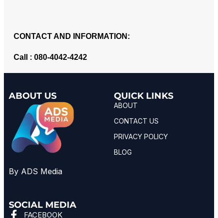
CONTACT AND INFORMATION:
Call : 080-4042-4242
ABOUT US
QUICK LINKS
ABOUT
CONTACT US
PRIVACY POLICY
BLOG
By ADS Media
SOCIAL MEDIA
FACEBOOK