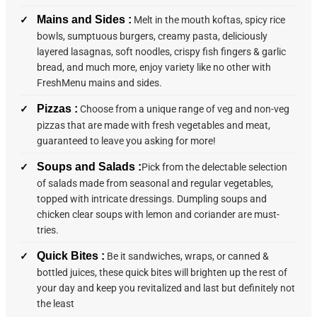
Mains and Sides :
Melt in the mouth koftas, spicy rice
bowls, sumptuous burgers, creamy pasta, deliciously
layered lasagnas, soft noodles, crispy fish fingers & garlic
bread, and much more, enjoy variety like no other with
FreshMenu mains and sides.
Pizzas :
Choose from a unique range of veg and non-veg
pizzas that are made with fresh vegetables and meat,
guaranteed to leave you asking for more!
Soups and Salads :
Pick from the delectable selection
of salads made from seasonal and regular vegetables,
topped with intricate dressings. Dumpling soups and
chicken clear soups with lemon and coriander are must-
tries.
Quick Bites :
Be it sandwiches, wraps, or canned &
bottled juices, these quick bites will brighten up the rest of
your day and keep you revitalized and last but definitely not
the least