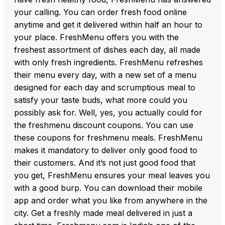
your calling. You can order fresh food online
anytime and get it delivered within half an hour to
your place. FreshMenu offers you with the
freshest assortment of dishes each day, all made
with only fresh ingredients. FreshMenu refreshes
their menu every day, with a new set of a menu
designed for each day and scrumptious meal to
satisfy your taste buds, what more could you
possibly ask for. Well, yes, you actually could for
the freshmenu discount coupons. You can use
these coupons for freshmenu meals. FreshMenu
makes it mandatory to deliver only good food to
their customers. And it’s not just good food that
you get, FreshMenu ensures your meal leaves you
with a good burp. You can download their mobile
app and order what you like from anywhere in the
city. Get a freshly made meal delivered in just a