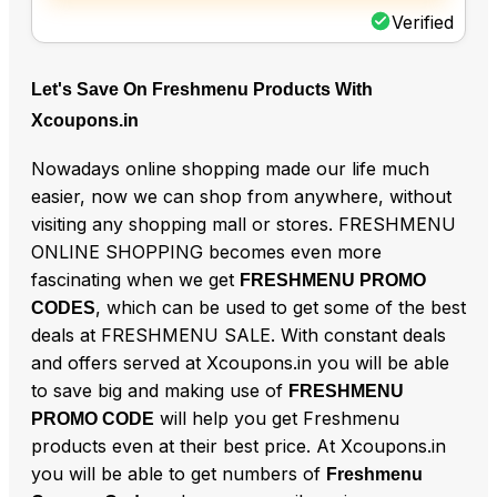
Verified
Let's Save On Freshmenu Products With
Xcoupons.in
Nowadays online shopping made our life much
easier, now we can shop from anywhere, without
visiting any shopping mall or stores. FRESHMENU
ONLINE SHOPPING becomes even more
fascinating when we get
FRESHMENU PROMO
, which can be used to get some of the best
CODES
deals at FRESHMENU SALE. With constant deals
and offers served at Xcoupons.in you will be able
to save big and making use of
FRESHMENU
will help you get Freshmenu
PROMO CODE
products even at their best price. At Xcoupons.in
you will be able to get numbers of
Freshmenu