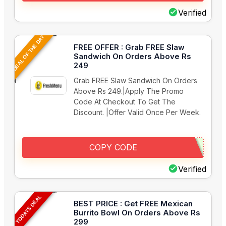
Verified
DEAL OF THE DAY
FREE OFFER : Grab FREE Slaw
Sandwich On Orders Above Rs
249
Grab FREE Slaw Sandwich On Orders
Above Rs 249.|Apply The Promo
Code At Checkout To Get The
Discount. |Offer Valid Once Per Week.
COPY CODE
Verified
TODAYS DEAL
BEST PRICE : Get FREE Mexican
Burrito Bowl On Orders Above Rs
299