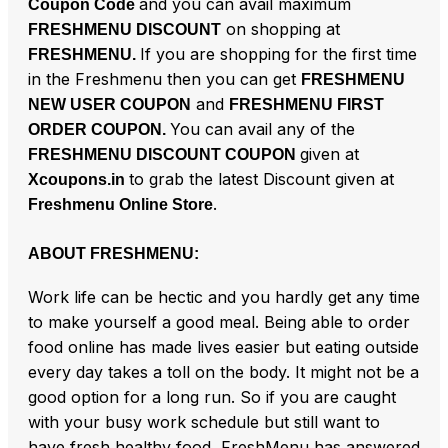
and you can avail maximum
Coupon Code
on shopping at
FRESHMENU DISCOUNT
If you are shopping for the first time
FRESHMENU.
in the Freshmenu then you can get
FRESHMENU
and
NEW USER COUPON
FRESHMENU FIRST
You can avail any of the
ORDER COUPON.
given at
FRESHMENU DISCOUNT COUPON
to grab the latest Discount given at
Xcoupons.in
.
Freshmenu Online Store
ABOUT FRESHMENU:
Work life can be hectic and you hardly get any time
to make yourself a good meal. Being able to order
food online has made lives easier but eating outside
every day takes a toll on the body. It might not be a
good option for a long run. So if you are caught
with your busy work schedule but still want to
have fresh healthy food, FreshMenu has answered