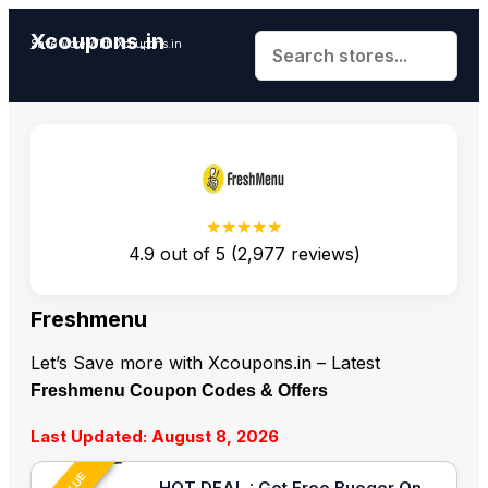
Xcoupons.in
Save More With Xcoupons.in
★★★★★
4.9
out of
5
(
2,977
reviews)
Freshmenu
Let’s Save more with Xcoupons.in – Latest
Freshmenu Coupon Codes & Offers
Last Updated: August 8, 2026
HOT DEAL : Get Free Bueger On