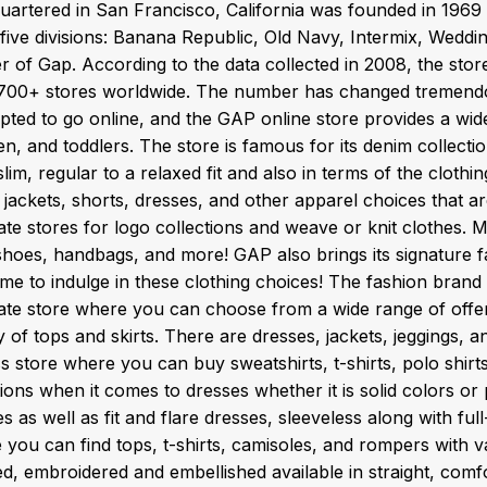
uartered in San Francisco, California was founded in 1969
 five divisions: Banana Republic, Old Navy, Intermix, Wedd
r of Gap. According to the data collected in 2008, the st
700+ stores worldwide. The number has changed tremendou
opted to go online, and the GAP online store provides a wid
en, and toddlers. The store is famous for its denim collect
lim, regular to a relaxed fit and also in terms of the clothi
jackets, shorts, dresses, and other apparel choices that ar
ate stores for logo collections and weave or knit clothes
oes, handbags, and more! GAP also brings its signature fall 
ime to indulge in these clothing choices! The fashion brand
ate store where you can choose from a wide range of offer
y of tops and skirts. There are dresses, jackets, jeggings, 
s store where you can buy sweatshirts, t-shirts, polo shirts
ions when it comes to dresses whether it is solid colors or
s as well as fit and flare dresses, sleeveless along with fu
you can find tops, t-shirts, camisoles, and rompers with vari
, embroidered and embellished available in straight, comfor