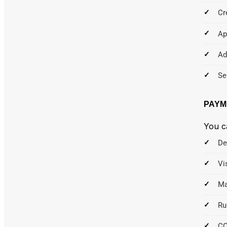
Cr
Ap
Ad
Se
PAYM
You c
De
Vi
Ma
Ru
C