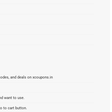
codes, and deals on xcoupons.in
nd want to use.
o to cart button.