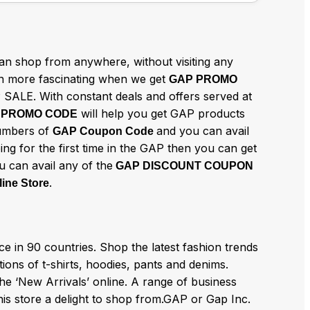
n shop from anywhere, without visiting any
 more fascinating when we get
GAP PROMO
 SALE. With constant deals and offers served at
will help you get GAP products
 PROMO CODE
numbers of
and you can avail
GAP Coupon Code
ing for the first time in the GAP then you can get
u can avail any of the
GAP DISCOUNT COUPON
.
ine Store
 in 90 countries. Shop the latest fashion trends
ions of t-shirts, hoodies, pants and denims.
he ‘New Arrivals’ online. A range of business
his store a delight to shop from.GAP or Gap Inc.