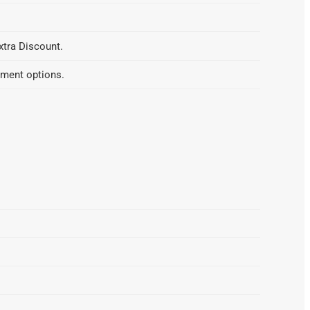
xtra Discount.
yment options.