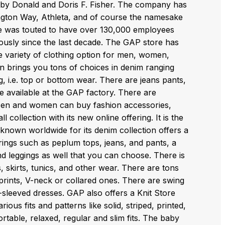
 by Donald and Doris F. Fisher. The company has
ington Way, Athleta, and of course the namesake
ore was touted to have over 130,000 employees
sly since the last decade. The GAP store has
e variety of clothing option for men, women,
ion brings you tons of choices in denim ranging
ng, i.e. top or bottom wear. There are jeans pants,
e available at the GAP factory. There are
. Men and women can buy fashion accessories,
collection with its new online offering. It is the
 known worldwide for its denim collection offers a
ings such as peplum tops, jeans, and pants, a
and leggings as well that you can choose. There is
, skirts, tunics, and other wear. There are tons
 prints, V-neck or collared ones. There are swing
ll-sleeved dresses. GAP also offers a Knit Store
ous fits and patterns like solid, striped, printed,
table, relaxed, regular and slim fits. The baby