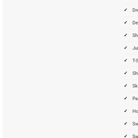
Dr
De
Sh
Ju
T-
Sh
Sk
Pa
Ho
Sw
Sw