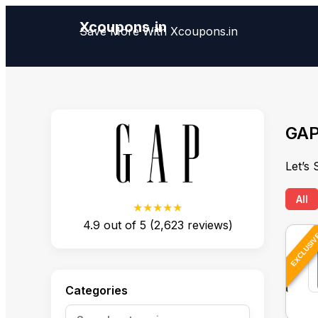
Xcoupons.in
Save More With Xcoupons.in
GAP
Let’s
All
★★★★★
4.9
out of
5
(
2,623
reviews)
EXCLUSI
Categories