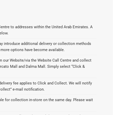
Centre to addresses within the United Arab Emirates. A
below.
 introduce additional delivery or collection methods
f more options have become available.
n our Website/via the Website Call Centre and collect
ercato Mall and Dalma Mall. Simply select “Click &
delivery fee applies to Click and Collect. We will notify
llect” e-mail notification.
ble for collection in-store on the same day. Please wait