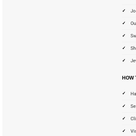
Jo
Ou
S
Sh
Je
HOW 
Ha
Se
Cl
Vi