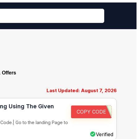
Offers
Last Updated: August 7, 2026
ing Using The Given
COPY CODE
Code.| Go to the landing Page to
Verified