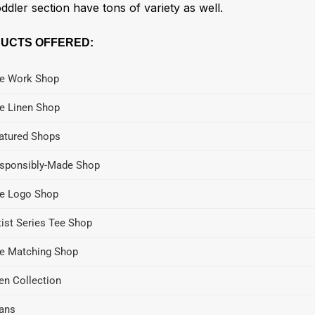
ddler section have tons of variety as well.
UCTS OFFERED:
e Work Shop
e Linen Shop
atured Shops
sponsibly-Made Shop
e Logo Shop
tist Series Tee Shop
e Matching Shop
en Collection
ans