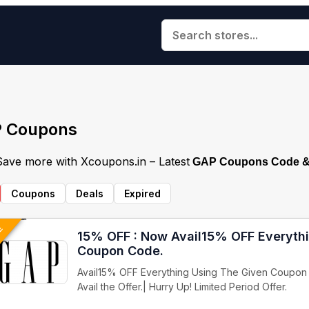
 Coupons
 Save more with Xcoupons.in – Latest
GAP Coupons Code & 
Coupons
Deals
Expired
VE
15% OFF : Now Avail15% OFF Everyth
Coupon Code.
Avail15% OFF Everything Using The Given Coupon 
Avail the Offer.| Hurry Up! Limited Period Offer.