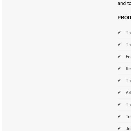
and to
PROD
Th
Th
Fe
Re
Th
Ar
Th
Te
Je