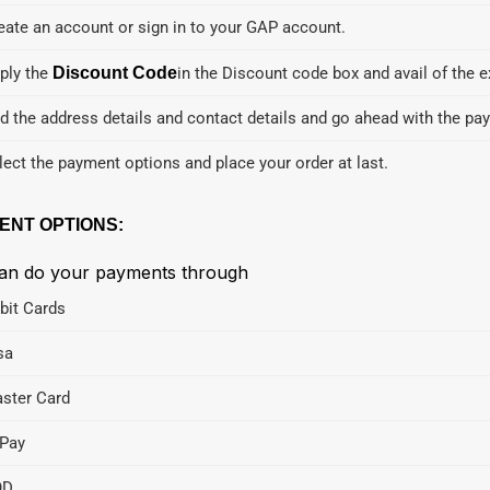
eate an account or sign in to your GAP account.
ply the
Discount Code
in the Discount code box and avail of the e
d the address details and contact details and go ahead with the pa
lect the payment options and place your order at last.
ENT OPTIONS:
an do your payments through
bit Cards
sa
ster Card
Pay
OD