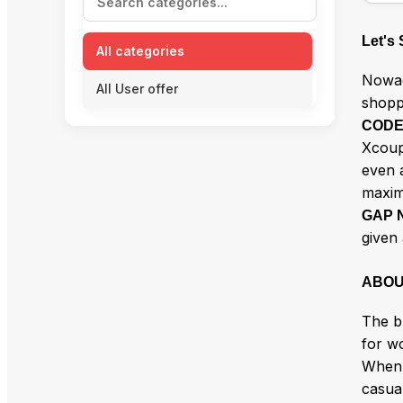
Let's
All categories
Nowad
All User offer
shopp
COD
Xcoup
even a
maxi
GAP 
given 
ABOU
The b
for wo
When 
casual