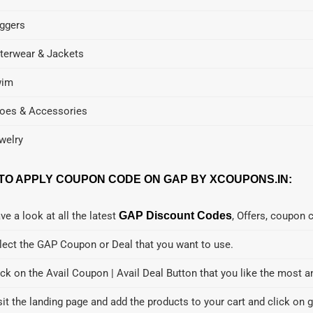
ggers
terwear & Jackets
wim
oes & Accessories
welry
TO APPLY COUPON CODE ON GAP BY XCOUPONS.IN:
ve a look at all the latest
GAP Discount Codes
, Offers, coupon 
lect the GAP Coupon or Deal that you want to use.
ick on the Avail Coupon | Avail Deal Button that you like the most a
sit the landing page and add the products to your cart and click on g