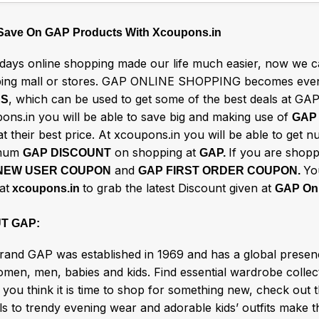
 Save On GAP Products With Xcoupons.in
ays online shopping made our life much easier, now we ca
ing mall or stores. GAP ONLINE SHOPPING becomes even
, which can be used to get some of the best deals at GAP
ES
ons.in you will be able to save big and making use of
GAP
t their best price. At xcoupons.in you will be able to get 
mum
on shopping at
If you are shopp
GAP DISCOUNT
GAP.
and
Yo
NEW USER COUPON
GAP FIRST ORDER COUPON.
at
to grab the latest Discount given at
xcoupons.in
GAP Onl
T GAP:
rand GAP was established in 1969 and has a global presence
men, men, babies and kids. Find essential wardrobe collect
you think it is time to shop for something new, check out t
s to trendy evening wear and adorable kids’ outfits make t