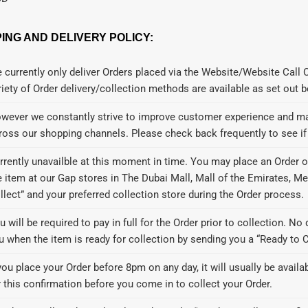
PING AND DELIVERY POLICY:
 currently only deliver Orders placed via the Website/Website Call 
riety of Order delivery/collection methods are available as set out 
wever we constantly strive to improve customer experience and may
ross our shopping channels. Please check back frequently to see i
rrently unavailble at this moment in time. You may place an Order o
e item at our Gap stores in The Dubai Mall, Mall of the Emirates, M
llect” and your preferred collection store during the Order process.
u will be required to pay in full for the Order prior to collection. No 
u when the item is ready for collection by sending you a “Ready to Co
 you place your Order before 8pm on any day, it will usually be availa
r this confirmation before you come in to collect your Order.