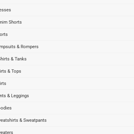
esses
nim Shorts
orts
mpsuits & Rompers
Shirts & Tanks
irts & Tops
irts
nts & Leggings
odies
eatshirts & Sweatpants
eaters