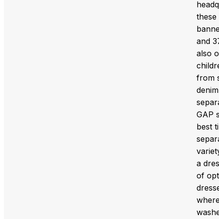
headq
these
banne
and 3
also 
childr
from s
denim 
separ
GAP sh
best t
separ
variet
a dres
of opt
dresse
where 
washed