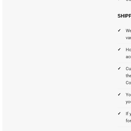
SHIP
We
va
Ho
ac
Cu
th
Co
Yo
yo
If
fo