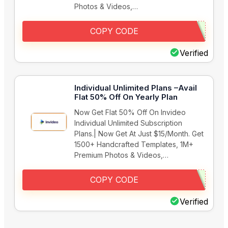
Photos & Videos,…
COPY CODE
Verified
Individual Unlimited Plans –Avail
Flat 50% Off On Yearly Plan
Now Get Flat 50% Off On Invideo
Individual Unlimited Subscription
Plans.| Now Get At Just $15/Month. Get
1500+ Handcrafted Templates, 1M+
Premium Photos & Videos,…
COPY CODE
Verified