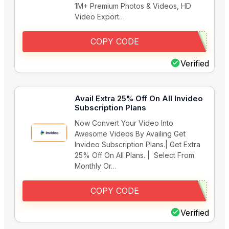
1M+ Premium Photos & Videos, HD
Video Export…
COPY CODE
Verified
Avail Extra 25% Off On All Invideo
Subscription Plans
Now Convert Your Video Into
Awesome Videos By Availing Get
Invideo Subscription Plans.| Get Extra
25% Off On All Plans. | Select From
Monthly Or…
COPY CODE
Verified