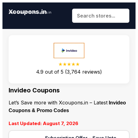
Xcoupons.in
Save More With Xcoupons.in
★★★★★
4.9
out of
5
(
3,764
reviews)
Invideo Coupons
Let’s Save more with Xcoupons.in – Latest
Invideo
Coupons & Promo Codes
Last Updated: August 7, 2026
Subscription Offer – Save Upto