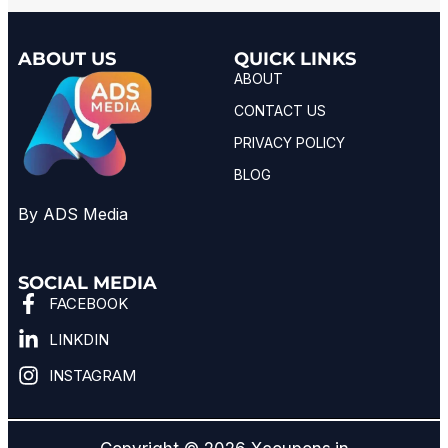
ABOUT US
QUICK LINKS
ABOUT
CONTACT US
PRIVACY POLICY
BLOG
By ADS Media
SOCIAL MEDIA
FACEBOOK
LINKDIN
INSTAGRAM