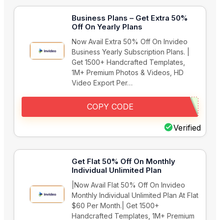
Business Plans – Get Extra 50%
Off On Yearly Plans
Now Avail Extra 50% Off On Invideo
Business Yearly Subscription Plans. |
Get 1500+ Handcrafted Templates,
1M+ Premium Photos & Videos, HD
Video Export Per…
COPY CODE
Verified
Get Flat 50% Off On Monthly
Individual Unlimited Plan
|Now Avail Flat 50% Off On Invideo
Monthly Individual Unlimited Plan At Flat
$60 Per Month.| Get 1500+
Handcrafted Templates, 1M+ Premium