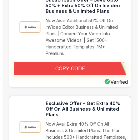
50% + Extra 50% Off On Invideo
Business & Unlimited Plans
Now Avail Additional 50% Off On
InVideo Editor Business & Unlimited
Plans.| Convert Your Video Into
Awesome Videos. | Get 1500+
Handcrafted Templates, 1M+
Premium…
COPY CODE
Verified
Exclusive Offer – Get Extra 40%
Off On All Business & Unlimited
Plans
Now Avail Extra 40% Off On All
Business & Unlimited Plans. The Plan
Includes 500+ Handcrafted Templates,