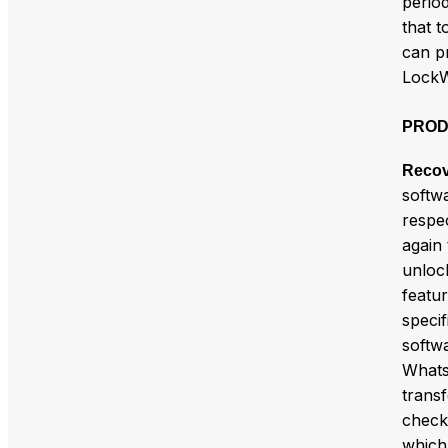
period
that t
can p
LockW
PROD
Recov
softw
respec
again
unloc
featur
specif
softw
Whats
trans
check
which