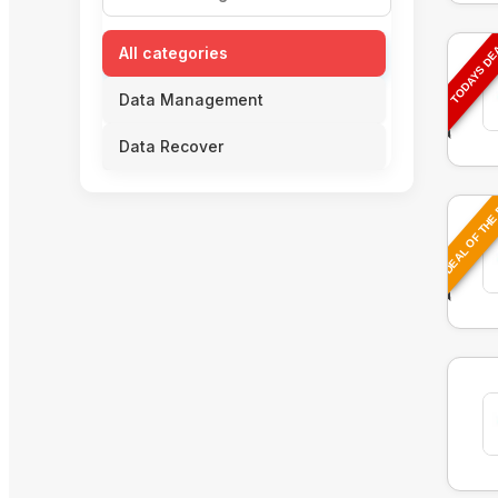
TODAYS D
All categories
Data Management
Data Recover
DEAL OF THE