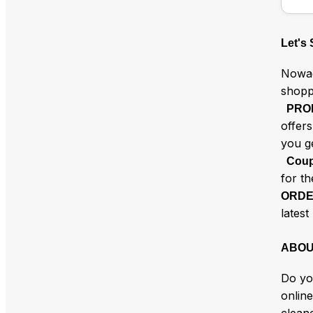
Let's
Nowad
shopp
PRO
offer
you g
Coup
for t
ORDE
latest
ABOU
Do yo
online
clean