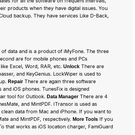
dates for all the software on frequent intervals,
heir products when they have digital issues. You
 iCloud backup. They have services Like D-Back,
 of data and is a product of iMyFone. The three
second are for mobile phones and PCs
 like Excel, Word, RAR, etc.
There are
Unlock
ypasser, and KeyGenius. LockWiper is used to
kup.
There are again three software
Repair
nes and iOS phones. TunesFix is designed
air tool for Outlook.
There are 4
Data Manager
unesMate, and MintPDF. ITransor is used as
 clean data from Mac and iPhone. If you want to
ate and MintPDF, respectively.
If you
More Tools
yTo that works as iOS location charger, FamiGuard