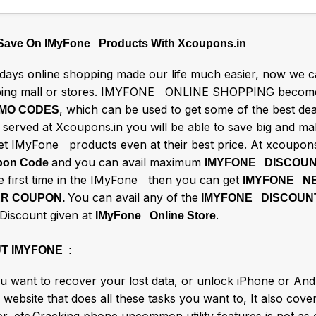
 Save On IMyFone Products With Xcoupons.in
ays online shopping made our life much easier, now we ca
ing mall or stores. IMYFONE ONLINE SHOPPING becomes
, which can be used to get some of the best d
MO CODES
s served at Xcoupons.in you will be able to save big and m
et IMyFone products even at their best price. At xcoupons
and you can avail maximum
on Code
IMYFONE DISCOU
he first time in the IMyFone then you can get
IMYFONE N
You can avail any of the
R COUPON.
IMYFONE DISCOUN
 Discount given at
.
IMyFone Online Store
T IMYFONE :
u want to recover your lost data, or unlock iPhone or And
 website that does all these tasks you want to, It also cove
er, etc.Cracking phone uncommon utility features is not as 