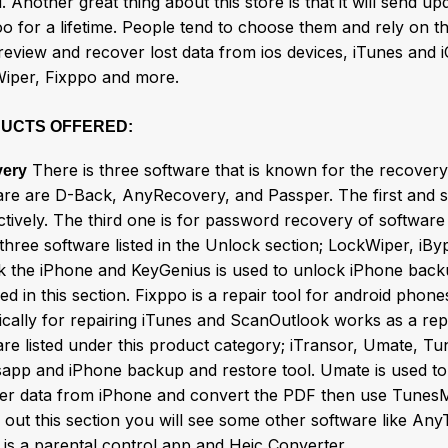
. Another great thing about this store is that it will send up
oo for a lifetime. People tend to choose them and rely on t
review and recover lost data from ios devices, iTunes and
iper, Fixppo and more.
UCTS OFFERED:
There is three software that is known for the recovery
ery
are are D-Back, AnyRecovery, and Passper. The first and 
tively. The third one is for password recovery of software
 three software listed in the Unlock section; LockWiper, iB
k the iPhone and KeyGenius is used to unlock iPhone bac
ed in this section. Fixppo is a repair tool for android pho
ically for repairing iTunes and ScanOutlook works as a rep
are listed under this product category; iTransor, Umate, T
app and iPhone backup and restore tool. Umate is used to
fer data from iPhone and convert the PDF then use TunesM
 out this section you will see some other software like An
 is a parental control app and Heic Converter.