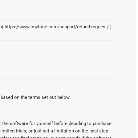
orm( https://www.imyfone.com/support/refund-request/ )
 based on the terms set out below.
 the software for yourself before deciding to purchase.
imited trials, or just set a limitation on the final step