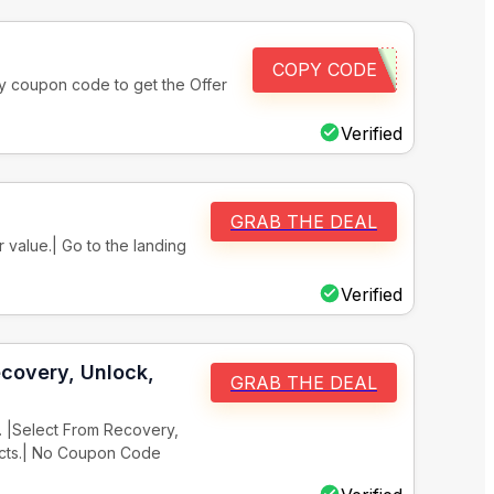
COPY CODE
ply coupon code to get the Offer
Verified
GRAB THE DEAL
 value.| Go to the landing
Verified
covery, Unlock,
GRAB THE DEAL
. |Select From Recovery,
ucts.| No Coupon Code