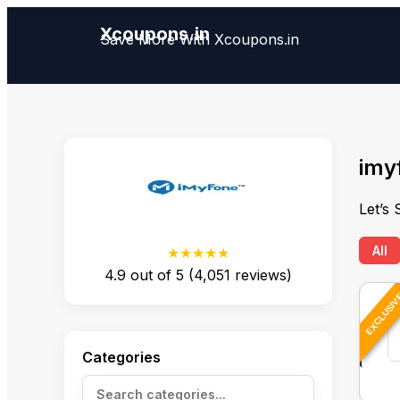
Xcoupons.in
Save More With Xcoupons.in
imy
Let’s
All
★★★★★
4.9
out of
5
(
4,051
reviews)
EXCLUSI
Categories