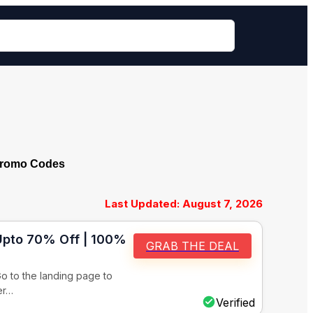
Promo Codes
Last Updated: August 7, 2026
 Upto 70% Off | 100%
GRAB THE DEAL
o to the landing page to
er…
Verified