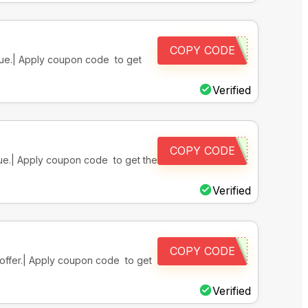
COPY CODE
alue.| Apply coupon code to get
Verified
COPY CODE
alue.| Apply coupon code to get the
Verified
COPY CODE
e offer.| Apply coupon code to get
Verified