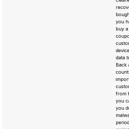
recov
bought
you ha
buy a
coupo
custo
devic
data 
Back 
count
import
custo
from t
you ca
you d
malwar
period