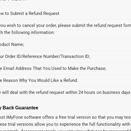
w to Submit a Refund Request
 you wish to cancel your order, please submit the refund request f
th the following information:
oduct Name;
ur Order ID/Reference Number/Transaction ID;
e Email Address That You Used to Make the Purchase;
e Reason Why You Would Like a Refund.
 will deal with the refund request within 24 hours on business days
 Back Guarantee
st iMyFone software offers a free trial version so that you may test
ese trial versions allow you to experience the full functionality with l