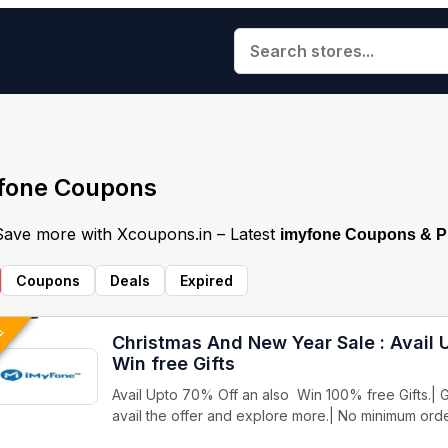
fone Coupons
 Save more with Xcoupons.in – Latest
imyfone Coupons & 
Coupons
Deals
Expired
VE
Christmas And New Year Sale : Avail
Win free Gifts
Avail Upto 70% Off an also Win 100% free Gifts.| G
avail the offer and explore more.| No minimum ord