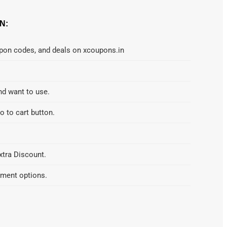
N:
upon codes, and deals on xcoupons.in
nd want to use.
o to cart button.
xtra Discount.
yment options.