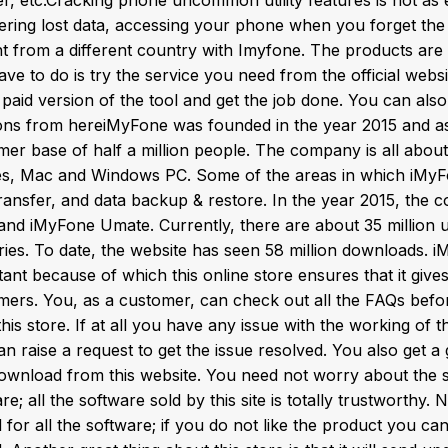
ering lost data, accessing your phone when you forget th
 from a different country with Imyfone. The products are af
ve to do is try the service you need from the official webs
 paid version of the tool and get the job done. You can al
ns from hereiMyFone was founded in the year 2015 and as
mer base of half a million people. The company is all about
es, Mac and Windows PC. Some of the areas in which iMyFo
transfer, and data backup & restore. In the year 2015, the
and iMyFone Umate. Currently, there are about 35 million u
ries. To date, the website has seen 58 million downloads. 
ant because of which this online store ensures that it gives 
mers. You, as a customer, can check out all the FAQs befor
his store. If at all you have any issue with the working of 
n raise a request to get the issue resolved. You also get a
ownload from this website. You need not worry about the sa
e; all the software sold by this site is totally trustworthy. 
 for all the software; if you do not like the product you c