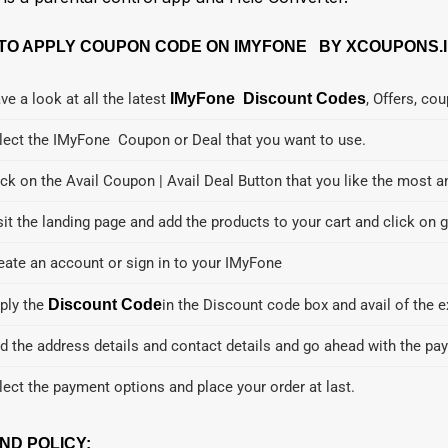
TO APPLY COUPON CODE ON IMYFONE BY XCOUPONS.I
ve a look at all the latest
IMyFone Discount Codes
, Offers, co
lect the IMyFone Coupon or Deal that you want to use.
ick on the Avail Coupon | Avail Deal Button that you like the most a
sit the landing page and add the products to your cart and click on g
eate an account or sign in to your IMyFone
ply the
Discount Code
in the Discount code box and avail of the e
d the address details and contact details and go ahead with the pa
lect the payment options and place your order at last.
ND POLICY: