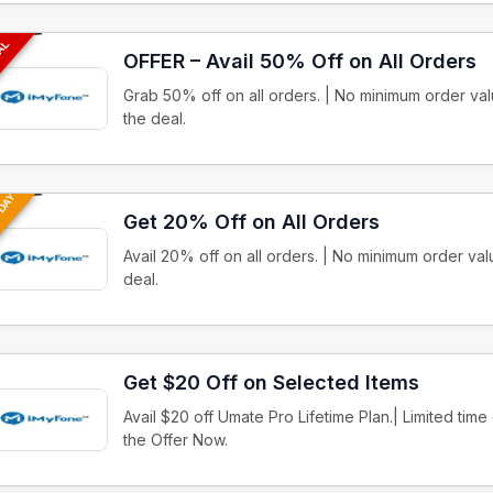
EAL
OFFER – Avail 50% Off on All Orders
Grab 50% off on all orders. | No minimum order v
the deal.
 DAY
Get 20% Off on All Orders
Avail 20% off on all orders. | No minimum order v
deal.
Get $20 Off on Selected Items
Avail $20 off Umate Pro Lifetime Plan.| Limited tim
the Offer Now.