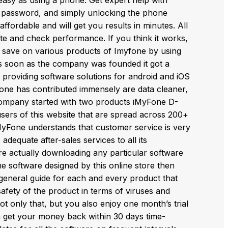
e password, and simply unlocking the phone
fordable and will get you results in minutes. All
ite and check performance. If you think it works,
so save on various products of Imyfone by using
 soon as the company was founded it got a
 providing software solutions for android and iOS
ne has contributed immensely are data cleaner,
 company started with two products iMyFone D-
sers of this website that are spread across 200+
iMyFone understands that customer service is very
adequate after-sales services to all its
e actually downloading any particular software
the software designed by this online store then
 general guide for each and every product that
fety of the product in terms of viruses and
Not only that, but you also enjoy one month’s trial
an get your money back within 30 days time-