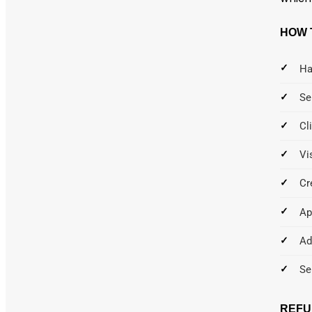
HOW 
Ha
Se
Cl
Vi
Cr
Ap
Ad
Se
REFU