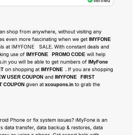
Verified
n shop from anywhere, without visiting any
 even more fascinating when we get
IMYFONE
eals at IMYFONE SALE. With constant deals and
aking use of
will help
IMYFONE PROMO CODE
.in you will be able to get numbers of
IMyFone
on shopping at
If you are shopping
NT
IMYFONE .
and
EW USER COUPON
IMYFONE FIRST
given at
to grab the
T COUPON
xcoupons.in
roid Phone or fix system issues? iMyFone is an
rs data transfer, data backup & restores, data
easy as using a phone. Get expert help with