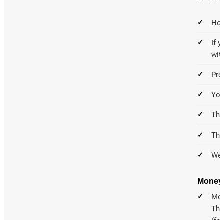
Ho
If
wi
Pr
Yo
Th
Th
We
Money
Mo
Th