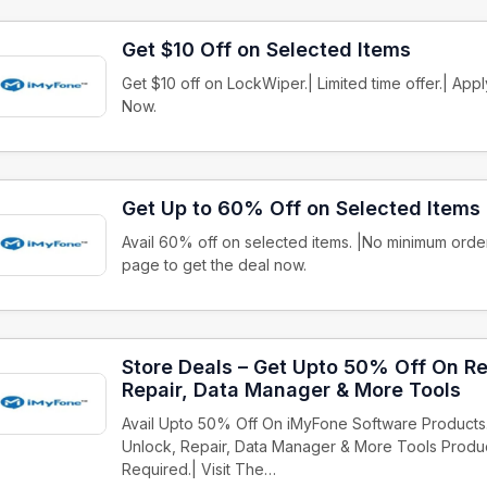
Get $10 Off on Selected Items
Get $10 off on LockWiper.| Limited time offer.| Ap
Now.
Get Up to 60% Off on Selected Items
Avail 60% off on selected items. |No minimum order
page to get the deal now.
Store Deals – Get Upto 50% Off On Re
Repair, Data Manager & More Tools
Avail Upto 50% Off On iMyFone Software Products
Unlock, Repair, Data Manager & More Tools Prod
Required.| Visit The…