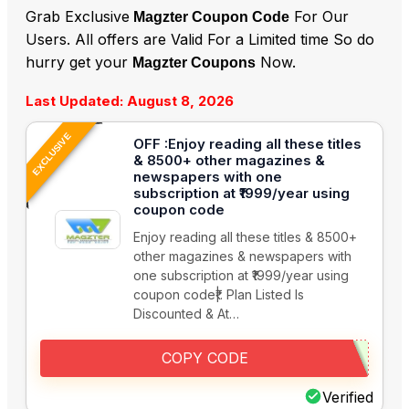
Grab Exclusive
For Our
Magzter Coupon Code
Users. All offers are Valid For a Limited time So do
hurry get your
Now.
Magzter Coupons
Last Updated: August 8, 2026
EXCLUSIVE
OFF :Enjoy reading all these titles
& 8500+ other magazines &
newspapers with one
subscription at ₹1999/year using
coupon code
Enjoy reading all these titles & 8500+
other magazines & newspapers with
one subscription at ₹1999/year using
coupon code₹|. Plan Listed Is
Discounted & At…
COPY CODE
Verified