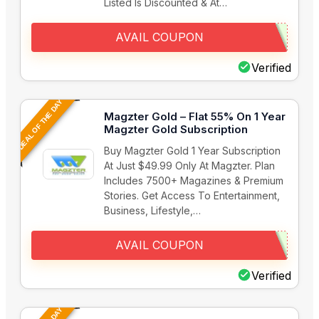
Listed Is Discounted & At…
AVAIL COUPON
Verified
DEAL OF THE DAY
Magzter Gold – Flat 55% On 1 Year
Magzter Gold Subscription
Buy Magzter Gold 1 Year Subscription
At Just $49.99 Only At Magzter. Plan
Includes 7500+ Magazines & Premium
Stories. Get Access To Entertainment,
Business, Lifestyle,…
AVAIL COUPON
Verified