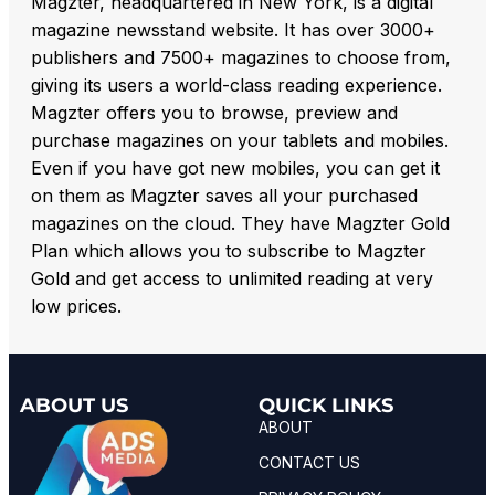
Magzter, headquartered in New York, is a digital
magazine newsstand website. It has over 3000+
publishers and 7500+ magazines to choose from,
giving its users a world-class reading experience.
Magzter offers you to browse, preview and
purchase magazines on your tablets and mobiles.
Even if you have got new mobiles, you can get it
on them as Magzter saves all your purchased
magazines on the cloud. They have Magzter Gold
Plan which allows you to subscribe to Magzter
Gold and get access to unlimited reading at very
low prices.
ABOUT US
QUICK LINKS
ABOUT
CONTACT US