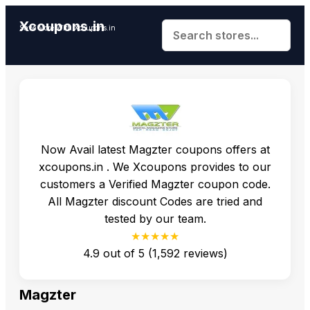
Xcoupons.in
Save More With Xcoupons.in
Now Avail latest Magzter coupons offers at
xcoupons.in . We Xcoupons provides to our
customers a Verified Magzter coupon code.
All Magzter discount Codes are tried and
tested by our team.
★★★★★
4.9
out of
5
(
1,592
reviews)
Magzter