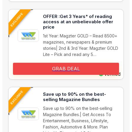
EXCLUSIVE
OFFER :Get 3 Years* of reading
access at an unbelievable offer
price
1st Year: Magzter GOLD – Read 8500+
magazines, newspapers & premium
stories| 2nd & 3rd Year: Magzter GOLD
Lite – Pick and read any 5…
GRAB DEAL
Verified
EXCLUSIVE
Save up to 90% on the best-
selling Magazine Bundles
Save up to 90% on the best-selling
Magazine Bundles.| Get Access To
Entertainment, Business, Lifestyle,
Fashion, Automotive & More. Plan