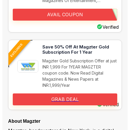
Magazines Of Entertainment,…
AVAIL COUPON
Verified
EXCLUSIVE
Save 50% Off At Magzter Gold
Subscription For 1 Year
Magzter Gold Subscription Offer at just
INR 1,999 For 1YEAR MAGZTER
coupon code. Now Read Digital
Magazines & News Papers at
INR.1,999/Year
GRAB DEAL
Verified
About Magzter