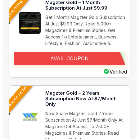
DEAL OF THE DAY
Magzter Gold – 1 Month
Subscription At Just $9.99
Get 1 Month Magzter Gold Subscription
At Just $9.99 Only. Read 5,000+
Magazines & Premium Stories. Get
Access To Entertainment, Business,
Lifestyle, Fashion, Automotive &…
AVAIL COUPON
Verified
DEAL OF THE DAY
Magzter Gold – 2 Years
Subscription Now At $7/Month
Only
Now Share Magzter Gold 2 Years
Subscription At Just $7/Month Only At
Magzter. Get Access To 7500+
Magazines & Premium Stories. Read