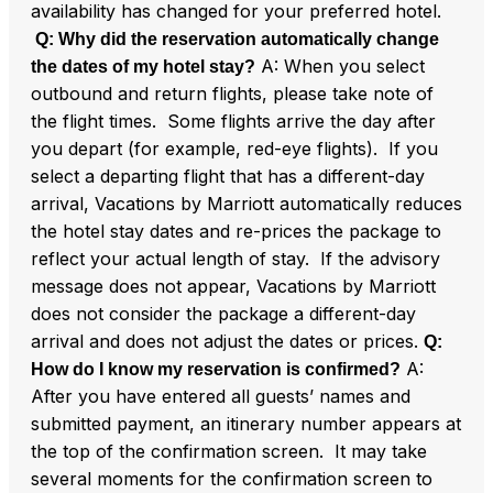
availability has changed for your preferred hotel.
Q: Why did the reservation automatically change
A: When you select
the dates of my hotel stay?
outbound and return flights, please take note of
the flight times. Some flights arrive the day after
you depart (for example, red-eye flights). If you
select a departing flight that has a different-day
arrival, Vacations by Marriott automatically reduces
the hotel stay dates and re-prices the package to
reflect your actual length of stay. If the advisory
message does not appear, Vacations by Marriott
does not consider the package a different-day
arrival and does not adjust the dates or prices.
Q:
A:
How do I know my reservation is confirmed?
After you have entered all guests’ names and
submitted payment, an itinerary number appears at
the top of the confirmation screen. It may take
several moments for the confirmation screen to