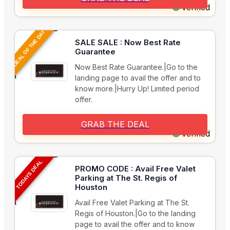
Verified
DEAL OF THE DAY
SALE SALE : Now Best Rate
Guarantee
Now Best Rate Guarantee.|Go to the
landing page to avail the offer and to
know more.|Hurry Up! Limited period
offer.
GRAB THE DEAL
Verified
TODAYS DEAL
PROMO CODE : Avail Free Valet
Parking at The St. Regis of
Houston
Avail Free Valet Parking at The St.
Regis of Houston.|Go to the landing
page to avail the offer and to know