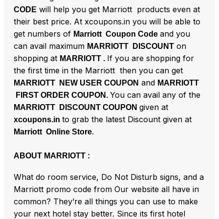
will help you get Marriott products even at
CODE
their best price. At xcoupons.in you will be able to
get numbers of
and you
Marriott Coupon Code
can avail maximum
on
MARRIOTT DISCOUNT
shopping at
If you are shopping for
MARRIOTT .
the first time in the Marriott then you can get
and
MARRIOTT NEW USER COUPON
MARRIOTT
You can avail any of the
FIRST ORDER COUPON.
given at
MARRIOTT DISCOUNT COUPON
to grab the latest Discount given at
xcoupons.in
.
Marriott Online Store
ABOUT MARRIOTT :
What do room service, Do Not Disturb signs, and a
Marriott promo code from Our website all have in
common? They’re all things you can use to make
your next hotel stay better. Since its first hotel