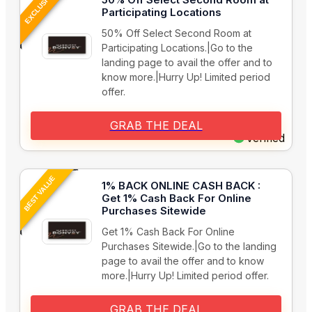
EXCLUSIVE
Participating Locations
50% Off Select Second Room at
Participating Locations.|Go to the
landing page to avail the offer and to
know more.|Hurry Up! Limited period
offer.
GRAB THE DEAL
Verified
BEST VALUE
1% BACK ONLINE CASH BACK :
Get 1% Cash Back For Online
Purchases Sitewide
Get 1% Cash Back For Online
Purchases Sitewide.|Go to the landing
page to avail the offer and to know
more.|Hurry Up! Limited period offer.
GRAB THE DEAL