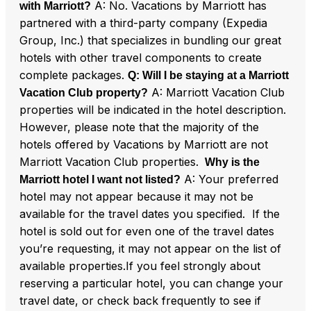
A: No. Vacations by Marriott has
with Marriott?
partnered with a third-party company (Expedia
Group, Inc.) that specializes in bundling our great
hotels with other travel components to create
complete packages.
Q: Will I be staying at a Marriott
A: Marriott Vacation Club
Vacation Club property?
properties will be indicated in the hotel description.
However, please note that the majority of the
hotels offered by Vacations by Marriott are not
Marriott Vacation Club properties.
Why is the
A: Your preferred
Marriott hotel I want not listed?
hotel may not appear because it may not be
available for the travel dates you specified. If the
hotel is sold out for even one of the travel dates
you’re requesting, it may not appear on the list of
available properties.If you feel strongly about
reserving a particular hotel, you can change your
travel date, or check back frequently to see if