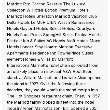
Marriott Ritz-Carlton Reserve The Luxury
Collection W Hotels Edition Premium Hotels:
Marriott Hotels Sheraton Marriott Vacation Club
Delta Hotels Le MERIDIEN Westin Renaissance
Hotels Gaylord Hotels Select Hotels: Courtyard
Hotels Four Points SpringHill Suites Protea Hotels
Fairfield Inn & Suites AC Hotels Aloft Hotels Moxy
Hotels Longer Stay Hotels: Marriott Executive
Apartments Residence Inn TownePlace Suites
element Homes & Villas by Marriott
InternationalMarriott’s hotel chain sprouted from
an unlikely place: a nine-seat A&W Root Beer
stand. J. Willard Marriott and his wife Alice opened
the stand in 1927. Over the following three
decades, they would watch the stand morph into
The Hot Shoppes restaurant chain. Then, in 1957,
the Marriott family dipped its feet into the hotel
industry when Marriott’s son, Bill, opened a 365-