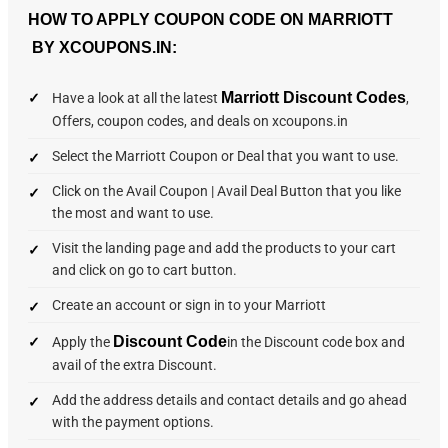
HOW TO APPLY COUPON CODE ON MARRIOTT
BY XCOUPONS.IN:
Marriott Discount Codes
Have a look at all the latest
,
Offers, coupon codes, and deals on xcoupons.in
Select the Marriott Coupon or Deal that you want to use.
Click on the Avail Coupon | Avail Deal Button that you like
the most and want to use.
Visit the landing page and add the products to your cart
and click on go to cart button.
Create an account or sign in to your Marriott
Discount Code
Apply the
in the Discount code box and
avail of the extra Discount.
Add the address details and contact details and go ahead
with the payment options.