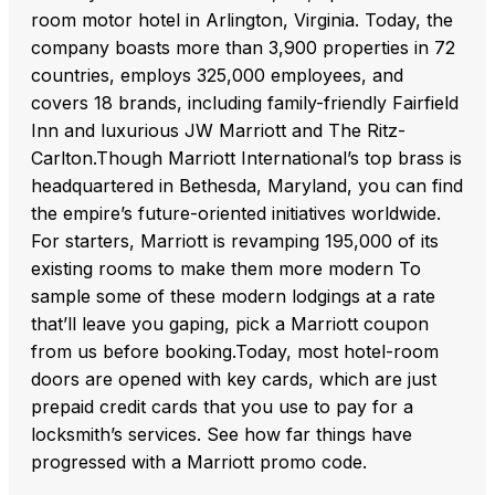
room motor hotel in Arlington, Virginia. Today, the
company boasts more than 3,900 properties in 72
countries, employs 325,000 employees, and
covers 18 brands, including family-friendly Fairfield
Inn and luxurious JW Marriott and The Ritz-
Carlton.Though Marriott International’s top brass is
headquartered in Bethesda, Maryland, you can find
the empire’s future-oriented initiatives worldwide.
For starters, Marriott is revamping 195,000 of its
existing rooms to make them more modern To
sample some of these modern lodgings at a rate
that’ll leave you gaping, pick a Marriott coupon
from us before booking.Today, most hotel-room
doors are opened with key cards, which are just
prepaid credit cards that you use to pay for a
locksmith’s services. See how far things have
progressed with a Marriott promo code.