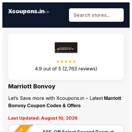
Xcoupons.in
Save More With Xcoupons.in
★★★★★
4.9
out of
5
(
2,763
reviews)
Marriott Bonvoy
Let’s Save more with Xcoupons.in – Latest
Marriott
Bonvoy Coupon Codes & Offers
Last Updated: August 10, 2026
50% Off Select Second Room at