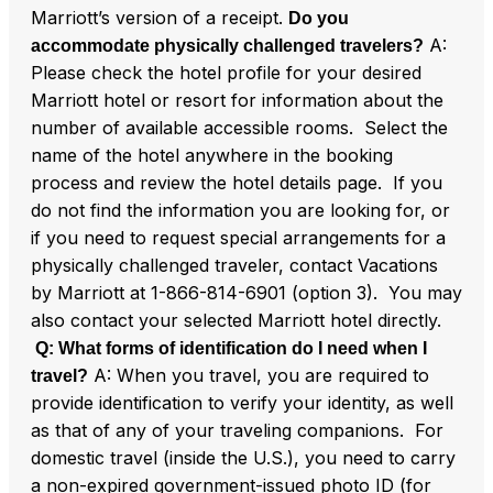
Marriott’s version of a receipt.
Do you
A:
accommodate physically challenged travelers?
Please check the hotel profile for your desired
Marriott hotel or resort for information about the
number of available accessible rooms. Select the
name of the hotel anywhere in the booking
process and review the hotel details page. If you
do not find the information you are looking for, or
if you need to request special arrangements for a
physically challenged traveler, contact Vacations
by Marriott at 1-866-814-6901 (option 3). You may
also contact your selected Marriott hotel directly.
Q: What forms of identification do I need when I
A: When you travel, you are required to
travel?
provide identification to verify your identity, as well
as that of any of your traveling companions. For
domestic travel (inside the U.S.), you need to carry
a non-expired government-issued photo ID (for