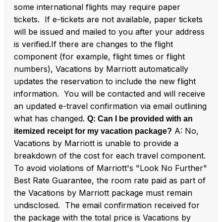
some international flights may require paper
tickets. If e-tickets are not available, paper tickets
will be issued and mailed to you after your address
is verified.If there are changes to the flight
component (for example, flight times or flight
numbers), Vacations by Marriott automatically
updates the reservation to include the new flight
information. You will be contacted and will receive
an updated e-travel confirmation via email outlining
what has changed.
Q: Can I be provided with an
A: No,
itemized receipt for my vacation package?
Vacations by Marriott is unable to provide a
breakdown of the cost for each travel component.
To avoid violations of Marriott's "Look No Further"
Best Rate Guarantee, the room rate paid as part of
the Vacations by Marriott package must remain
undisclosed. The email confirmation received for
the package with the total price is Vacations by