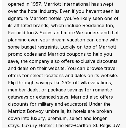
opened in 1957, Marriott International has swept
over the hotel industry. Even if you haven’t seen its
signature Marriott hotels, you’ve likely seen one of
its affiliated brands, which include Residence Inn,
Fairfield Inn & Suites and more.We understand that
planning even your dream vacation can come with
some budget restraints. Luckily on top of Marriott
promo codes and Marriott coupons to help you
save, the company also offers exclusive discounts
and deals on their website. You can browse travel
offers for select locations and dates on its website.
Flip through savings like 25% off villa vacations,
member deals, or package savings for romantic
getaways or extended stays. Marriott also offers
discounts for military and educators! Under the
Marriott Bonvoy umbrella, its hotels are broken
down into luxury, premium, select and longer
stays. Luxury Hotels: The Ritz-Carlton St. Regis JW