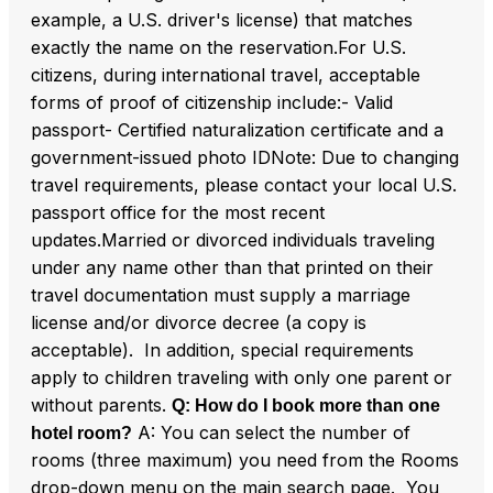
example, a U.S. driver's license) that matches
exactly the name on the reservation.For U.S.
citizens, during international travel, acceptable
forms of proof of citizenship include:- Valid
passport- Certified naturalization certificate and a
government-issued photo IDNote: Due to changing
travel requirements, please contact your local U.S.
passport office for the most recent
updates.Married or divorced individuals traveling
under any name other than that printed on their
travel documentation must supply a marriage
license and/or divorce decree (a copy is
acceptable). In addition, special requirements
apply to children traveling with only one parent or
without parents.
Q: How do I book more than one
A: You can select the number of
hotel room?
rooms (three maximum) you need from the Rooms
drop-down menu on the main search page. You