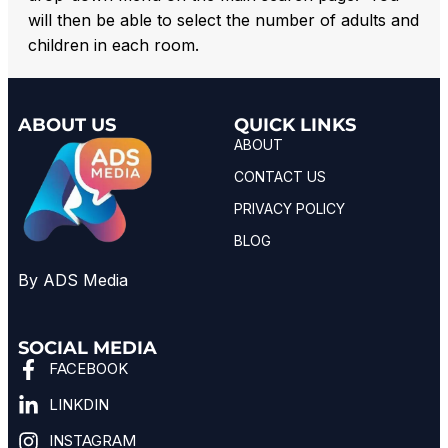
will then be able to select the number of adults and
children in each room.
ABOUT US
QUICK LINKS
ABOUT
CONTACT US
PRIVACY POLICY
BLOG
By ADS Media
SOCIAL MEDIA
FACEBOOK
LINKDIN
INSTAGRAM