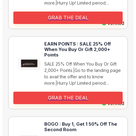
more.|Hurry Up! Limited period…
GRAB THE DEAL
Verified
EARN POINTS : SALE 25% Off
When You Buy Or Gift 2,000+
Points
SALE 25% Off When You Buy Or Gift
2,000+ Points.|Go to the landing page
to avail the offer and to know
more.|Hurry Up! Limited period…
GRAB THE DEAL
Verified
BOGO : Buy 1, Get 1 50% Off The
Second Room