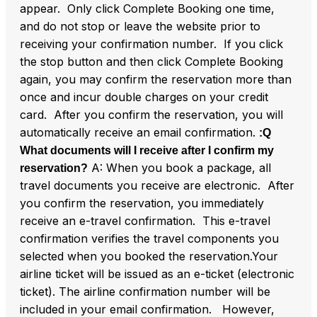
appear. Only click Complete Booking one time,
and do not stop or leave the website prior to
receiving your confirmation number. If you click
the stop button and then click Complete Booking
again, you may confirm the reservation more than
once and incur double charges on your credit
card. After you confirm the reservation, you will
automatically receive an email confirmation.
:Q
What documents will I receive after I confirm my
A: When you book a package, all
reservation?
travel documents you receive are electronic. After
you confirm the reservation, you immediately
receive an e-travel confirmation. This e-travel
confirmation verifies the travel components you
selected when you booked the reservation.Your
airline ticket will be issued as an e-ticket (electronic
ticket). The airline confirmation number will be
included in your email confirmation. However,