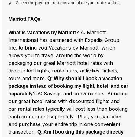
Select the payment options and place your order at last.
Marriott FAQs
A: Marriott
What is Vacations by Marriott?
International has partnered with Expedia Group,
Inc. to bring you Vacations by Marriott, which
allows you to travel around the world by
packaging our great Marriott hotel rates with
discounted flights, rental cars, activities, tickets,
tours and more.
Q: Why should I book a vacation
package instead of booking my flight, hotel, and car
A: Savings and convenience. Bundling
separately?
our great hotel rates with discounted flights and
car rental rates typically will cost less than booking
each component separately. Plus, you can plan
and purchase your entire trip in one convenient
transaction.
Q: Am I booking this package directly