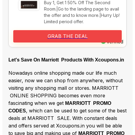
Buy 1, Get 1 50% Off The Second
Room.|Go to the landing page to avail
the offer and to know more.|Hurry Up!
Limited period offer.
GRAB THE DEAL
Verified
Let's Save On Marriott Products With Xcoupons.in
Nowadays online shopping made our life much
easier, now we can shop from anywhere, without
visiting any shopping mall or stores. MARRIOTT
ONLINE SHOPPING becomes even more
fascinating when we get
MARRIOTT PROMO
, which can be used to get some of the best
CODES
deals at MARRIOTT SALE. With constant deals
and offers served at Xcoupons.in you will be able
to save big and making use of
MARRIOTT PROMO