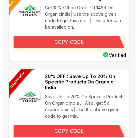
Get 10% Off on Order Of ₹1499 On
Organicindia| Use the above given
code to get this offer. | This offer can
be availed on…
COPY CODE
Verified
TODAYS DEAL
20% OFF : Save Up To 20% On
Specific Products On Organic
India
Save Up To 20% On Specific Products
On Organic India . | Also, get 5x
reward points.| Use the above given
code to get this…
COPY CODE