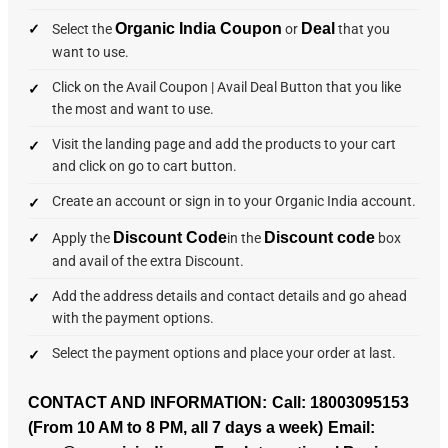
Organic India Coupon
Deal
Select the
or
that you
want to use.
Click on the Avail Coupon | Avail Deal Button that you like
the most and want to use.
Visit the landing page and add the products to your cart
and click on go to cart button.
Create an account or sign in to your Organic India account.
Discount Code
Discount code
Apply the
in the
box
and avail of the extra Discount.
Add the address details and contact details and go ahead
with the payment options.
Select the payment options and place your order at last.
CONTACT AND INFORMATION:
Call:
18003095153
(From 10 AM to 8 PM, all 7 days a week)
Email: