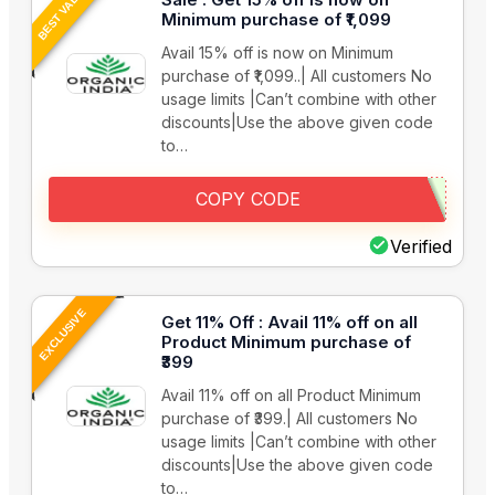
BEST VALUE
Minimum purchase of ₹1,099
Avail 15% off is now on Minimum
purchase of ₹1,099..| All customers No
usage limits |Can’t combine with other
discounts|Use the above given code
to…
COPY CODE
Verified
EXCLUSIVE
Get 11% Off : Avail 11% off on all
Product Minimum purchase of
₹399
Avail 11% off on all Product Minimum
purchase of ₹399.| All customers No
usage limits |Can’t combine with other
discounts|Use the above given code
to…