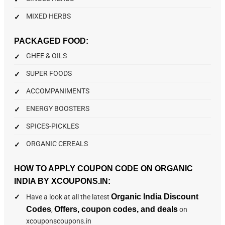
MIXED HERBS
PACKAGED FOOD:
GHEE & OILS
SUPER FOODS
ACCOMPANIMENTS
ENERGY BOOSTERS
SPICES-PICKLES
ORGANIC CEREALS
HOW TO APPLY COUPON CODE ON ORGANIC
INDIA BY XCOUPONS.IN:
Organic India Discount
Have a look at all the latest
Codes
Offers, coupon codes, and deals
,
on
xcouponscoupons.in