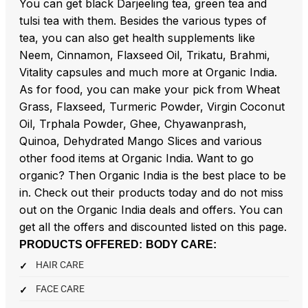
You can get black Darjeeling tea, green tea and
tulsi tea with them. Besides the various types of
tea, you can also get health supplements like
Neem, Cinnamon, Flaxseed Oil, Trikatu, Brahmi,
Vitality capsules and much more at Organic India.
As for food, you can make your pick from Wheat
Grass, Flaxseed, Turmeric Powder, Virgin Coconut
Oil, Trphala Powder, Ghee, Chyawanprash,
Quinoa, Dehydrated Mango Slices and various
other food items at Organic India. Want to go
organic? Then Organic India is the best place to be
in. Check out their products today and do not miss
out on the Organic India deals and offers. You can
get all the offers and discounted listed on this page.
PRODUCTS OFFERED:
BODY CARE:
HAIR CARE
FACE CARE