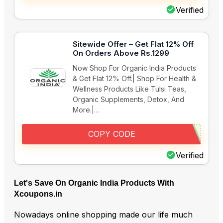
Verified
Sitewide Offer – Get Flat 12% Off
On Orders Above Rs.1299
Now Shop For Organic India Products
& Get Flat 12% Off.| Shop For Health &
Wellness Products Like Tulsi Teas,
Organic Supplements, Detox, And
More.|…
COPY CODE
Verified
Let's Save On Organic India Products With
Xcoupons.in
Nowadays online shopping made our life much