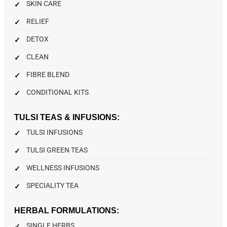
SKIN CARE
RELIEF
DETOX
CLEAN
FIBRE BLEND
CONDITIONAL KITS
TULSI TEAS & INFUSIONS:
TULSI INFUSIONS
TULSI GREEN TEAS
WELLNESS INFUSIONS
SPECIALITY TEA
HERBAL FORMULATIONS:
SINGLE HERBS