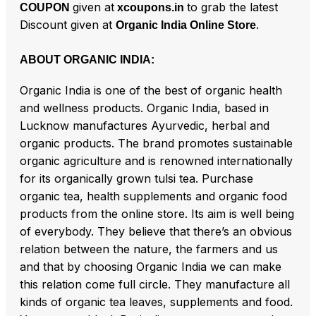
given at
to grab the latest
COUPON
xcoupons.in
Discount given at
.
Organic India Online Store
ABOUT ORGANIC INDIA:
Organic India is one of the best of organic health
and wellness products. Organic India, based in
Lucknow manufactures Ayurvedic, herbal and
organic products. The brand promotes sustainable
organic agriculture and is renowned internationally
for its organically grown tulsi tea. Purchase
organic tea, health supplements and organic food
products from the online store. Its aim is well being
of everybody. They believe that there’s an obvious
relation between the nature, the farmers and us
and that by choosing Organic India we can make
this relation come full circle. They manufacture all
kinds of organic tea leaves, supplements and food.