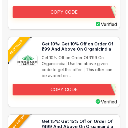
COPY CODE
Verified
BEST VALUE
Get 10%: Get 10% Off on Order Of
₹799 And Above On Organicindia
Get 10% Off on Order Of ₹799 On
Organicindia| Use the above given
code to get this offer. | This offer can
be availed on…
COPY CODE
Verified
DEAL OF THE DAY
Get 15%: Get 15% Off on Order Of
₹1499 And Above On Organicindia