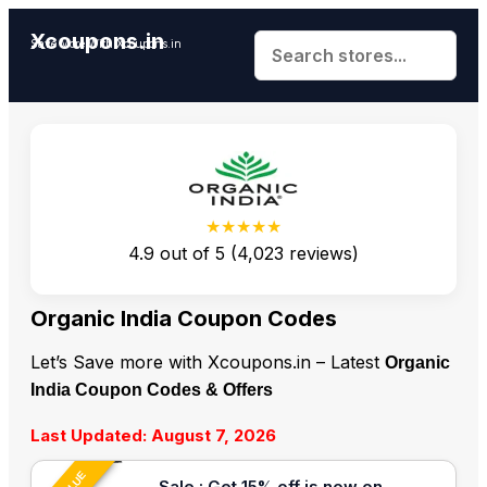
Xcoupons.in
Save More With Xcoupons.in
★★★★★
4.9
out of
5
(
4,023
reviews)
Organic India Coupon Codes
Let’s Save more with Xcoupons.in – Latest
Organic
India Coupon Codes & Offers
Last Updated: August 7, 2026
Sale : Get 15% off is now on