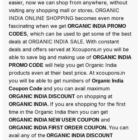
easier, now we can shop from anywhere, without
visiting any shopping mall or stores. ORGANIC
INDIA ONLINE SHOPPING becomes even more
fascinating when we get
ORGANIC INDIA PROMO
, which can be used to get some of the best
CODES
deals at ORGANIC INDIA SALE. With constant
deals and offers served at Xcoupons.in you will be
able to save big and making use of
ORGANIC INDIA
will help you get Organic India
PROMO CODE
products even at their best price. At xcoupons.in
you will be able to get numbers of
Organic India
and you can avail maximum
Coupon Code
on shopping at
ORGANIC INDIA DISCOUNT
If you are shopping for the first
ORGANIC INDIA.
time in the Organic India then you can get
and
ORGANIC INDIA NEW USER COUPON
You can
ORGANIC INDIA FIRST ORDER COUPON.
avail any of the
ORGANIC INDIA DISCOUNT