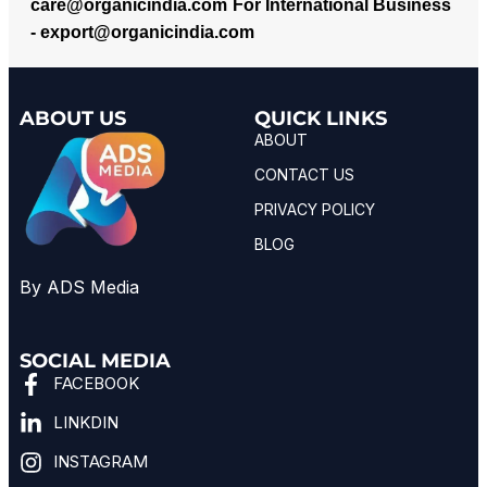
care@organicindia.com
For International Business
-
export@organicindia.com
ABOUT US
QUICK LINKS
ABOUT
CONTACT US
PRIVACY POLICY
BLOG
By ADS Media
SOCIAL MEDIA
FACEBOOK
LINKDIN
INSTAGRAM