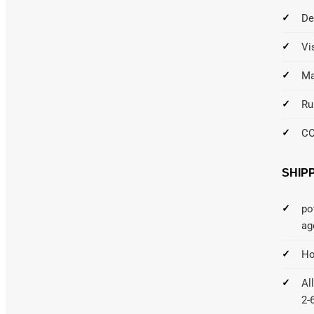
De
Vi
Ma
Ru
C
SHIP
po
ag
Ho
Al
2-