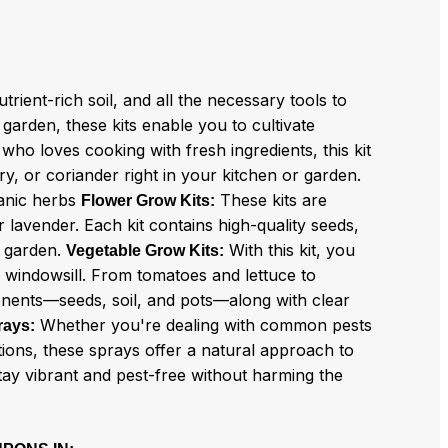
trient-rich soil, and all the necessary tools to
arden, these kits enable you to cultivate
ho loves cooking with fresh ingredients, this kit
ry, or coriander right in your kitchen or garden.
ganic herbs
These kits are
Flower Grow Kits:
 lavender. Each kit contains high-quality seeds,
r garden.
With this kit, you
Vegetable Grow Kits:
 windowsill. From tomatoes and lettuce to
onents—seeds, soil, and pots—along with clear
Whether you're dealing with common pests
rays:
tions, these sprays offer a natural approach to
stay vibrant and pest-free without harming the