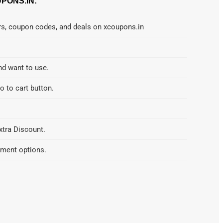
PONS.IN:
ers, coupon codes, and deals on xcoupons.in
nd want to use.
o to cart button.
xtra Discount.
yment options.