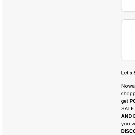
Let's
Nowad
shopp
get
P
SALE.
AND 
you w
DISC