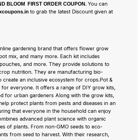
You can
ND BLOOM FIRST ORDER COUPON.
to grab the latest Discount given at
xcoupons.in
nline gardening brand that offers flower grow
 pot mix, and many more. Each kit includes
x pouches, and more. They provide solutions to
rop nutrition. They are manufacturing bio-
s to create an inclusive ecosystem for crops.Pot &
for everyone. It offers a range of DIY grow kits,
ed for urban gardeners Along with the grow kits,
help protect plants from pests and diseases in an
suring that everyone in the household can enjoy
combines advanced plant science with organic
ypes of plants. From non-GMO seeds to eco-
lants from seed to harvest. With their research,