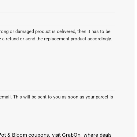
wrong or damaged product is delivered, then it has to be
te a refund or send the replacement product accordingly.
email. This will be sent to you as soon as your parcel is
 Pot & Bloom coupons, visit GrabOn, where deals