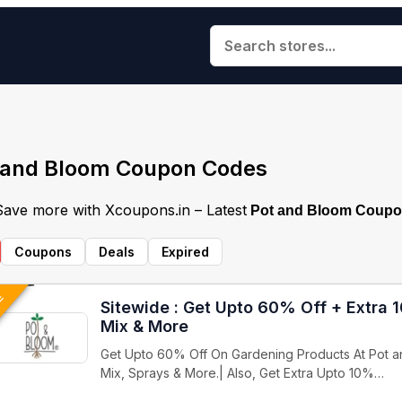
 and Bloom Coupon Codes
 Save more with Xcoupons.in – Latest
Pot and Bloom Coupo
Coupons
Deals
Expired
VE
Sitewide : Get Upto 60% Off + Extra 
Mix & More
Get Upto 60% Off On Gardening Products At Pot an
Mix, Sprays & More.| Also, Get Extra Upto 10%…