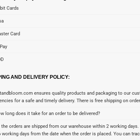
bit Cards
sa
ster Card
Pay
OD
PING AND DELIVERY POLICY:
tandbloom.com ensures quality products and packaging to our cust
encies for a safe and timely delivery. There is free shipping on ord
w long does it take for an order to be delivered?
l the orders are shipped from our warehouse within 2 working days. 
6 working days from the date when the order is placed. You can track