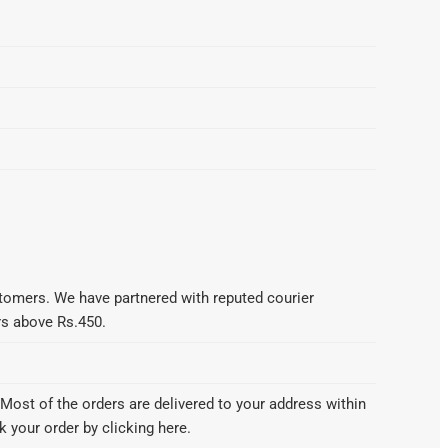
omers. We have partnered with reputed courier
ers above Rs.450.
Most of the orders are delivered to your address within
 your order by clicking here.