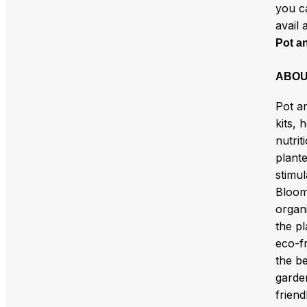
you c
avail 
Pot a
ABOU
Pot a
kits, 
nutri
plant
stimul
Bloom 
organ
the pl
eco-fr
the b
garde
friend