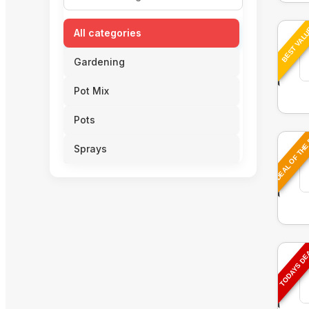
BEST VAL
All categories
Gardening
Pot Mix
Pots
DEAL OF THE
Sprays
TODAYS D