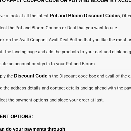
TO APPLY COUPON CODE ON POT AND BLOOM BY XCOU
ve a look at all the latest
Pot and Bloom Discount Codes
, Off
lect the Pot and Bloom Coupon or Deal that you want to use.
ick on the Avail Coupon | Avail Deal Button that you like the most a
sit the landing page and add the products to your cart and click on g
eate an account or sign in to your Pot and Bloom
ply the
Discount Code
in the Discount code box and avail of the e
d the address details and contact details and go ahead with the pa
lect the payment options and place your order at last.
ENT OPTIONS:
an do your payments through