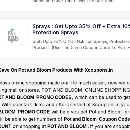
Bloom And Give Your Plants The Best Start…
Sprays : Get Upto 35% Off + Extra 10
Protection Sprays
Grab Upto 35% Off On Nutrition Sprays, Protectio
Products. |Use The Given Coupon Code To Avail 
 Save On Pot and Bloom Products With Xcoupons.in
ays online shopping made our life much easier, now we ca
ing mall or stores. POT AND BLOOM ONLINE SHOPPING 
, which can be used to g
OT AND BLOOM PROMO CODES
 With constant deals and offers served at Xcoupons.in you 
will help you get Pot and Bloom pro
BLOOM PROMO CODE
ill be able to get numbers of
Pot and Bloom Coupon Cod
on shopping at
If you are shoppin
OUNT
POT AND BLOOM .