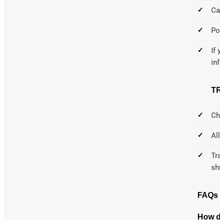
Ca
Po
If
in
T
Ch
Al
Tr
sh
FAQs
How d