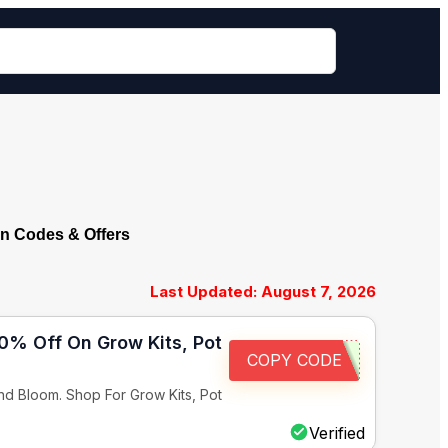
n Codes & Offers
Last Updated: August 7, 2026
10% Off On Grow Kits, Pot
COPY CODE
d Bloom. Shop For Grow Kits, Pot
Verified