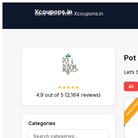
Xcoupons.in
Save More With Xcoupons.in
Pot
Let’s
All
★★★★★
4.9
out of
5
(
2,164
reviews)
EXCLUSI
Categories