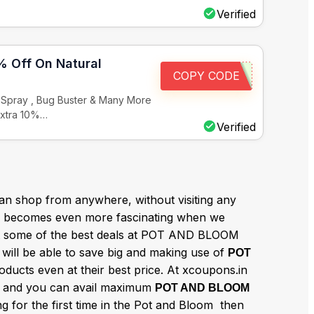
Verified
% Off On Natural
COPY CODE
n Spray , Bug Buster & Many More
Extra 10%…
Verified
n shop from anywhere, without visiting any
becomes even more fascinating when we
et some of the best deals at POT AND BLOOM
will be able to save big and making use of
POT
ducts even at their best price. At xcoupons.in
and you can avail maximum
e
POT AND BLOOM
g for the first time in the Pot and Bloom then