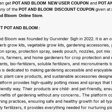
an get
and
POT AND BLOOM NEW USER COUPON
POT A
any of the
given at
POT AND BLOOM DISCOUNT COUPON
.
nd Bloom Online Store
T POT AND BLOOM :
nd Bloom was founded by Gurvinder Sigh in 2022. It is an o
herb grow kits, vegetable grow kits, gardening accessories,
tion spray, protection spray, seeds pouch, nozzles, pot mi
ers, farmers, and home gardeners for crop protection and c
ants, bio-fertilizers, soluble fertilizers, and micronutrient
is dedicated to making gardening accessible and enjoyable 
ic plant care products, and sustainable accessories design
atform provides high-quality potting mixes and sprays that 
iendly way. Their products are child- and pet-friendly, en
enefits of gardening without any concerns.. The platform 
ning practices, ensuring safe and healthy growth for all t
ly fertilizers, it provides everything needed for nurturing p