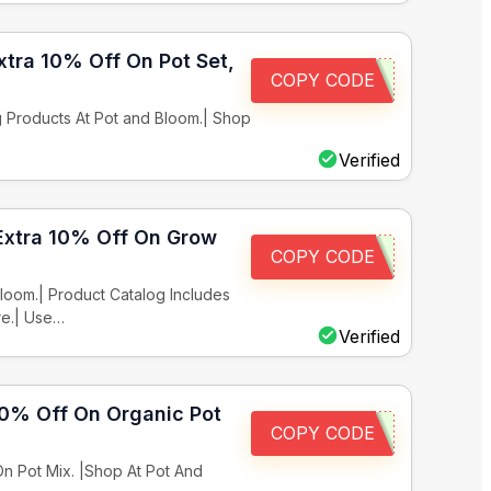
xtra 10% Off On Pot Set,
COPY CODE
 Products At Pot and Bloom.| Shop
Verified
 Extra 10% Off On Grow
COPY CODE
loom.| Product Catalog Includes
re.| Use…
Verified
 10% Off On Organic Pot
COPY CODE
n Pot Mix. |Shop At Pot And