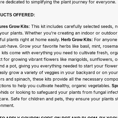
re dedicated to simplifying the plant journey for everyone.
UCTS OFFERED:
This kit includes carefully selected seeds, nu
ures Grow Kits:
your plants. Whether you’re creating an indoor or outdoor g
ful plants right at home easily.
For anyone w
Herb Grow Kits:
ust-have. Grow your favorite herbs like basil, mint, rosema
 kits come with everything you need to cultivate fresh, or
t for growing vibrant flowers like marigolds, sunflowers, or
and a pot, giving you everything needed to start your flowe
asily grow a variety of veggies in your backyard or on your
rs and spinach, these kits provide all the necessary comp
ctions to help you cultivate healthy, organic vegetables.
Sp
phids or looking to safeguard your plants from fungal infec
care. Safe for children and pets, they ensure your plants 
onment.