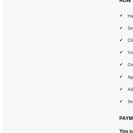
HOW 
Ha
Se
Cl
Vi
Cr
Ap
Ad
Se
PAYM
You c