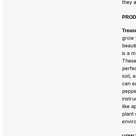
they a
PROD
Treas
grow 
beauti
is a m
These
perfec
soil, 
can e
peppe
instru
like a
plant 
envir