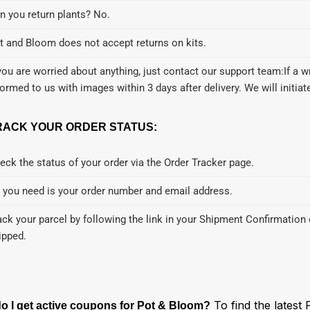
n you return plants? No.
t and Bloom does not accept returns on kits.
 you are worried about anything, just contact our support team:If a 
formed to us with images within 3 days after delivery. We will initia
RACK YOUR ORDER STATUS:
eck the status of your order via the Order Tracker page.
l you need is your order number and email address.
ack your parcel by following the link in your Shipment Confirmation 
ipped.
To find the latest
o I get active coupons for Pot & Bloom?