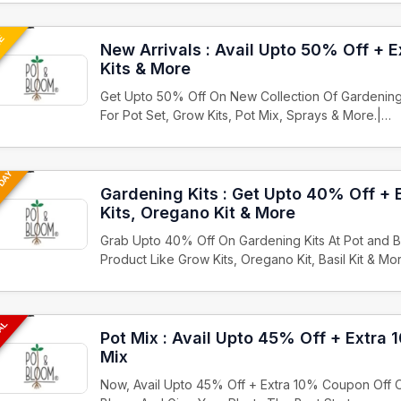
UE
New Arrivals : Avail Upto 50% Off + E
Kits & More
Get Upto 50% Off On New Collection Of Gardening
For Pot Set, Grow Kits, Pot Mix, Sprays & More.|…
 DAY
Gardening Kits : Get Upto 40% Off +
Kits, Oregano Kit & More
Grab Upto 40% Off On Gardening Kits At Pot and B
Product Like Grow Kits, Oregano Kit, Basil Kit & Mo
EAL
Pot Mix : Avail Upto 45% Off + Extra
Mix
Now, Avail Upto 45% Off + Extra 10% Coupon Off O