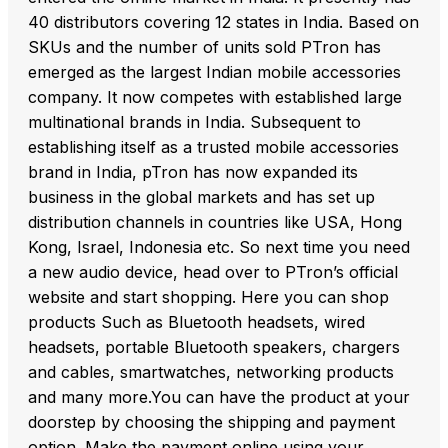
40 distributors covering 12 states in India. Based on
SKUs and the number of units sold PTron has
emerged as the largest Indian mobile accessories
company. It now competes with established large
multinational brands in India. Subsequent to
establishing itself as a trusted mobile accessories
brand in India, pTron has now expanded its
business in the global markets and has set up
distribution channels in countries like USA, Hong
Kong, Israel, Indonesia etc. So next time you need
a new audio device, head over to PTron’s official
website and start shopping. Here you can shop
products Such as Bluetooth headsets, wired
headsets, portable Bluetooth speakers, chargers
and cables, smartwatches, networking products
and many more.You can have the product at your
doorstep by choosing the shipping and payment
option. Make the payment online using your