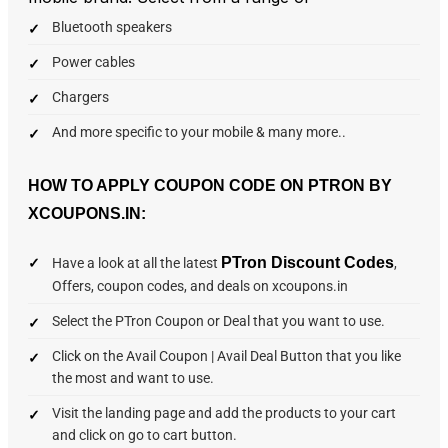
Bluetooth speakers
Power cables
Chargers
And more specific to your mobile & many more..
HOW TO APPLY COUPON CODE ON PTRON BY
XCOUPONS.IN:
PTron Discount Codes
Have a look at all the latest
,
Offers, coupon codes, and deals on xcoupons.in
Select the PTron Coupon or Deal that you want to use.
Click on the Avail Coupon | Avail Deal Button that you like
the most and want to use.
Visit the landing page and add the products to your cart
and click on go to cart button.