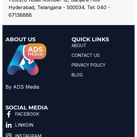
Hyderabad, Telangana - 500034. Tel: 040 -
67138888
ABOUT US
QUICK LINKS
ABOUT
CONTACT US
PRIVACY POLICY
BLOG
By ADS Media
SOCIAL MEDIA
FACEBOOK
LINKDIN
INSTAGRAM