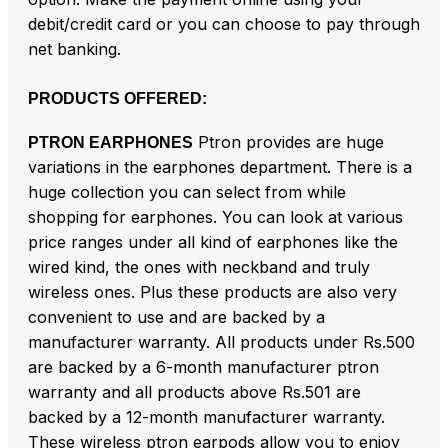
debit/credit card or you can choose to pay through
net banking.
PRODUCTS OFFERED:
Ptron provides are huge
PTRON EARPHONES
variations in the earphones department. There is a
huge collection you can select from while
shopping for earphones. You can look at various
price ranges under all kind of earphones like the
wired kind, the ones with neckband and truly
wireless ones. Plus these products are also very
convenient to use and are backed by a
manufacturer warranty. All products under Rs.500
are backed by a 6-month manufacturer ptron
warranty and all products above Rs.501 are
backed by a 12-month manufacturer warranty.
These wireless ptron earpods allow you to enjoy