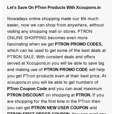
Let's Save On PTron Products With Xcoupons.in
Nowadays online shopping made our life much
easier, now we can shop from anywhere, without
visiting any shopping mall or stores. PTRON
ONLINE SHOPPING becomes even more
fascinating when we get
,
PTRON PROMO CODES
which can be used to get some of the best deals at
PTRON SALE. With constant deals and offers
served at Xcoupons.in you will be able to save big
and making use of
will help
PTRON PROMO CODE
you get PTron products even at their best price. At
xcoupons.in you will be able to get numbers of
and you can avail maximum
PTron Coupon Code
on shopping at
If you
PTRON DISCOUNT
PTRON.
are shopping for the first time in the PTron then
you can get
and
PTRON NEW USER COUPON
You can avail any