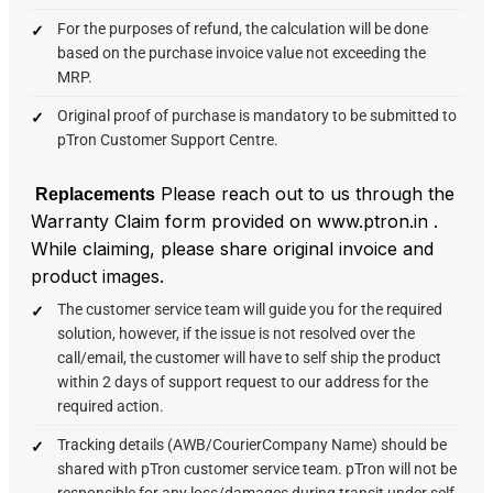
For the purposes of refund, the calculation will be done
based on the purchase invoice value not exceeding the
MRP.
Original proof of purchase is mandatory to be submitted to
pTron Customer Support Centre.
Please reach out to us through the
Replacements
Warranty Claim form provided on www.ptron.in .
While claiming, please share original invoice and
product images.
The customer service team will guide you for the required
solution, however, if the issue is not resolved over the
call/email, the customer will have to self ship the product
within 2 days of support request to our address for the
required action.
Tracking details (AWB/CourierCompany Name) should be
shared with pTron customer service team. pTron will not be
responsible for any loss/damages during transit under self