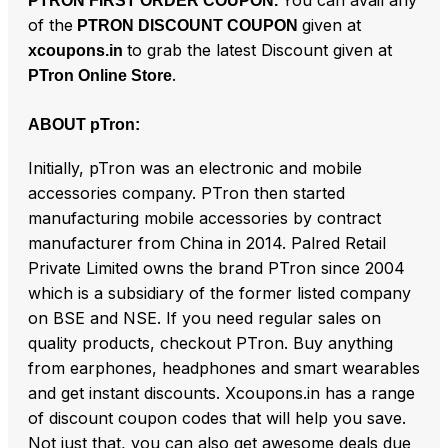
PTRON FIRST ORDER COUPON.
of the
given at
PTRON DISCOUNT COUPON
to grab the latest Discount given at
xcoupons.in
.
PTron Online Store
ABOUT pTron:
Initially, pTron was an electronic and mobile
accessories company. PTron then started
manufacturing mobile accessories by contract
manufacturer from China in 2014. Palred Retail
Private Limited owns the brand PTron since 2004
which is a subsidiary of the former listed company
on BSE and NSE. If you need regular sales on
quality products, checkout PTron. Buy anything
from earphones, headphones and smart wearables
and get instant discounts. Xcoupons.in has a range
of discount coupon codes that will help you save.
Not just that, you can also get awesome deals due