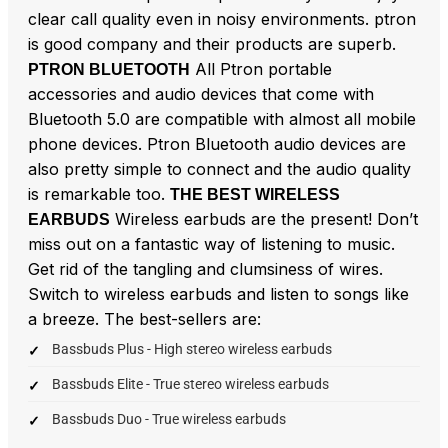
clear call quality even in noisy environments. ptron
is good company and their products are superb.
All Ptron portable
PTRON BLUETOOTH
accessories and audio devices that come with
Bluetooth 5.0 are compatible with almost all mobile
phone devices. Ptron Bluetooth audio devices are
also pretty simple to connect and the audio quality
is remarkable too.
THE BEST WIRELESS
Wireless earbuds are the present! Don’t
EARBUDS
miss out on a fantastic way of listening to music.
Get rid of the tangling and clumsiness of wires.
Switch to wireless earbuds and listen to songs like
a breeze. The best-sellers are:
Bassbuds Plus - High stereo wireless earbuds
Bassbuds Elite - True stereo wireless earbuds
Bassbuds Duo - True wireless earbuds