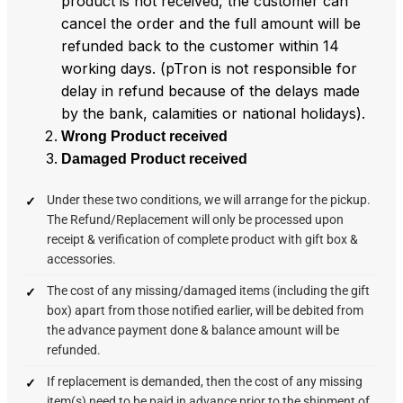
product is not received, the customer can
cancel the order and the full amount will be
refunded back to the customer within 14
working days. (pTron is not responsible for
delay in refund because of the delays made
by the bank, calamities or national holidays).
Wrong Product received
Damaged Product received
Under these two conditions, we will arrange for the pickup.
The Refund/Replacement will only be processed upon
receipt & verification of complete product with gift box &
accessories.
The cost of any missing/damaged items (including the gift
box) apart from those notified earlier, will be debited from
the advance payment done & balance amount will be
refunded.
If replacement is demanded, then the cost of any missing
item(s) need to be paid in advance prior to the shipment of