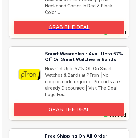
Neckband Comes In Red & Black
Color.…
GRAB THE DEAL
Verified
Smart Wearables : Avail Upto 57%
Off On Smart Watches & Bands
Now Get Upto 57% Off On Smart
Watches & Bands at PTron. |No
coupon code required. Products are
already Discounted.| Visit The Deal
Page For…
GRAB THE DEAL
Verified
Free Shipping On All Order