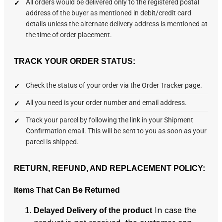
All orders would be delivered only to the registered postal
address of the buyer as mentioned in debit/credit card
details unless the alternate delivery address is mentioned at
the time of order placement.
TRACK YOUR ORDER STATUS:
Check the status of your order via the Order Tracker page.
All you need is your order number and email address.
Track your parcel by following the link in your Shipment
Confirmation email. This will be sent to you as soon as your
parcel is shipped.
RETURN, REFUND, AND REPLACEMENT POLICY:
Items That Can Be Returned
In case the
Delayed Delivery of the product