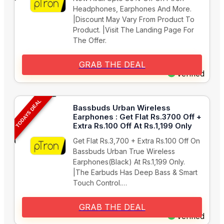
Headphones, Earphones And More.
|Discount May Vary From Product To
Product. |Visit The Landing Page For
The Offer.
GRAB THE DEAL
Verified
TODAYS DEAL
Bassbuds Urban Wireless
Earphones : Get Flat Rs.3700 Off +
Extra Rs.100 Off At Rs.1,199 Only
Get Flat Rs.3,700 + Extra Rs.100 Off On
Bassbuds Urban True Wireless
Earphones(Black) At Rs.1,199 Only.
|The Earbuds Has Deep Bass & Smart
Touch Control.…
GRAB THE DEAL
Verified