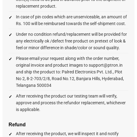
replacement product.
In case of pin codes which are unserviceable, an amount of
Rs. 100 will be reimbursed towards the self-shipment cost.
Under no condition refund/replacement will be provided for
any electrically ok /defect free product on pretext of look &
feel or minor difference in shade/color or sound quality.
Please email your request along with the order number,
original invoice and product images to support@ptron.in
and ship the product to: Palred Electronics Pvt. Ltd., Plot
No 2, 8-2-703/2/8, Road No.12, Banjara Hills, Hyderabad,
Telangana 500034
After receiving the product our testing team will verify,
approve and process the refundor replacement, whichever
is applicable.
Refund
After receiving the product, we will inspect it and notify