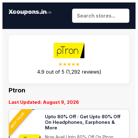
Xcoupons.in
Save More With Xcoupons.in
★★★★★
4.9
out of
5
(
1,292
reviews)
Ptron
Last Updated: August 9, 2026
BEST VALUE
Upto 80% Off : Get Upto 80% Off
On Headphones, Earphones &
More
Now Avail Upto 80% Off On Ptron