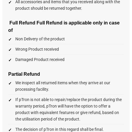
All accessories and items that you received along with the
product should be returned together.
Full Refund
Full Refund is applicable only in case
of
Non Delivery of the product
Wrong Product received
Damaged Product received
Partial Refund
We inspect all returned items when they arrive at our
processing facility.
If pTron is not able to repair/replace the product during the
warranty period, pTron will have the option to offer a
product with equivalent features or give refund, based on
the utilisation period of the product.
The decision of pTron in this regard shall be final.