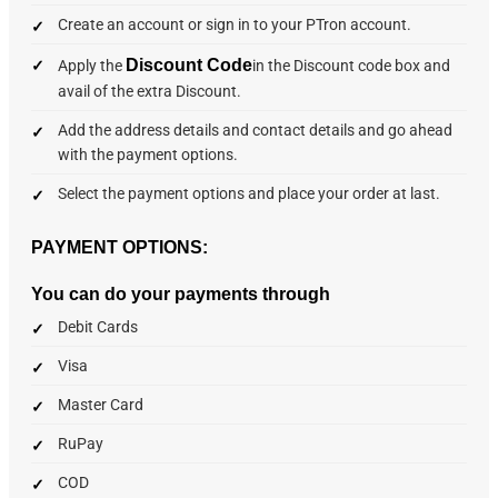
Create an account or sign in to your PTron account.
Discount Code
Apply the
in the Discount code box and
avail of the extra Discount.
Add the address details and contact details and go ahead
with the payment options.
Select the payment options and place your order at last.
PAYMENT OPTIONS:
You can do your payments through
Debit Cards
Visa
Master Card
RuPay
COD