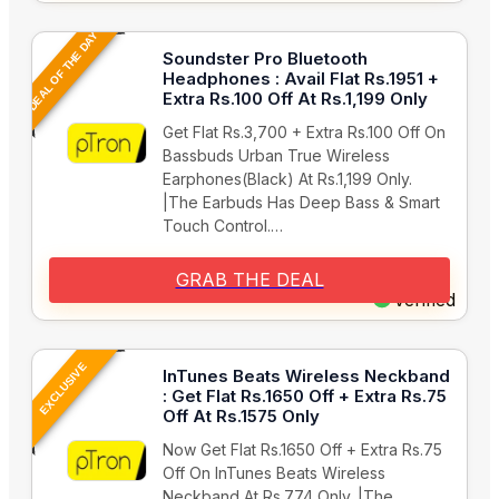
DEAL OF THE DAY
Soundster Pro Bluetooth
Headphones : Avail Flat Rs.1951 +
Extra Rs.100 Off At Rs.1,199 Only
Get Flat Rs.3,700 + Extra Rs.100 Off On
Bassbuds Urban True Wireless
Earphones(Black) At Rs.1,199 Only.
|The Earbuds Has Deep Bass & Smart
Touch Control.…
GRAB THE DEAL
Verified
EXCLUSIVE
InTunes Beats Wireless Neckband
: Get Flat Rs.1650 Off + Extra Rs.75
Off At Rs.1575 Only
Now Get Flat Rs.1650 Off + Extra Rs.75
Off On InTunes Beats Wireless
Neckband At Rs.774 Only. |The