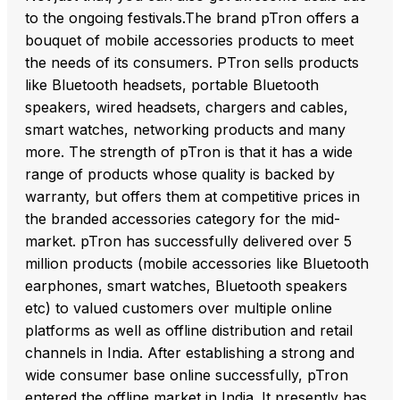
to the ongoing festivals.The brand pTron offers a
bouquet of mobile accessories products to meet
the needs of its consumers. PTron sells products
like Bluetooth headsets, portable Bluetooth
speakers, wired headsets, chargers and cables,
smart watches, networking products and many
more. The strength of pTron is that it has a wide
range of products whose quality is backed by
warranty, but offers them at competitive prices in
the branded accessories category for the mid-
market. pTron has successfully delivered over 5
million products (mobile accessories like Bluetooth
earphones, smart watches, Bluetooth speakers
etc) to valued customers over multiple online
platforms as well as offline distribution and retail
channels in India. After establishing a strong and
wide consumer base online successfully, pTron
entered the offline market in India. It presently has