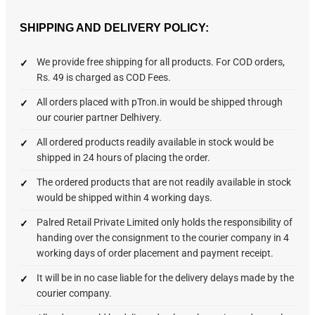
SHIPPING AND DELIVERY POLICY:
We provide free shipping for all products. For COD orders,
Rs. 49 is charged as COD Fees.
All orders placed with pTron.in would be shipped through
our courier partner Delhivery.
All ordered products readily available in stock would be
shipped in 24 hours of placing the order.
The ordered products that are not readily available in stock
would be shipped within 4 working days.
Palred Retail Private Limited only holds the responsibility of
handing over the consignment to the courier company in 4
working days of order placement and payment receipt.
It will be in no case liable for the delivery delays made by the
courier company.