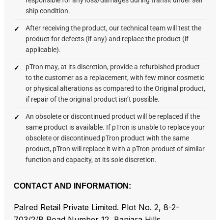
ship condition.
After receiving the product, our technical team will test the
product for defects (if any) and replace the product (if
applicable).
pTron may, at its discretion, provide a refurbished product
to the customer as a replacement, with few minor cosmetic
or physical alterations as compared to the Original product,
if repair of the original product isn’t possible.
An obsolete or discontinued product will be replaced if the
same product is available. If pTron is unable to replace your
obsolete or discontinued pTron product with the same
product, pTron will replace it with a pTron product of similar
function and capacity, at its sole discretion.
CONTACT AND INFORMATION:
Palred Retail Private Limited. Plot No. 2, 8-2-
703/2/B Road Number 12, Banjara Hills