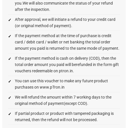
you.We will also communicate the status of your refund
after the inspection.
After approval, we will initiate a refund to your credit card
(or original method of payment).
If the payment method at the time of purchase is credit
card / debit card / wallet or net banking the total order
amount you paid is returned to the same mode of payment.
If the payment method is cash on delivery (COD), then the
total order amount you paid will berefunded in the form gift
vouchers redeemable on ptron.in.
You can use this voucher to make any future product
purchases on www.pTron.in
We will refund the amount within 7 working days to the
original method of payment(except COD).
If partial product or product with tampered packaging is
returned, then the refund will not be processed.