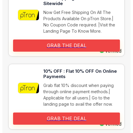
Sitewide
Now Get Free Shipping On All The
Products Available On pTron Store.|
No Coupon Code required. |Visit the
Landing Page To Know More.
GRAB THE DEAL
Verified
10% OFF : Flat 10% OFF On Online
Payments
Grab flat 10% discount when paying
through online payment methods.|
Applicable for all users.| Go to the
landing page to avail the offer now.
GRAB THE DEAL
Verified