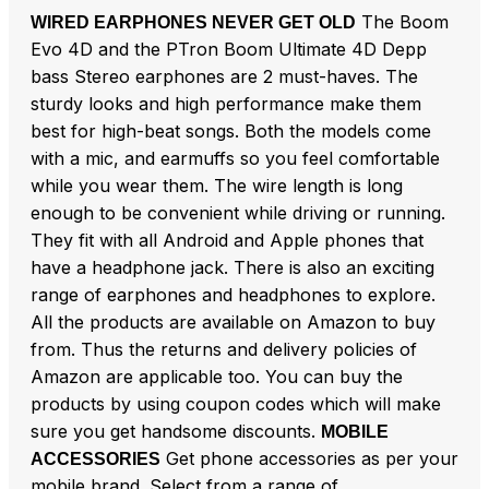
The Boom
WIRED EARPHONES NEVER GET OLD
Evo 4D and the PTron Boom Ultimate 4D Depp
bass Stereo earphones are 2 must-haves. The
sturdy looks and high performance make them
best for high-beat songs. Both the models come
with a mic, and earmuffs so you feel comfortable
while you wear them. The wire length is long
enough to be convenient while driving or running.
They fit with all Android and Apple phones that
have a headphone jack. There is also an exciting
range of earphones and headphones to explore.
All the products are available on Amazon to buy
from. Thus the returns and delivery policies of
Amazon are applicable too. You can buy the
products by using coupon codes which will make
sure you get handsome discounts.
MOBILE
Get phone accessories as per your
ACCESSORIES
mobile brand. Select from a range of